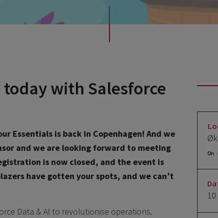
 today with Salesforce
Lo
 Tour Essentials is back in Copenhagen! And we
Øk
onsor and we are looking forward to meeting
On 
gistration is now closed, and the event is
lblazers have gotten your spots, and we can’t
Da
10
orce Data & AI to revolutionise operations.