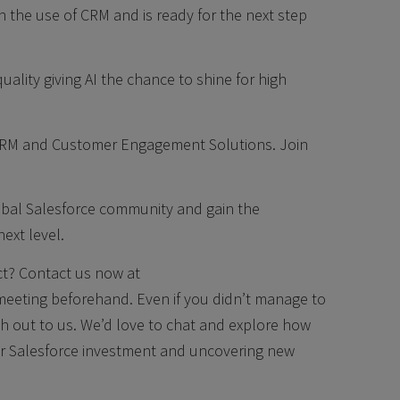
 the use of CRM and is ready for the next step
ality giving AI the chance to shine for high
CRM and Customer Engagement Solutions. Join
lobal Salesforce community and gain the
ext level.
ect? Contact us now at
eeting beforehand. Even if you didn’t manage to
each out to us. We’d love to chat and explore how
ur Salesforce investment and uncovering new