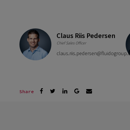
Claus Riis Pedersen
Chief Sales Officer
claus.riis.pedersen@fluidogroup
Share