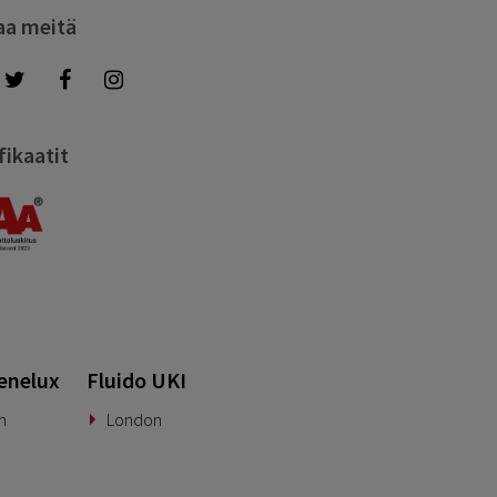
aa meitä
fikaatit
enelux
Fluido UKI
n
London