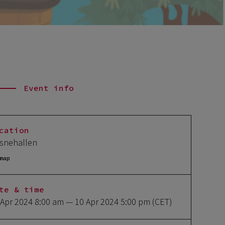
Event info
cation
snehallen
map
te & time
 Apr 2024 8:00 am
— 10 Apr 2024 5:00 pm
(CET)