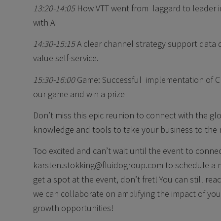
13:20-14:05
How VTT went from laggard to leader in
with AI
14:30-15:15
A clear channel strategy support data qu
value self-service.
15:30-16:00
Game: Successful implementation of 
our game and win a prize
Don’t miss this epic reunion to connect with the g
knowledge and tools to take your business to the n
Too excited and can’t wait until the event to conn
karsten.stokking@fluidogroup.com to schedule a m
get a spot at the event, don’t fret! You can still r
we can collaborate on amplifying the impact of yo
growth opportunities!