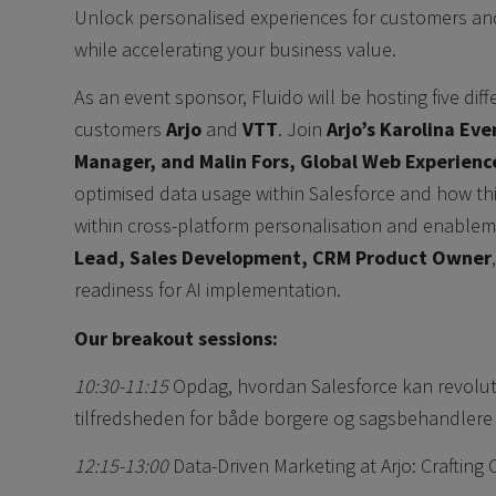
Unlock personalised experiences for customers an
while accelerating your business value.
As an event sponsor, Fluido will be hosting five dif
customers
Arjo
and
VTT
. Join
Arjo’s Karolina Ev
Manager, and Malin Fors, Global Web Experien
optimised data usage within Salesforce and how thi
within cross-platform personalisation and enableme
Lead, Sales Development, CRM Product Owner
readiness for AI implementation.
Our breakout sessions:
10:30-11:15
Opdag, hvordan Salesforce kan revolu
tilfredsheden for både borgere og sagsbehandlere 
12:15-13:00
Data-Driven Marketing at Arjo: Craftin