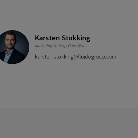
Karsten Stokking
Marketing Strategy Consultant
.com
karsten.stokking@fluidogroup.com