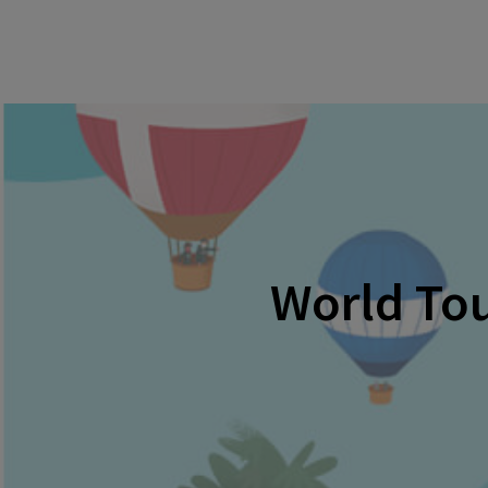
World Tou