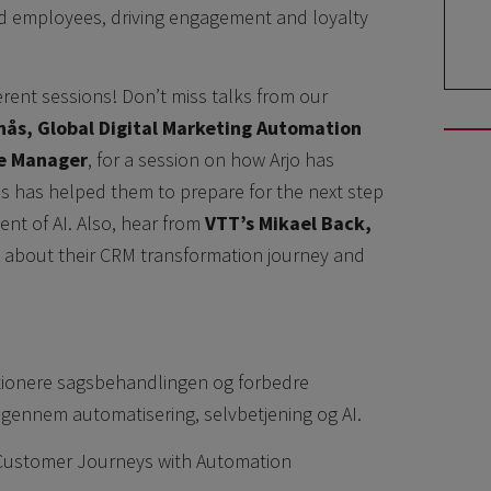
d employees, driving engagement and loyalty
ferent sessions! Don’t miss talks from our
enås, Global Digital Marketing Automation
ce Manager
, for a session on how Arjo has
s has helped them to prepare for the next step
nt of AI. Also, hear from
VTT’s Mikael Back,
, about their CRM transformation journey and
tionere sagsbehandlingen og forbedre
gennem automatisering, selvbetjening og AI.
g Customer Journeys with Automation