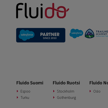
Fluido Suomi
Fluido Ruotsi
Fluido N
Espoo
Stockholm
Oslo
Turku
Gothenburg