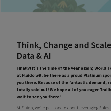
Think, Change and Scale
Data & AI
Finally! It’s the time of the year again; World
at Fluido will be there as a proud Platinum sp
you there.
Because of the fantastic demand, re
totally sold out! We hope all of you eager Trai
wait to see you there!
At Fluido, we’re passionate about leveraging Salesf