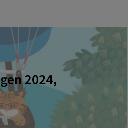
agen 2024,