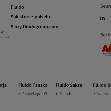
Seur
Fluido
Salesforce-palvelut
Siirry fluidogroup.com
Serti
orja
Fluido Tanska
Fluido Saksa
Fluido B
Copenhagen Ø
Munich
Woerde