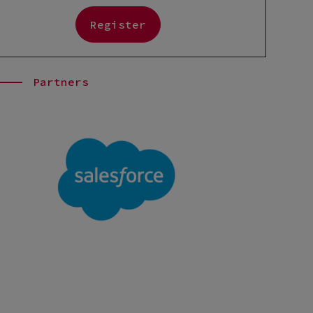
Register
Partners