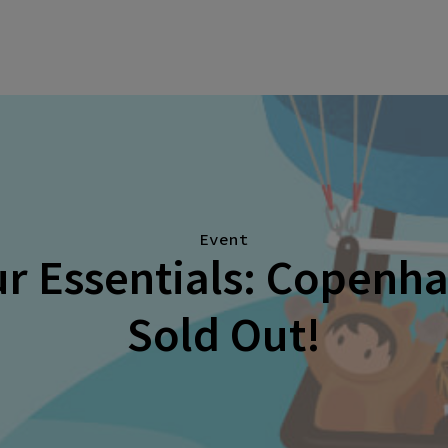
Event
r Essentials: Copenh
Sold Out!