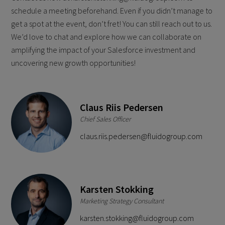
schedule a meeting beforehand. Even if you didn’t manage to
get a spot at the event, don’t fret! You can still reach out to us.
We’d love to chat and explore how we can collaborate on
amplifying the impact of your Salesforce investment and
uncovering new growth opportunities!
Claus Riis Pedersen
Chief Sales Officer
claus.riis.pedersen@fluidogroup.com
Karsten Stokking
Marketing Strategy Consultant
karsten.stokking@fluidogroup.com