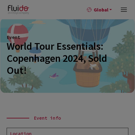
Global
Event
World Tour Essentials:
Copenhagen 2024, Sold
Out!
Event info
Location