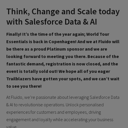
Think, Change and Scale today
with Salesforce Data & AI
Finally! It’s the time of the year again; World Tour
Essentials is back in Copenhagen! And we at Fluido will
be there as a proud Platinum sponsor and we are
looking forward to meeting you there.
Because of the
fantastic demand, registration is now closed, and the
event is totally sold out! We hope all of you eager
Trailblazers have gotten your spots, and we can’t wait
to see you there!
At Fluido, we’re passionate about leveraging Salesforce Data
& AI to revolutionise operations. Unlock personalised
experiences for customers and employees, driving
engagement and loyalty while accelerating your business
value.