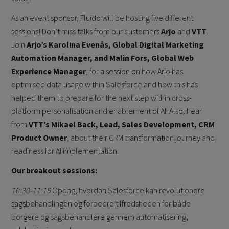
As an event sponsor, Fluido will be hosting five different
sessions! Don’t miss talks from our customers
Arjo
and
VTT
.
Join
Arjo’s Karolina Evenås, Global Digital Marketing
Automation Manager, and Malin Fors, Global Web
Experience Manager
, for a session on how Arjo has
optimised data usage within Salesforce and how this has
helped them to prepare for the next step within cross-
platform personalisation and enablement of AI. Also, hear
from
VTT’s Mikael Back, Lead, Sales Development, CRM
Product Owner
, about their CRM transformation journey and
readiness for AI implementation.
Our breakout sessions:
10:30-11:15
Opdag, hvordan Salesforce kan revolutionere
sagsbehandlingen og forbedre tilfredsheden for både
borgere og sagsbehandlere gennem automatisering,