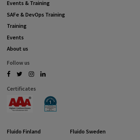
Events & Training
SAFe & DevOps Training
Training
Events
About us
Follow us
Certificates
Fluido Finland
Fluido Sweden