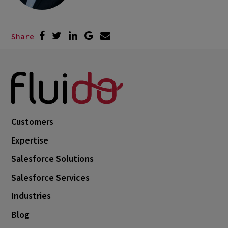
Share
Customers
Expertise
Salesforce Solutions
Salesforce Services
Industries
Blog