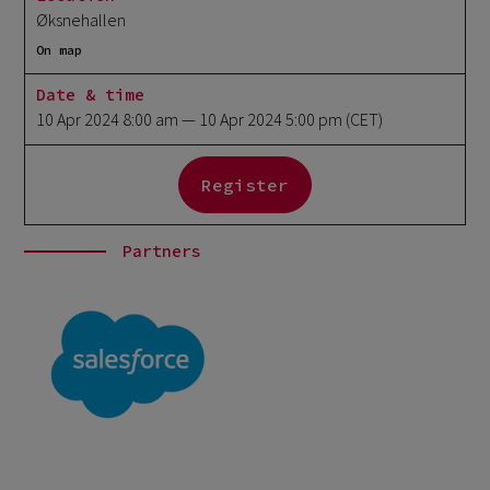
Øksnehallen
On map
Date & time
10 Apr 2024 8:00 am
— 10 Apr 2024 5:00 pm
(CET)
Register
Partners