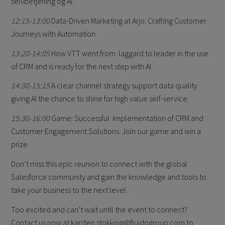
selvbetjening og AI.
12:15-13:00
Data-Driven Marketing at Arjo: Crafting Customer
Journeys with Automation
13:20-14:05
How VTT went from laggard to leader in the use
of CRM and is ready for the next step with AI
14:30-15:15
A clear channel strategy support data quality
giving AI the chance to shine for high value self-service.
15:30-16:00
Game: Successful implementation of CRM and
Customer Engagement Solutions. Join our game and win a
prize
Don’t miss this epic reunion to connect with the global
Salesforce community and gain the knowledge and tools to
take your business to the next level.
Too excited and can’t wait until the event to connect?
Contact us now at karsten.stokking@fluidogroup.com to