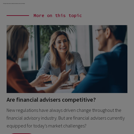
More on this topic
Are financial advisers competitive?
New regulations have always driven change throughout the
financial advisory industry. But are financial advisers currently
equipped for today’s market challenges?