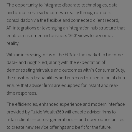
The opportunity to integrate disparate technologies, data
and processes also becomes a reality through process
consolidation via the flexible and connected client record,
API integrations or leveraging an integration hub structure that
enables customer and business ‘360’ views to become a
reality.
With an increasing focus of the FCA for the market to become
data– and insight-led, along with the expectation of
demonstrating fair value and outcomes within Consumer Duty,
the dashboard capabilities and in-record presentation of data
ensure that adviser firms are equipped for instant and real-
time responses.
The efficiencies, enhanced experience and modern interface
provided by Fluido Wealth360 will enable adviser firms to
retain clients — across generations — and open opportunities
to create new service offerings and be fit for the future.