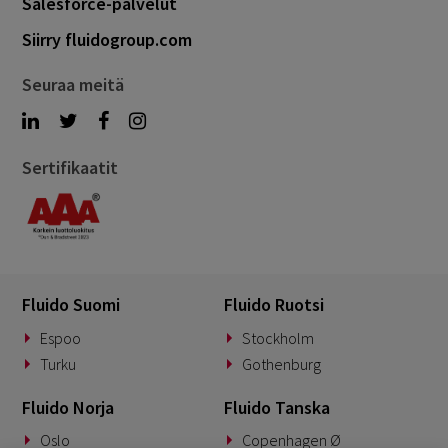
Salesforce-palvelut
Siirry fluidogroup.com
Seuraa meitä
Sertifikaatit
Fluido Suomi
Fluido Ruotsi
Espoo
Stockholm
Turku
Gothenburg
Fluido Norja
Fluido Tanska
Oslo
Copenhagen Ø