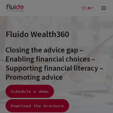
FI
Fluido Wealth360
Closing the advice gap –
Enabling financial choices –
Supporting financial literacy –
Promoting advice
Schedule a demo
Download the brochure