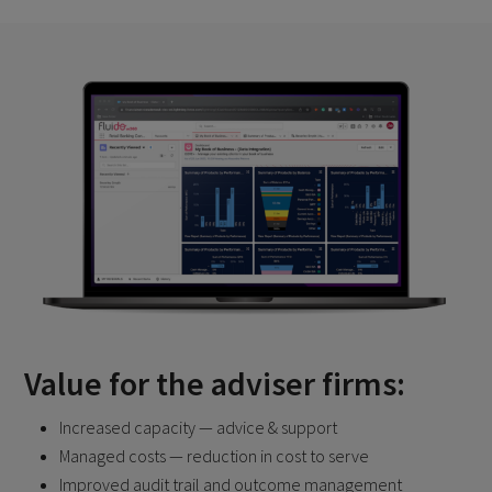
Value for the adviser firms:
Increased capacity — advice & support
Managed costs — reduction in cost to serve
Improved audit trail and outcome management