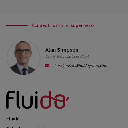
Connect with a superhero
Alan Simpson
Senior Business Consultant
alan.simpson@fluidogroup.com
Fluido