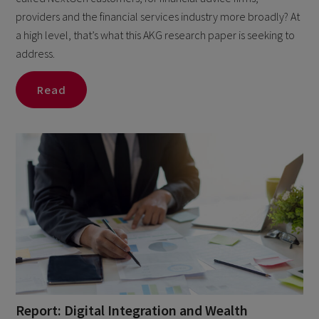
providers and the financial services industry more broadly? At
a high level, that’s what this AKG research paper is seeking to
address.
Read
Report: Digital Integration and Wealth