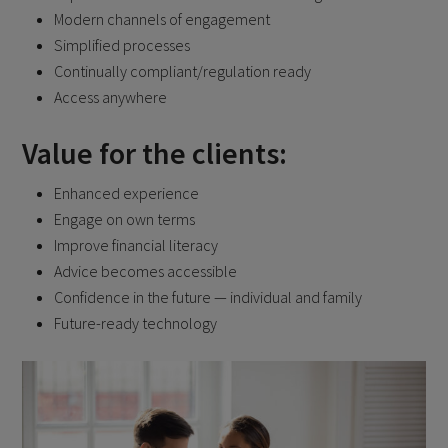
Modern channels of engagement
Simplified processes
Continually compliant/regulation ready
Access anywhere
Value for the clients:
Enhanced experience
Engage on own terms
Improve financial literacy
Advice becomes accessible
Confidence in the future — individual and family
Future-ready technology