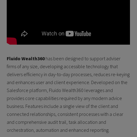
Fluido Wealth360
has been designed to support adviser
firms of any size, developing accessible technology that
delivers efficiency in day-to-day processes, reduces re-keying
and enhances user and client experience. Developed on the
Salesforce platform, Fluido Wealth360 leverages and
provides core capabilities required by any modern advice
business. Features include a single view of the client and
connected relationships, consistent processes with a clear
and comprehensive audit trail, task allocation and
orchestration, automation and enhanced reporting.