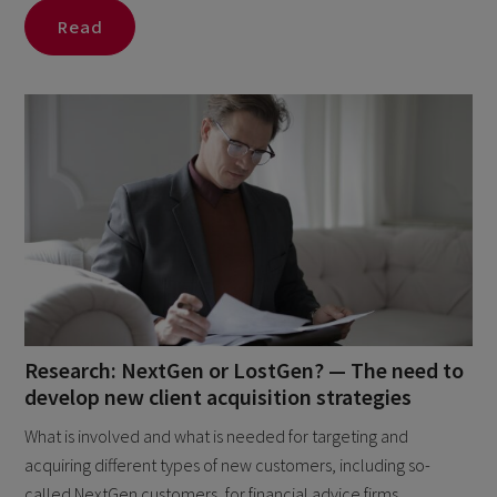
Read
Research: NextGen or LostGen? — The need to
develop new client acquisition strategies
What is involved and what is needed for targeting and
acquiring different types of new customers, including so-
called NextGen customers, for financial advice firms,