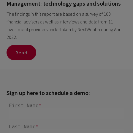
Management: technology gaps and solutions
The findings in this report are based on a survey of 100
financial advisers as well as interviews and data from 11
investment providers undertaken by NextWealth during April
2022.
Read
Sign up here to schedule a demo: