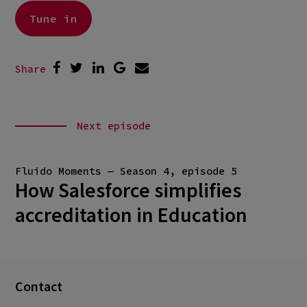
Tune in
Share
Next episode
Fluido Moments — Season 4, episode 5
How Salesforce simplifies
accreditation in Education
Contact