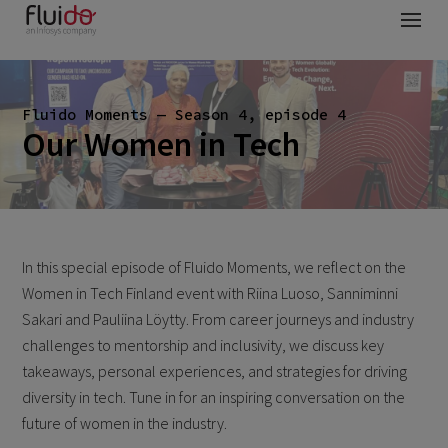
Fluido Moments — Season 4, episode 4
Our Women in Tech
In this special episode of Fluido Moments, we reflect on the
Women in Tech Finland event with Riina Luoso, Sanniminni
Sakari and Pauliina Löytty. From career journeys and industry
challenges to mentorship and inclusivity, we discuss key
takeaways, personal experiences, and strategies for driving
diversity in tech. Tune in for an inspiring conversation on the
future of women in the industry.