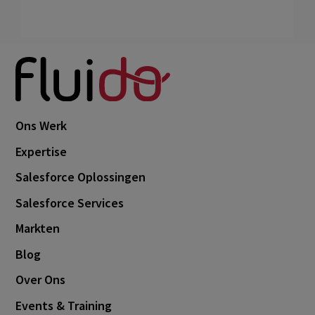
Ons Werk
Expertise
Salesforce Oplossingen
Salesforce Services
Markten
Blog
Over Ons
Events & Training