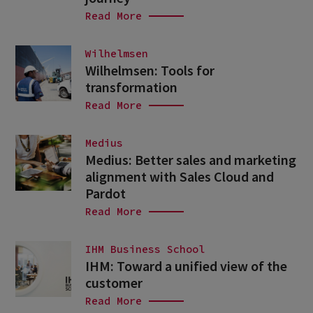
Read More
Wilhelmsen
Wilhelmsen: Tools for
transformation
Read More
Medius
Medius: Better sales and marketing
alignment with Sales Cloud and
Pardot
Read More
IHM Business School
IHM: Toward a unified view of the
customer
Read More