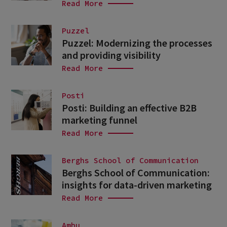
Read More
Puzzel
Puzzel: Modernizing the processes
and providing visibility
Read More
Posti
Posti: Building an effective B2B
marketing funnel
Read More
Berghs School of Communication
Berghs School of Communication:
insights for data-driven marketing
Read More
Ambu