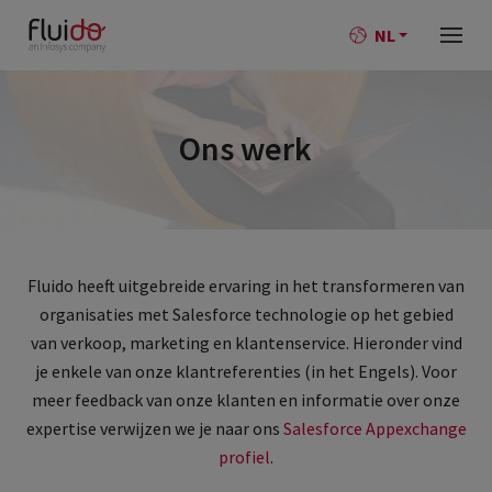
NL
Ons werk
Fluido heeft uitgebreide ervaring in het transformeren van
organisaties met Salesforce technologie op het gebied
van verkoop, marketing en klantenservice. Hieronder vind
je enkele van onze klantreferenties (in het Engels). Voor
meer feedback van onze klanten en informatie over onze
expertise verwijzen we je naar ons
Salesforce Appexchange
profiel
.