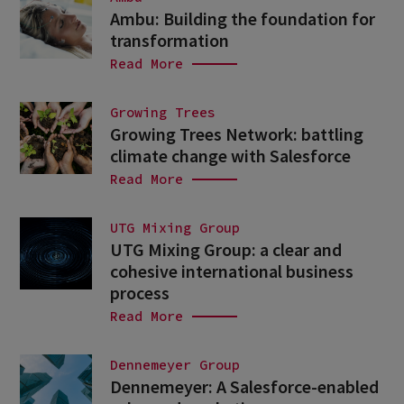
Ambu: Building the foundation for
transformation
Read More
Growing Trees
Growing Trees Network: battling
climate change with Salesforce
Read More
UTG Mixing Group
UTG Mixing Group: a clear and
cohesive international business
process
Read More
Dennemeyer Group
Dennemeyer: A Salesforce-enabled