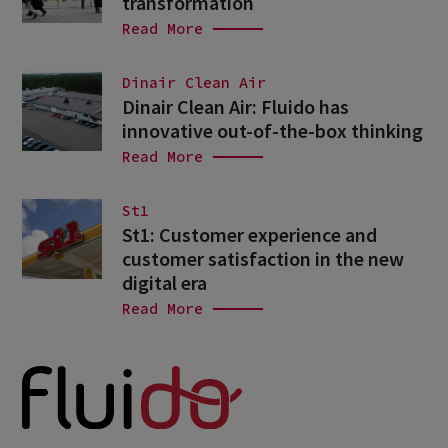
transformation
Read More
Dinair Clean Air
Dinair Clean Air: Fluido has
innovative out-of-the-box thinking
Read More
St1
St1: Customer experience and
customer satisfaction in the new
digital era
Read More