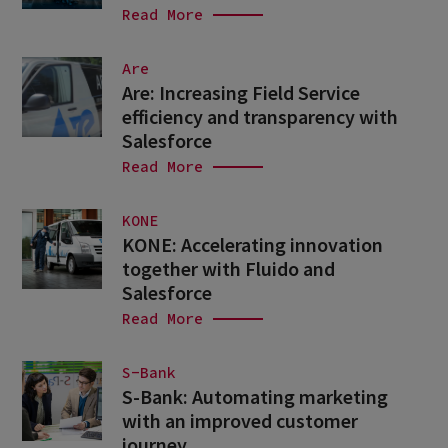
Read More
Are
Are: Increasing Field Service
efficiency and transparency with
Salesforce
Read More
KONE
KONE: Accelerating innovation
together with Fluido and
Salesforce
Read More
S-Bank
S-Bank: Automating marketing
with an improved customer
journey