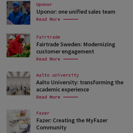
Uponor
Uponor: one unified sales team
Read More
Fairtrade
Fairtrade Sweden: Modernizing
customer engagement
Read More
Aalto university
Aalto University: transforming the
academic experience
Read More
Fazer
Fazer: Creating the MyFazer
Community