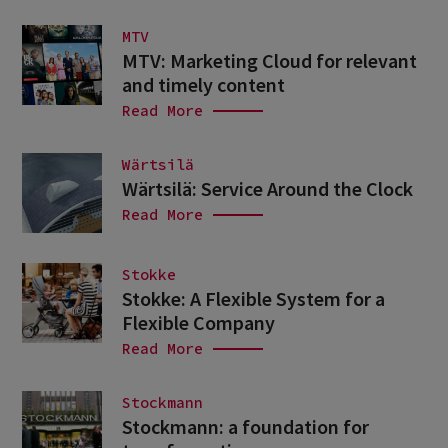
MTV
MTV: Marketing Cloud for relevant
and timely content
Read More
Wärtsilä
Wärtsilä: Service Around the Clock
Read More
Stokke
Stokke: A Flexible System for a
Flexible Company
Read More
Stockmann
Stockmann: a foundation for