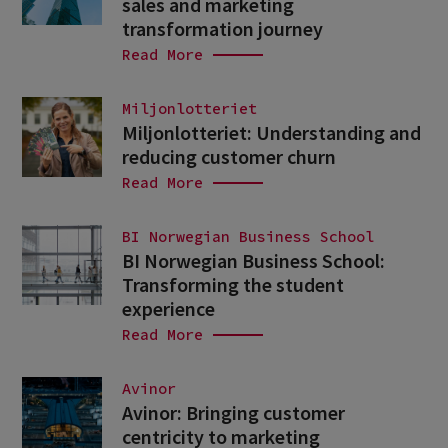
sales and marketing
transformation journey
Read More
Miljonlotteriet
Miljonlotteriet: Understanding and
reducing customer churn
Read More
BI Norwegian Business School
BI Norwegian Business School:
Transforming the student
experience
Read More
Avinor
Avinor: Bringing customer
centricity to marketing