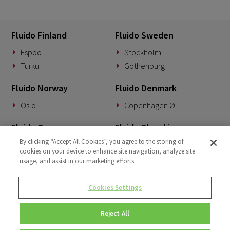
Fluido Finland
Fluido Sweden
Espoo
Stockholm
Turku
Gothenburg
Fluido Norway
Fluido Denmark
Oslo
Copenhagen Ø
Fluido Germany
Fluido Slovakia
By clicking “Accept All Cookies”, you agree to the storing of
Munich
Banská Bystrica
cookies on your device to enhance site navigation, analyze site
usage, and assist in our marketing efforts.
Fluido Benelux
Fluido UK&I
Woerden
London
Cookies Settings
Dublin
Reject All