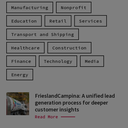
Manufacturing
Nonprofit
Education
Retail
Services
Transport and Shipping
Healthcare
Construction
Finance
Technology
Media
Energy
FrieslandCampina: A unified lead
generation process for deeper
customer insights
Read More