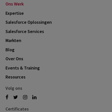
Ons Werk
Expertise
Salesforce Oplossingen
Salesforce Services
Markten
Blog
Over Ons
Events & Training
Resources
Volg ons
Certificates