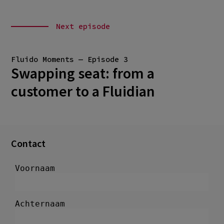
Next episode
Fluido Moments — Episode 3
Swapping seat: from a
customer to a Fluidian
Contact