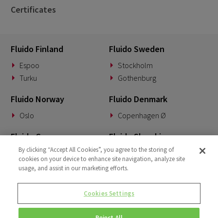
Certificates
Fluido Finland
Fluido Sweden
Espoo
Stockholm
Turku
Gothenburg
Fluido Norway
Fluido Denmark
Oslo
Copenhagen Ø
Fluido Germany
Fluido Slovakia
By clicking “Accept All Cookies”, you agree to the storing of
Munich
Banská Bystrica
cookies on your device to enhance site navigation, analyze site
usage, and assist in our marketing efforts.
Fluido Benelux
Fluido UK&I
Woerden
London
Cookies Settings
Dublin
Reject All