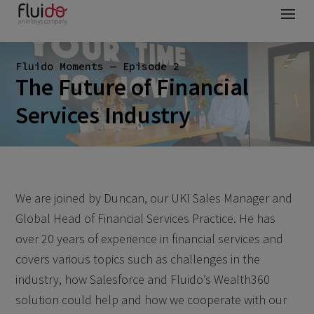
Fluido Moments — Episode 2
The Future of Financial
Services Industry
We are joined by Duncan, our UKI Sales Manager and
Global Head of Financial Services Practice. He has
over 20 years of experience in financial services and
covers various topics such as challenges in the
industry, how Salesforce and Fluido’s Wealth360
solution could help and how we cooperate with our