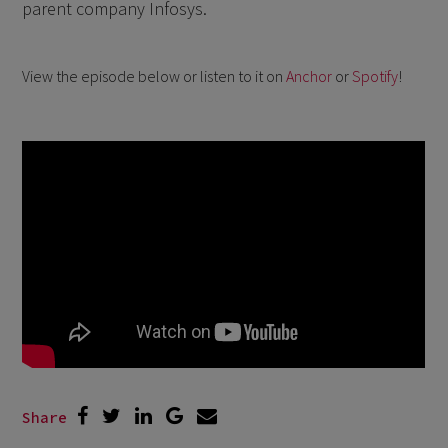
parent company Infosys.
View the episode below or listen to it on
Anchor
or
Spotify
!
Share