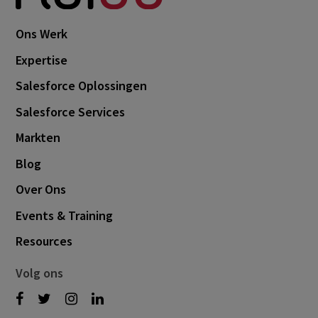
Ons Werk
Expertise
Salesforce Oplossingen
Salesforce Services
Markten
Blog
Over Ons
Events & Training
Resources
Volg ons