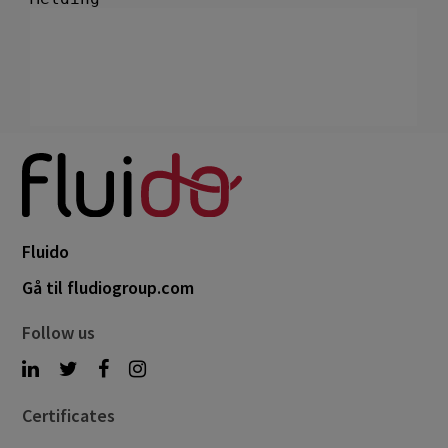
Fluido
Gå til fludiogroup.com
Follow us
Certificates