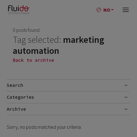
NO
0 posts found.
Tag selected:
marketing
automation
Back to archive
Search
Categories
Go
No categories
Archive
Sorry, no posts matched your criteria.