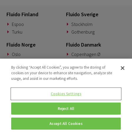
Fluido Finland
Fluido Sverige
Espoo
Stockholm
Turku
Gothenburg
Fluido Norge
Fluido Danmark
Oslo
Copenhagen Ø
Fluido Tyskland
Fluido Benelux
By clicking “Accept All Cookies”, you agree to the storing of
cookies on your device to enhance site navigation, analyze site
Munich
Woerden
usage, and assist in our marketing efforts.
Fluido Storbritannia
Cookies Settings
London
Reject All
Accept All Cookies
© Copyright 2026 • Fluido • All rights reserved. |
Privacy Policy.