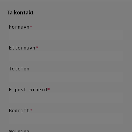
Ta kontakt