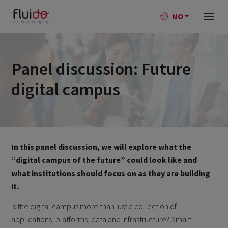
NO
Panel discussion: Future
digital campus
In this panel discussion, we will explore what the
“digital campus of the future” could look like and
what institutions should focus on as they are building
it.
Is the digital campus more than just a collection of
applications, platforms, data and infrastructure? Smart