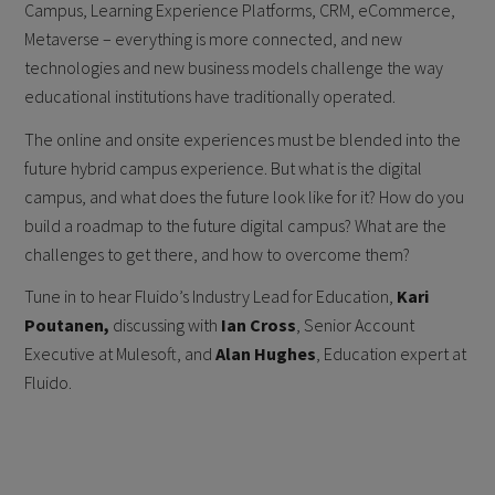
Campus, Learning Experience Platforms, CRM, eCommerce,
Metaverse – everything is more connected, and new
technologies and new business models challenge the way
educational institutions have traditionally operated.
The online and onsite experiences must be blended into the
future hybrid campus experience. But what is the digital
campus, and what does the future look like for it? How do you
build a roadmap to the future digital campus? What are the
challenges to get there, and how to overcome them?
Tune in to hear Fluido’s Industry Lead for Education,
Kari
Poutanen,
discussing with
Ian Cross
, Senior Account
Executive at Mulesoft, and
Alan Hughes
, Education expert at
Fluido.