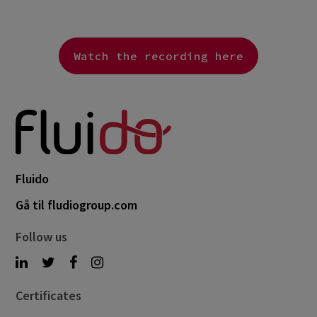
Watch the recording here
Fluido
Gå til fludiogroup.com
Follow us
Certificates