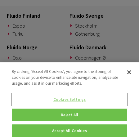
Fluido Finland
Fluido Sverige
Espoo
Stockholm
Turku
Gothenburg
Fluido Norge
Fluido Danmark
Oslo
Copenhagen Ø
Fluido Tyskland
Fluido Benelux
By clicking “Accept All Cookies”, you agree to the storing of
cookies on your device to enhance site navigation, analyze site
Munich
Woerden
usage, and assist in our marketing efforts.
Fluido Storbritannia
Cookies Settings
London
Reject All
Accept All Cookies
© Copyright 2026 • Fluido • All rights reserved. |
Privacy Policy.