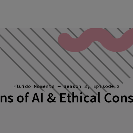
Fluido Moments — Season 3, Episode 2
ns of AI & Ethical Con