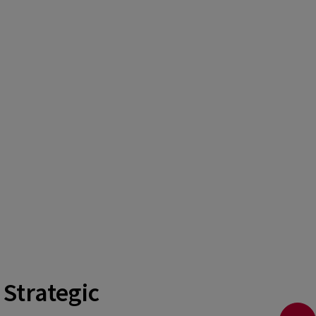
 Strategic