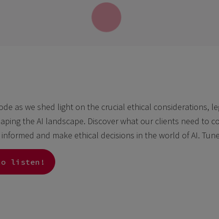
sode as we shed light on the crucial ethical considerations, l
aping the AI landscape. Discover what our clients need to con
y informed and make ethical decisions in the world of AI. Tun
to listen!