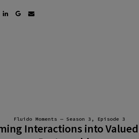
Fluido Moments — Season 3, Episode 3
ing Interactions into Valued