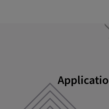
Applicatio