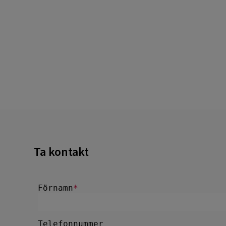
Ta kontakt