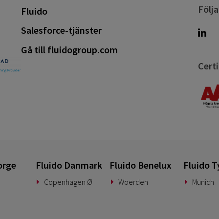
Följa
Fluido
Salesforce-tjänster
Gå till fluidogroup.com
Certi
orge
Fluido Danmark
Fluido Benelux
Fluido T
Copenhagen Ø
Woerden
Munich