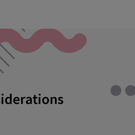
siderations