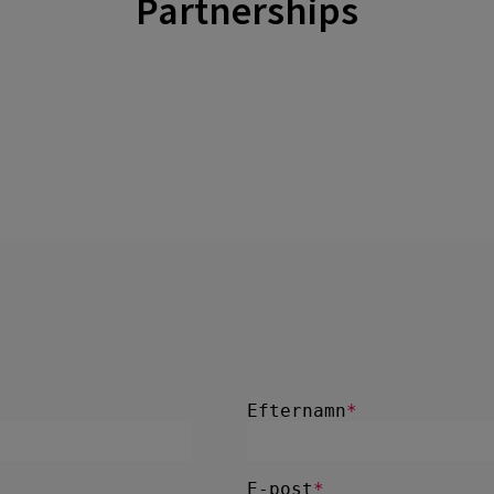
Partnerships