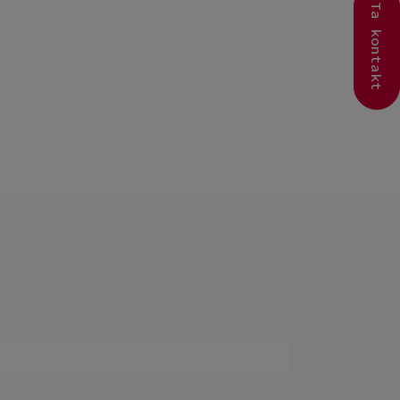
Ta kontakt