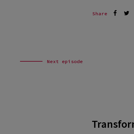
Share
Next episode
Transform