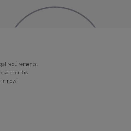
egal requirements,
sider in this
e in now!