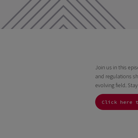
Join us in this epi
and regulations sh
evolving field. Sta
Click here 