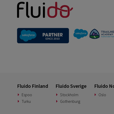
Fluido Finland
Fluido Sverige
Fluido N
Espoo
Stockholm
Oslo
Turku
Gothenburg