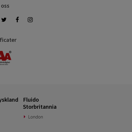
 oss
ficater
yskland
Fluido
Storbritannia
London