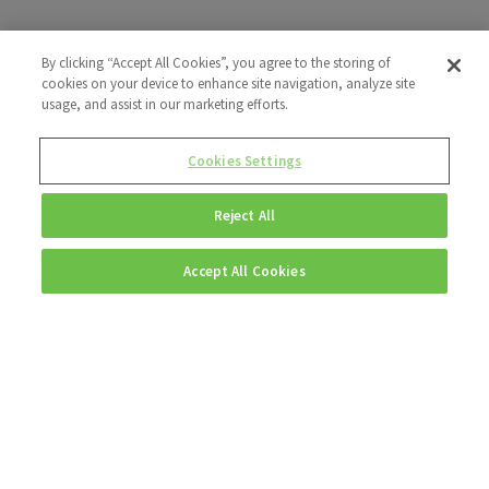
By clicking “Accept All Cookies”, you agree to the storing of
cookies on your device to enhance site navigation, analyze site
usage, and assist in our marketing efforts.
Cookies Settings
Reject All
Accept All Cookies