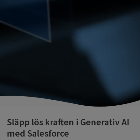
Släpp lös kraften i Generativ AI
med Salesforce