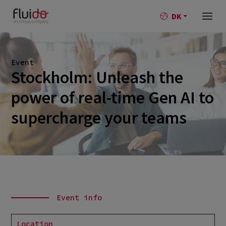
DK
Event
Stockholm: Unleash the
power of real-time Gen AI to
supercharge your teams
Event info
Location