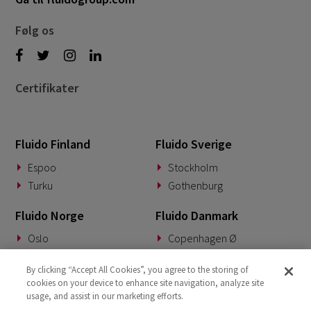
Følg os
Certifikater
Fluido Finland
Fluido Sverige
Espoo
Stockholm
Turku
Gothenburg
Fluido Norge
Fluido Danmark
Oslo
Copenhagen Ø
Fluido Tyskland
Fluido Benelux
By clicking “Accept All Cookies”, you agree to the storing of
cookies on your device to enhance site navigation, analyze site
Munich
Woerden
usage, and assist in our marketing efforts.