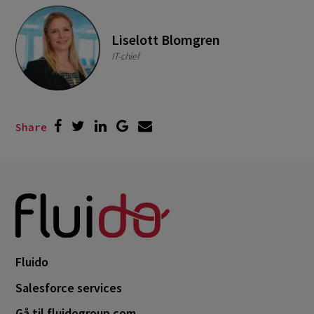
Liselott Blomgren
IT-chief
Share
Fluido
Salesforce services
Gå til fluidogroup.com