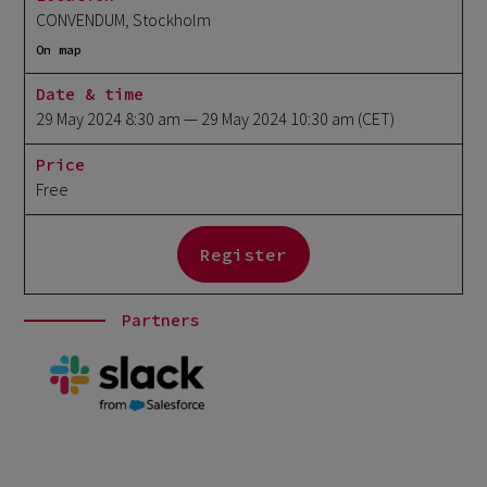
CONVENDUM, Stockholm
On map
Date & time
29 May 2024 8:30 am
— 29 May 2024 10:30 am
(CET)
Price
Free
Register
Partners