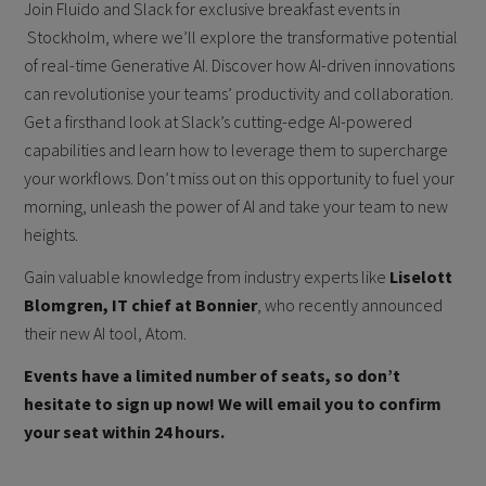
Join Fluido and Slack for exclusive breakfast events in
Stockholm, where we’ll explore the transformative potential
of real-time Generative AI. Discover how AI-driven innovations
can revolutionise your teams’ productivity and collaboration.
Get a firsthand look at Slack’s cutting-edge AI-powered
capabilities and learn how to leverage them to supercharge
your workflows. Don’t miss out on this opportunity to fuel your
morning, unleash the power of AI and take your team to new
heights.
Gain valuable knowledge from industry experts like
Liselott
Blomgren, IT chief at Bonnier
, who recently announced
their new AI tool, Atom.
Events have a limited number of seats, so don’t
hesitate to sign up now! We will email you to confirm
your seat within 24 hours.