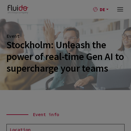
DE
Event
Stockholm: Unleash the
power of real-time Gen AI to
supercharge your teams
Event info
Location