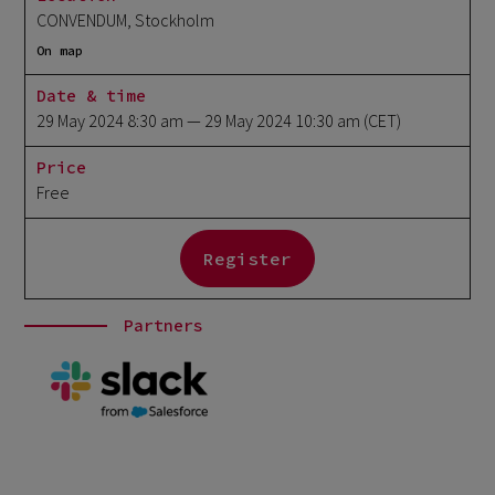
CONVENDUM, Stockholm
On map
Date & time
29 May 2024 8:30 am
— 29 May 2024 10:30 am
(CET)
Price
Free
Register
Partners