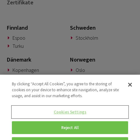
Zertifikate
Finnland
Schweden
Espoo
Stockholm
Turku
Dänemark
Norwegen
Kopenhagen
Oslo
Deutschland
Slowakei
By clicking “Accept All Cookies”, you agree to the storing of
cookies on your device to enhance site navigation, analyze site
München
Banská Bystrica
usage, and assist in our marketing efforts.
BeNeLux
Vereinigtes Königreich
Cookies Settings
Woerden
London
Reject All