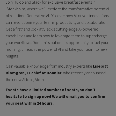
Join Fluido and Slack for exclusive breakfast events in
Stockholm, where we’ll explore the transformative potential
of real-time Generative AI. Discover how AI-driven innovations
can revolutionise your teams’ productivity and collaboration.
Get a firsthand look at Slack’s cutting-edge AI-powered
capabilities and learn how to leverage them to supercharge
your workflows. Don’t miss out on this opportunity to fuel your
morning, unleash the power of AI and take your team to new
heights.
Gain valuable knowledge from industry experts like
Liselott
Blomgren, IT chief at Bonnier
, who recently announced
their new AI tool, Atom.
Events have a limited number of seats, so don’t
hesitate to sign up now! We will email you to confirm
your seat within 24 hours.