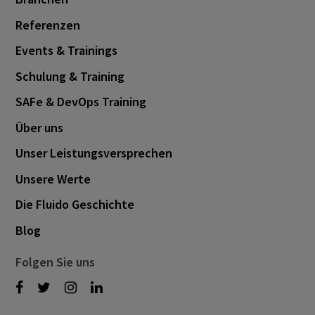
Referenzen
Events & Trainings
Schulung & Training
SAFe & DevOps Training
Über uns
Unser Leistungsversprechen
Unsere Werte
Die Fluido Geschichte
Blog
Folgen Sie uns