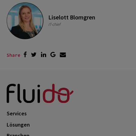
Liselott Blomgren
IT-chief
Share
Services
Lösungen
Branchen