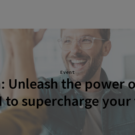
Event
 Unleash the power o
I to supercharge your