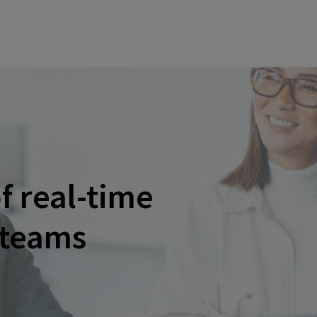
f real-time
 teams