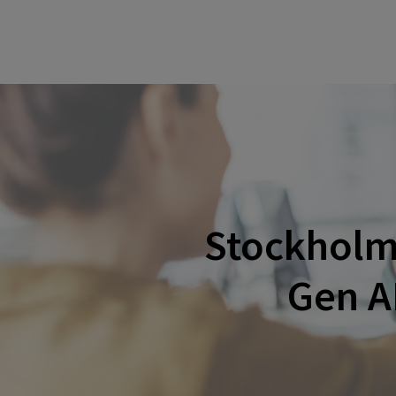
Stockholm:
Gen A