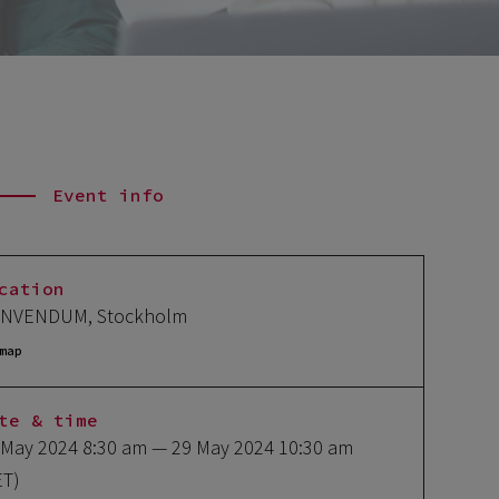
Event info
cation
NVENDUM, Stockholm
map
te & time
 May 2024 8:30 am
— 29 May 2024 10:30 am
ET)