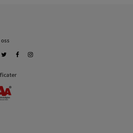
 oss
ficater