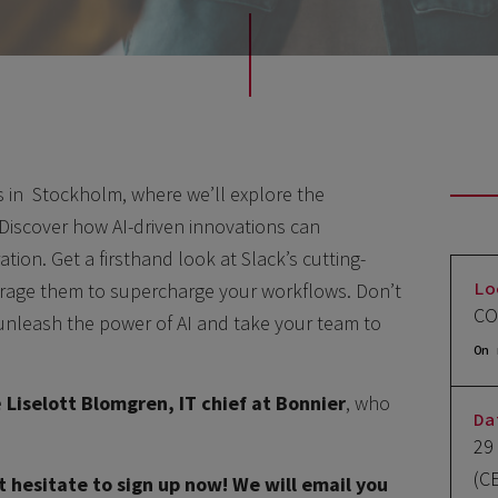
ts in Stockholm, where we’ll explore the
. Discover how AI-driven innovations can
tion. Get a firsthand look at Slack’s cutting-
Lo
erage them to supercharge your workflows. Don’t
CO
 unleash the power of AI and take your team to
On 
e
Liselott Blomgren, IT chief at Bonnier
, who
Da
29
(C
t hesitate to sign up now! We will email you