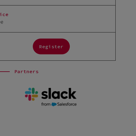
ice
ee
Register
Partners