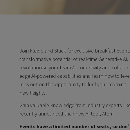
Join Fluido and Slack for exclusive breakfast even
transformative potential of real-time Generative AI
revolutionise your teams’ productivity and collabora
edge AI-powered capabilities and learn how to lev
miss out on this opportunity to fuel your morning,
new heights.
Gain valuable knowledge from industry experts lik
recently announced their new AI tool, Atom.
Events have a limited number of seats, so don’