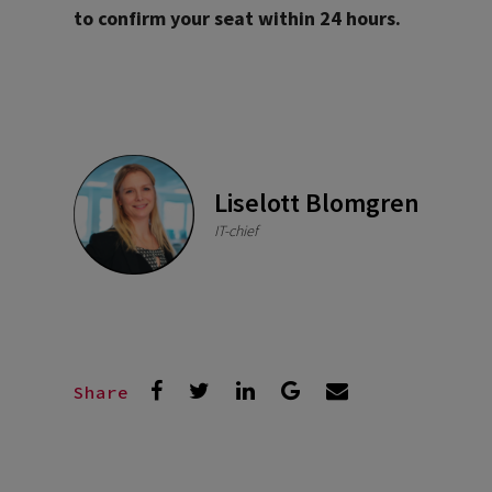
to confirm your seat within 24 hours.
Liselott Blomgren
IT-chief
Share