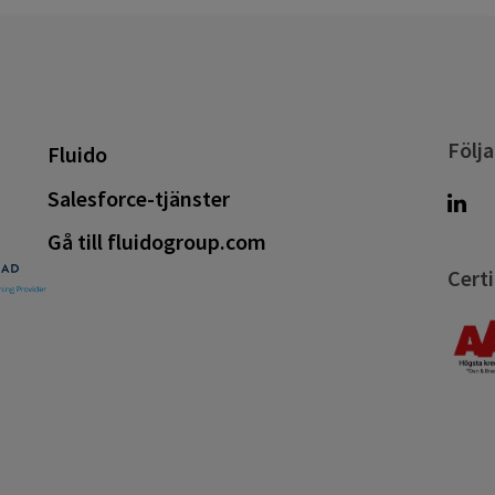
Följa
Fluido
Salesforce-tjänster
Gå till fluidogroup.com
Certi