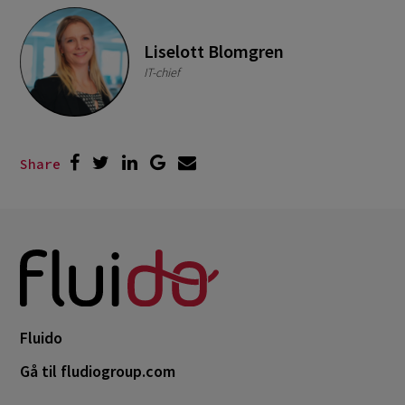
Liselott Blomgren
IT-chief
Share
Fluido
Gå til fludiogroup.com