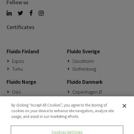
Follow us
Certificates
Fluido Finland
Fluido Sverige
Espoo
Stockholm
Turku
Gothenburg
Fluido Norge
Fluido Danmark
Oslo
Copenhagen Ø
Fluido Tyskland
Fluido Benelux
By clicking “Accept All Cookies”, you agree to the storing of
cookies on your device to enhance site navigation, analyze site
Munich
Woerden
usage, and assist in our marketing efforts.
Fluido Storbritannia
Cookies Settings