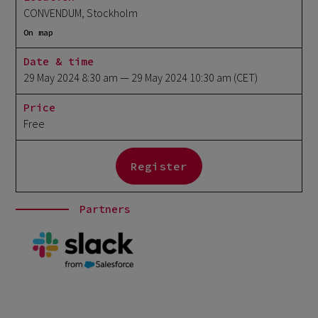
CONVENDUM, Stockholm
On map
Date & time
29 May 2024 8:30 am
— 29 May 2024 10:30 am
(CET)
Price
Free
Register
Partners