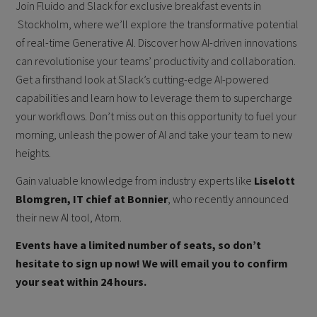
Join Fluido and Slack for exclusive breakfast events in
Stockholm, where we’ll explore the transformative potential
of real-time Generative AI. Discover how AI-driven innovations
can revolutionise your teams’ productivity and collaboration.
Get a firsthand look at Slack’s cutting-edge AI-powered
capabilities and learn how to leverage them to supercharge
your workflows. Don’t miss out on this opportunity to fuel your
morning, unleash the power of AI and take your team to new
heights.
Gain valuable knowledge from industry experts like
Liselott
Blomgren, IT chief at Bonnier
, who recently announced
their new AI tool, Atom.
Events have a limited number of seats, so don’t
hesitate to sign up now! We will email you to confirm
your seat within 24 hours.