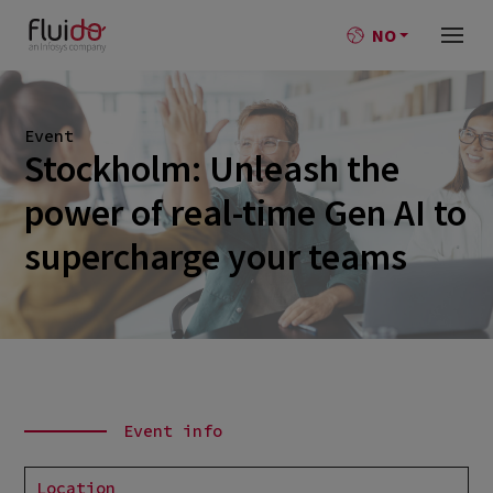
NO
Event
Stockholm: Unleash the
power of real-time Gen AI to
supercharge your teams
Event info
Location