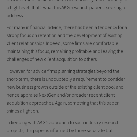
a high level, that’s what this AKG research paper is seeking to
address.
For many in financial advice, there has been a tendency for a
strong focus on retention and the development of existing
client relationships. Indeed, some firms are comfortable
maintaining this focus, remaining profitable and leaving the
challenges of new client acquisition to others.
However, for advice firms planning strategies beyond the
short-term, there is undoubtedly a requirement to consider
new business growth outside of the existing client pool and
hence appraise NextGen and/or broader recent client
acquisition approaches. Again, something that this paper
shines a light on.
In keeping with AKG’s approach to such industry research
projects, this paper is informed by three separate but