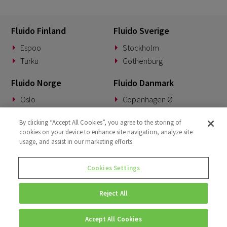
Fluido Finland
Fluido Sverige
Espoo
Stockholm
Turku
Gothenburg
Fluido Norge
Fluido Danmark
Oslo
Copenhagen Ø
Fluido Tyskland
Fluido Benelux
By clicking “Accept All Cookies”, you agree to the storing of
cookies on your device to enhance site navigation, analyze site
Munich
Woerden
usage, and assist in our marketing efforts.
Fluido UK&I
Fluido Slovakia
Cookies Settings
London
Banská Bystrica
Reject All
Accept All Cookies
© Copyright 2026 • Fluido • All rights reserved. |
Privacy Policy.