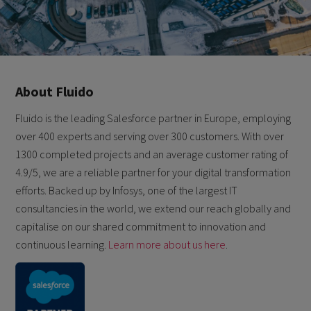
About Fluido
Fluido is the leading Salesforce partner in Europe, employing
over 400 experts and serving over 300 customers. With over
1300 completed projects and an average customer rating of
4.9/5, we are a reliable partner for your digital transformation
efforts. Backed up by Infosys, one of the largest IT
consultancies in the world, we extend our reach globally and
capitalise on our shared commitment to innovation and
continuous learning.
Learn more about us here
.