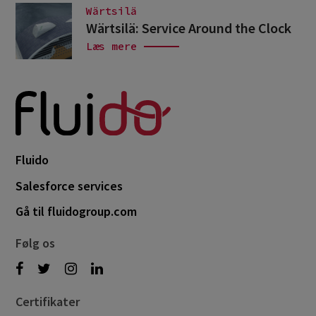
Wärtsilä
Wärtsilä: Service Around the Clock
Læs mere
Fluido
Salesforce services
Gå til fluidogroup.com
Følg os
Certifikater