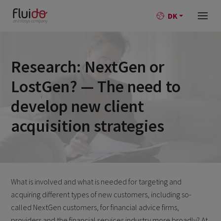
DK
Research: NextGen or
LostGen? — The need to
develop new client
acquisition strategies
What is involved and what is needed for targeting and
acquiring different types of new customers, including so-
called NextGen customers, for financial advice firms,
providers and the financial services industry more broadly? At