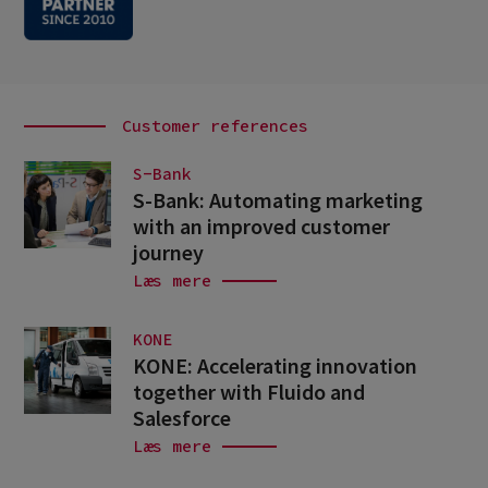
Customer references
S-Bank
S-Bank: Automating marketing
with an improved customer
journey
Læs mere
KONE
KONE: Accelerating innovation
together with Fluido and
Salesforce
Læs mere