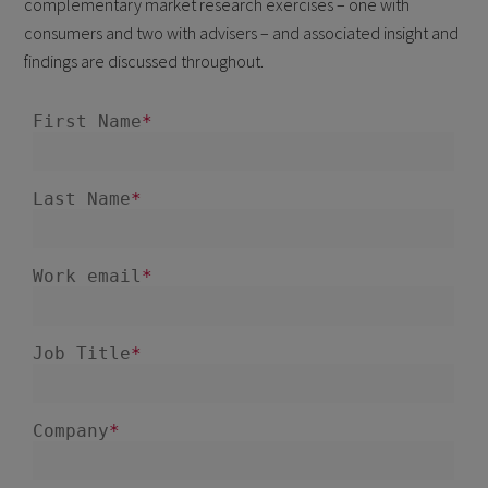
complementary market research exercises – one with
consumers and two with advisers – and associated insight and
findings are discussed throughout.