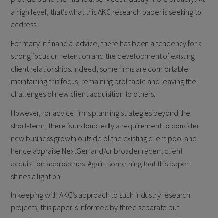
a high level, that’s what this AKG research paper is seeking to
address.
For many in financial advice, there has been a tendency for a
strong focus on retention and the development of existing
client relationships. Indeed, some firms are comfortable
maintaining this focus, remaining profitable and leaving the
challenges of new client acquisition to others.
However, for advice firms planning strategies beyond the
short-term, there is undoubtedly a requirement to consider
new business growth outside of the existing client pool and
hence appraise NextGen and/or broader recent client
acquisition approaches. Again, something that this paper
shines a light on.
In keeping with AKG’s approach to such industry research
projects, this paper is informed by three separate but