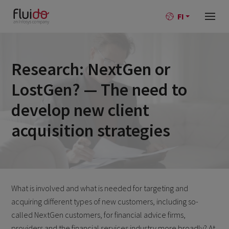
FI
Research: NextGen or
LostGen? — The need to
develop new client
acquisition strategies
What is involved and what is needed for targeting and
acquiring different types of new customers, including so-
called NextGen customers, for financial advice firms,
providers and the financial services industry more broadly? At