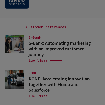
Customer references
S-Bank
S-Bank: Automating marketing
with an improved customer
journey
Lue lisää
KONE
KONE: Accelerating innovation
together with Fluido and
Salesforce
Lue lisää