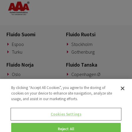
Fluido Suomi
Fluido Ruotsi
Espoo
Stockholm
Turku
Gothenburg
Fluido Norja
Fluido Tanska
Oslo
Copenhagen Ø
Fluido Saksa
Fluido Benelux
By clicking “Accept All Cookies”, you agree to the storing of
cookies on your device to enhance site navigation, analyze site
Munich
Woerden
usage, and assist in our marketing efforts.
Fluido UKI
Cookies Settings
London
Reject All