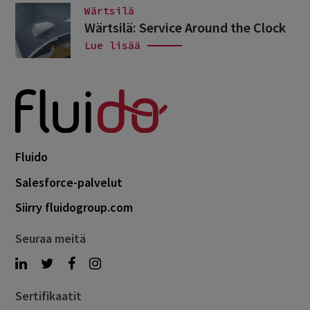
Wärtsilä
Wärtsilä: Service Around the Clock
Lue lisää
Fluido
Salesforce-palvelut
Siirry fluidogroup.com
Seuraa meitä
Sertifikaatit