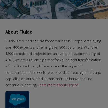
About Fluido
Fluido is the leading Salesforce partner in Europe, employing
over 400 experts and serving over 300 customers. With over
1300 completed projects and an average customer rating of
4.9/5, we are a reliable partner for your digital transformation
efforts. Backed up by Infosys, one of the largest IT
consultancies in the world, we extend our reach globally and
capitalise on our shared commitment to innovation and
continuous learning.
Learn more about us here
.