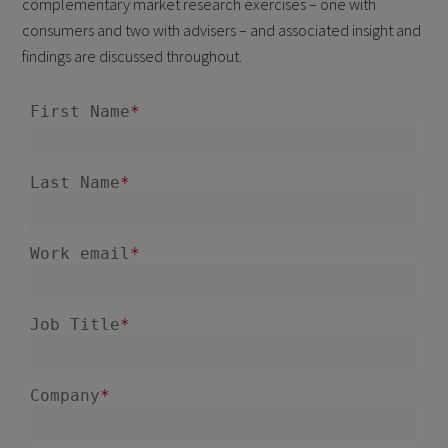
complementary market research exercises – one with
consumers and two with advisers – and associated insight and
findings are discussed throughout.