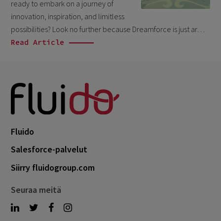
ready to embark on a journey of
October 2024
3
innovation, inspiration, and limitless
September 2024
1
possibilities? Look no further because Dreamforce is just ar…
August 2024
Read Article
6
July 2024
3
June 2024
1
May 2024
4
April 2024
4
Fluido
March 2024
1
Salesforce-palvelut
February 2024
4
Siirry fluidogroup.com
January 2024
1
November 2023
1
Seuraa meitä
October 2023
6