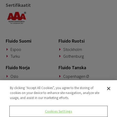
September 2023
4
Sertifikaatit
August 2023
3
June 2023
1
April 2023
2
March 2023
5
Fluido Suomi
Fluido Ruotsi
February 2023
Espoo
Stockholm
3
Turku
Gothenburg
January 2023
1
Fluido Norja
Fluido Tanska
December 2022
2
Oslo
Copenhagen Ø
November 2022
1
September 2022
Fluido Saksa
Fluido Benelux
2
By clicking “Accept All Cookies”, you agree to the storing of
cookies on your device to enhance site navigation, analyze site
August 2022
Munich
Woerden
2
usage, and assist in our marketing efforts.
June 2022
1
Fluido UKI
Cookies Settings
May 2022
London
2