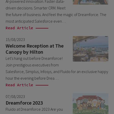
AI-powered innovation. Faster data-
March 2026
6
driven decisions. Smarter CRM. Meet
February 2026
the future of business. And feel the magic of Dreamforce. The
1
most anticipated Salesforce even…
December 2025
1
Read Article
November 2025
1
15/08/2023
September 2025
1
Welcome Reception at The
Canopy by Hilton
August 2025
2
Let’s hang out before Dreamforce!
July 2025
2
Join prestigious executives from
May 2025
3
Salesforce, Simplus, Infosys, and Fluido for an exclusive happy
hour the evening before Drea…
April 2025
1
Read Article
March 2025
5
07/08/2023
February 2025
3
Dreamforce 2023
November 2024
1
Fluido at Dreamforce 2023 Are you