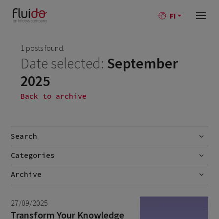
FI
1 posts found.
Date selected:
September
2025
Back to archive
Search
Categories
Go
No categories
Archive
July 2026
2
27/09/2025
June 2026
1
Transform Your Knowledge