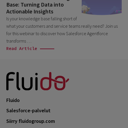
Base: Turning Data into
April 2026
1
Actionable Insights
March 2026
6
Is your knowledge base falling short of
what your customers and service teams really need? Join us
February 2026
1
for this webinar to discover how Salesforce Agentforce
December 2025
1
transforms …
November 2025
Read Article
1
September 2025
1
August 2025
2
July 2025
2
May 2025
3
April 2025
Fluido
1
March 2025
Salesforce-palvelut
5
February 2025
Siirry fluidogroup.com
3