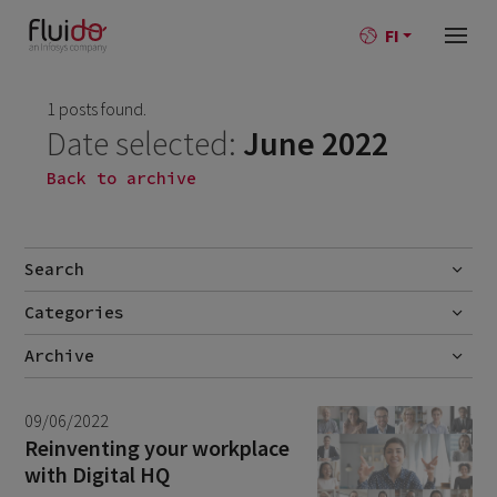
FI
1 posts found.
Date selected:
June 2022
Back to archive
Search
Categories
Go
No categories
Archive
July 2026
2
09/06/2022
June 2026
1
Reinventing your workplace
with Digital HQ
April 2026
1