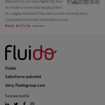
Welcome to your new Digital HQ: How
March 2026
6
to create a connected headquarters
February 2026
for a digital-first world The new normal is already here.
1
Companies must build and embrace way…
December 2025
1
Read Article
November 2025
1
September 2025
1
August 2025
2
July 2025
2
May 2025
3
Fluido
April 2025
1
Salesforce-palvelut
March 2025
5
Siirry fluidogroup.com
February 2025
3
Seuraa meitä
November 2024
1