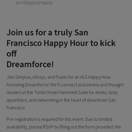
Join us for a truly San
Francisco Happy Hour to kick
off
Dreamforce!
Join Simplus, Infosys, and Fluido for an HLS Happy Hour
following Dreamforce! We’ll connect as business and thought
leaders at the Timbri Hotel Hammett Suite for drinks, tasty
appetisers, and networking in the heart of downtown San
Francisco.
Pre-registration is required for this event. Due to limited
availability, please RSVP by filling out the form provided. We