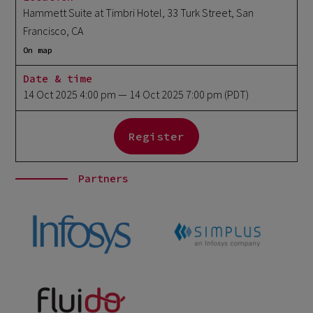
Hammett Suite at Timbri Hotel, 33 Turk Street, San
Francisco, CA
On map
Date & time
14 Oct 2025 4:00 pm
— 14 Oct 2025 7:00 pm
(PDT)
Register
Partners