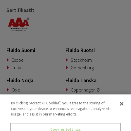
Sertifikaatit
Fluido Suomi
Fluido Ruotsi
Espoo
Stockholm
Turku
Gothenburg
Fluido Norja
Fluido Tanska
Oslo
Copenhagen Ø
Fluido Saksa
Fluido Benelux
By clicking “Accept All Cookies”, you agree to the storing of
cookies on your device to enhance site navigation, analyze site
Munich
Woerden
usage, and assist in our marketing efforts.
Fluido UKI
Cookies Settings