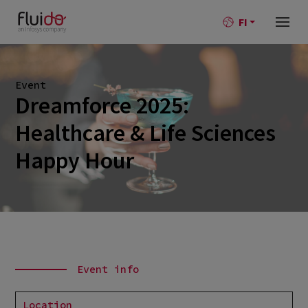
FI
Event
Dreamforce 2025:
Healthcare & Life Sciences
Happy Hour
Event info
Location