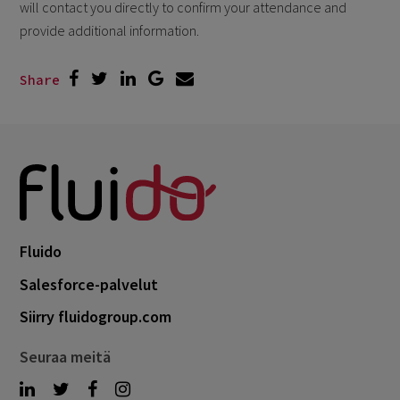
will contact you directly to confirm your attendance and
provide additional information.
Share
Fluido
Salesforce-palvelut
Siirry fluidogroup.com
Seuraa meitä