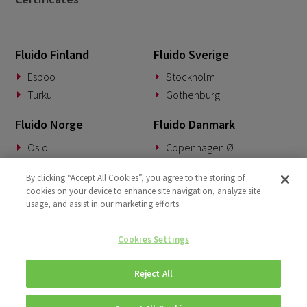
Fluido Finland
Fluido Sverige
Espoo
Stockholm
Turku
Gothenburg
Fluido Norge
Fluido Danmark
Oslo
Copenhagen Ø
Fluido Tyskland
Fluido Benelux
By clicking “Accept All Cookies”, you agree to the storing of
cookies on your device to enhance site navigation, analyze site
Munich
Woerden
usage, and assist in our marketing efforts.
Fluido Storbritannia
Cookies Settings
London
Reject All