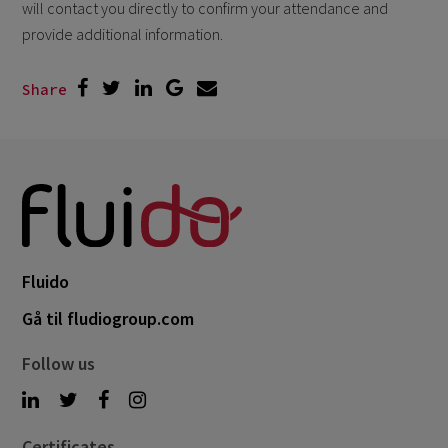
will contact you directly to confirm your attendance and
provide additional information.
Share
Fluido
Gå til fludiogroup.com
Follow us
Certificates