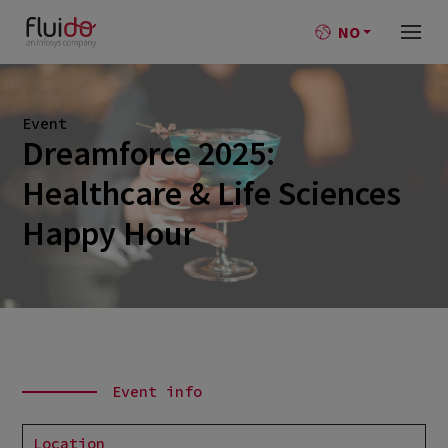
NO
Event
Dreamforce 2025:
Healthcare & Life Sciences
Happy Hour
Event info
Location