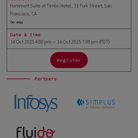
Hammett Suite at Timbri Hotel, 33 Turk Street, San
Francisco, CA
On map
Date & time
14 Oct 2025 4:00 pm
— 14 Oct 2025 7:00 pm
(PDT)
Register
Partners