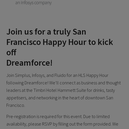
Join us for a truly San
Francisco Happy Hour to kick
off
Dreamforce!
Join Simplus, Infosys, and Fluido for an HLS Happy Hour
following Dreamforce! We’ll connect as business and thought
leaders at the Timbri Hotel Hammett Suite for drinks, tasty
appetisers, and networking in the heart of downtown San
Francisco.
Pre-registration is required for this event. Due to limited
availability, please RSVP by filling out the form provided. We