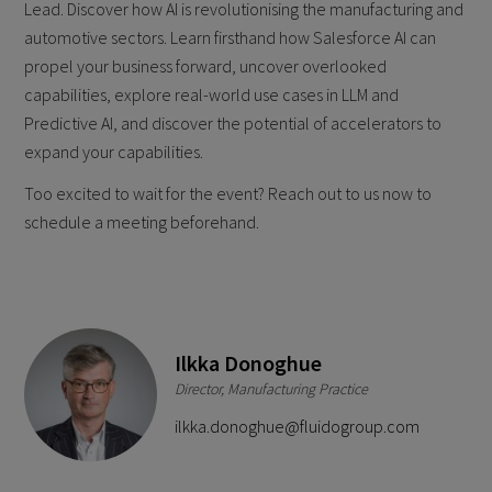
Lead. Discover how AI is revolutionising the manufacturing and
automotive sectors. Learn firsthand how Salesforce AI can
propel your business forward, uncover overlooked
capabilities, explore real-world use cases in LLM and
Predictive AI, and discover the potential of accelerators to
expand your capabilities.
Too excited to wait for the event? Reach out to us now to
schedule a meeting beforehand.
Ilkka Donoghue
Director, Manufacturing Practice
ilkka.donoghue@fluidogroup.com