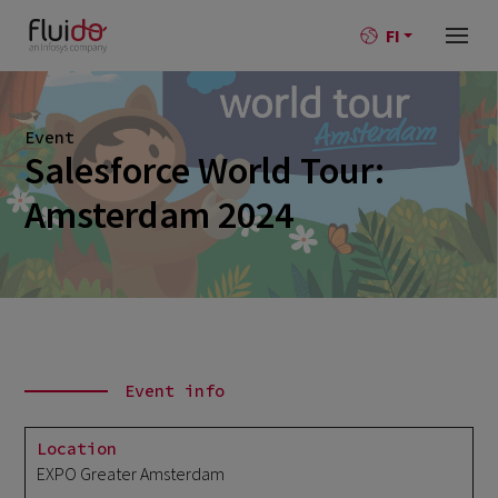
FI
Event
Salesforce World Tour:
Amsterdam 2024
Event info
Location
EXPO Greater Amsterdam