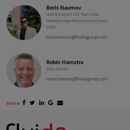
Boris Naumov
Data & Analytics CoE Team Lead,
Salesforce Agentforce Advisory board
EMEA
boris.naumov@fluidogroup.com
Robin Hamstra
Sales Director
robin.hamstra@fluidogroup.com
Share