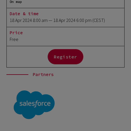
On map
Date & time
18 Apr 2024 8:00 am
— 18 Apr 2024 6:00 pm
(CEST)
Price
Free
Register
Partners