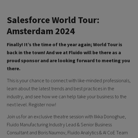
Salesforce World Tour:
Amsterdam 2024
Finally! It’s the time of the year again; World Tour is
back in the town! And we at Fluido will be there as a
proud sponsor and are looking forward to meeting you
there.
This is your chance to connect with like-minded professionals,
learn about the latest trends and best practices in the
industry, and see how we can help take your business to the
next level. Register now!
Join us for an exclusive theatre session with Ilkka Donoghue,
Fluido Manufacturing Industry Lead & Senior Business
Consultant and Boris Naumov, Fluido Analytics & AI CoE Team