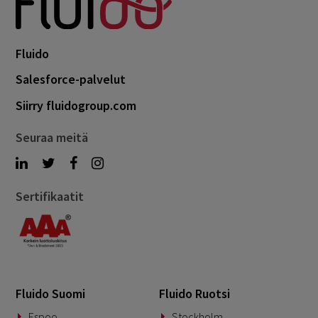
Fluido
Salesforce-palvelut
Siirry fluidogroup.com
Seuraa meitä
Sertifikaatit
Fluido Suomi
Fluido Ruotsi
Espoo
Stockholm