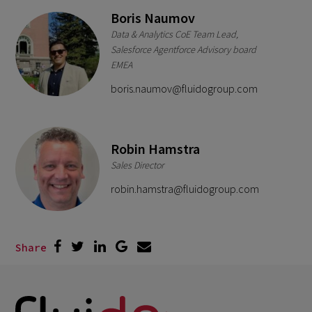
Boris Naumov
Data & Analytics CoE Team Lead,
Salesforce Agentforce Advisory board
EMEA
boris.naumov@fluidogroup.com
Robin Hamstra
Sales Director
robin.hamstra@fluidogroup.com
Share