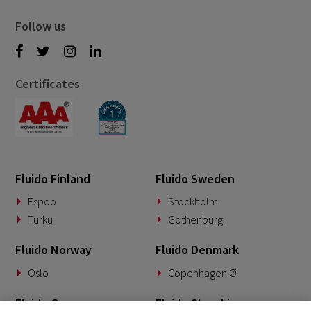
Follow us
Certificates
Fluido Finland
Fluido Sweden
Espoo
Stockholm
Turku
Gothenburg
Fluido Norway
Fluido Denmark
Oslo
Copenhagen Ø
Fluido Germany
Fluido Slovakia