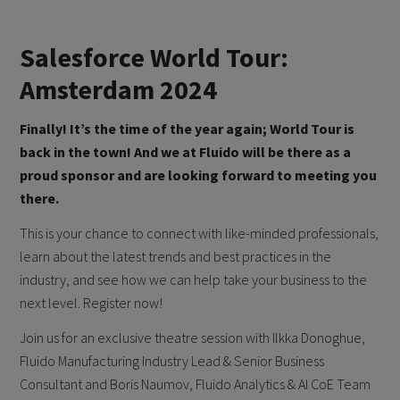
Salesforce World Tour:
Amsterdam 2024
Finally! It’s the time of the year again; World Tour is
back in the town! And we at Fluido will be there as a
proud sponsor and are looking forward to meeting you
there.
This is your chance to connect with like-minded professionals,
learn about the latest trends and best practices in the
industry, and see how we can help take your business to the
next level. Register now!
Join us for an exclusive theatre session with Ilkka Donoghue,
Fluido Manufacturing Industry Lead & Senior Business
Consultant and Boris Naumov, Fluido Analytics & AI CoE Team