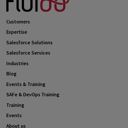
Customers
Expertise
Salesforce Solutions
Salesforce Services
Industries
Blog
Events & Training
SAFe & DevOps Training
Training
Events
About us