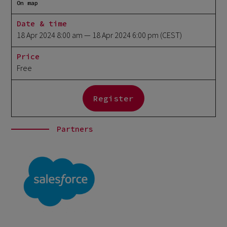
On map
Date & time
18 Apr 2024 8:00 am
— 18 Apr 2024 6:00 pm
(CEST)
Price
Free
Register
Partners