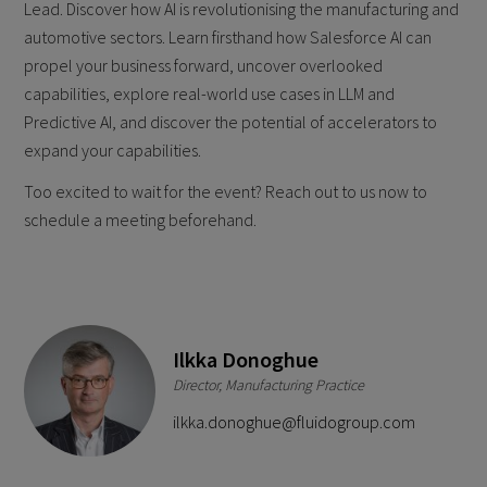
Lead. Discover how AI is revolutionising the manufacturing and
automotive sectors. Learn firsthand how Salesforce AI can
propel your business forward, uncover overlooked
capabilities, explore real-world use cases in LLM and
Predictive AI, and discover the potential of accelerators to
expand your capabilities.
Too excited to wait for the event? Reach out to us now to
schedule a meeting beforehand.
Ilkka Donoghue
Director, Manufacturing Practice
ilkka.donoghue@fluidogroup.com