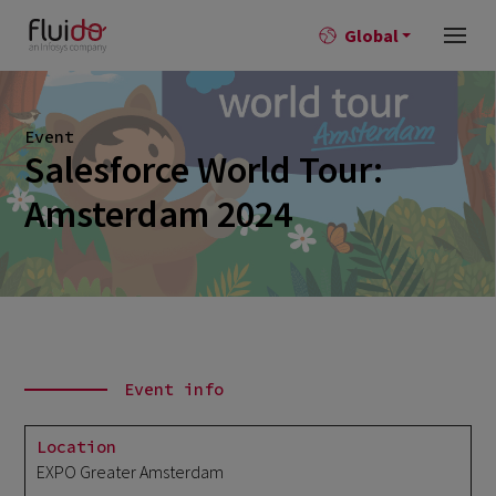
Global
Event
Salesforce World Tour:
Amsterdam 2024
Event info
Location
EXPO Greater Amsterdam