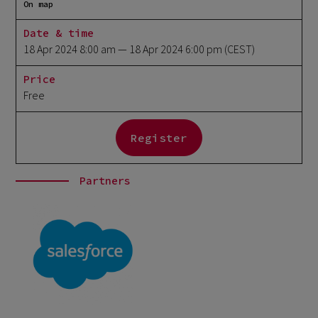
On map
Date & time
18 Apr 2024 8:00 am
— 18 Apr 2024 6:00 pm
(CEST)
Price
Free
Register
Partners