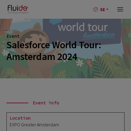
SE
Event
Salesforce World Tour:
Amsterdam 2024
Event info
Location
EXPO Greater Amsterdam