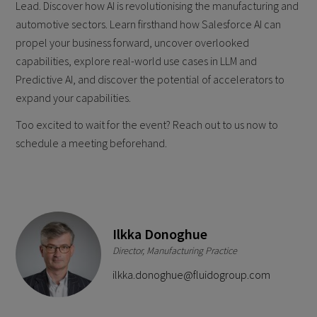
Lead. Discover how AI is revolutionising the manufacturing and
automotive sectors. Learn firsthand how Salesforce AI can
propel your business forward, uncover overlooked
capabilities, explore real-world use cases in LLM and
Predictive AI, and discover the potential of accelerators to
expand your capabilities.
Too excited to wait for the event? Reach out to us now to
schedule a meeting beforehand.
Ilkka Donoghue
Director, Manufacturing Practice
ilkka.donoghue@fluidogroup.com