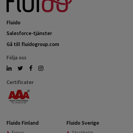
Fluido
Salesforce-tjänster
Gå till fluidogroup.com
Följa oss
Certificater
Fluido Finland
Fluido Sverige
Espoo
Stockholm