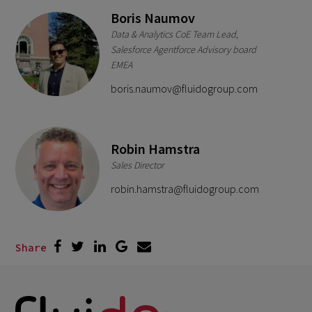
Boris Naumov
Data & Analytics CoE Team Lead,
Salesforce Agentforce Advisory board
EMEA
boris.naumov@fluidogroup.com
Robin Hamstra
Sales Director
robin.hamstra@fluidogroup.com
Share