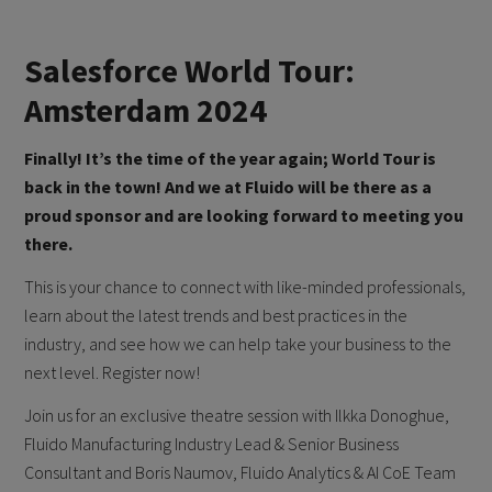
Salesforce World Tour:
Amsterdam 2024
Finally! It’s the time of the year again; World Tour is
back in the town! And we at Fluido will be there as a
proud sponsor and are looking forward to meeting you
there.
This is your chance to connect with like-minded professionals,
learn about the latest trends and best practices in the
industry, and see how we can help take your business to the
next level. Register now!
Join us for an exclusive theatre session with Ilkka Donoghue,
Fluido Manufacturing Industry Lead & Senior Business
Consultant and Boris Naumov, Fluido Analytics & AI CoE Team