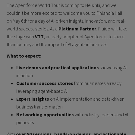
The Agentforce World Tour is coming to Helsinki, and we
couldn’t be more excited to welcome you to Finlandia Hall
on May 6th for a day of AI-driven insights, innovation, and real-
world success stories. As a
Platinum Partner
, Fluido will take
the stage with
VTT
, an early adopter of Agentforce, to share
their journey and the impact of AI agents in business.
What to expect:
Live demos and practical applications
showcasing AI
in action
Customer success stories
from businesses already
leveraging agent-based AI
Expert insights
on AI implementation and data-driven
business transformation
Networking opportunities
with industry leaders and AI
pioneers
With
over 50 sessions, hands-on demos, and actionable