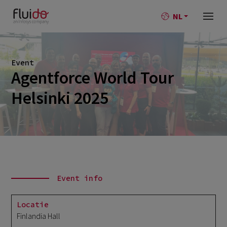
NL
Event
Agentforce World Tour
Helsinki 2025
Event info
Locatie
Finlandia Hall