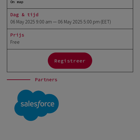
On map
Dag & tijd
06 May 2025 9:00 am
— 06 May 2025 5:00 pm
(EET)
Prijs
Free
Registreer
Partners