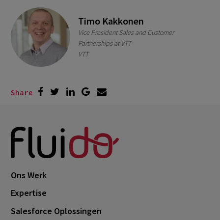
Timo Kakkonen
Vice President Sales and Customer
Partnerships at VTT
VTT
Share
Ons Werk
Expertise
Salesforce Oplossingen