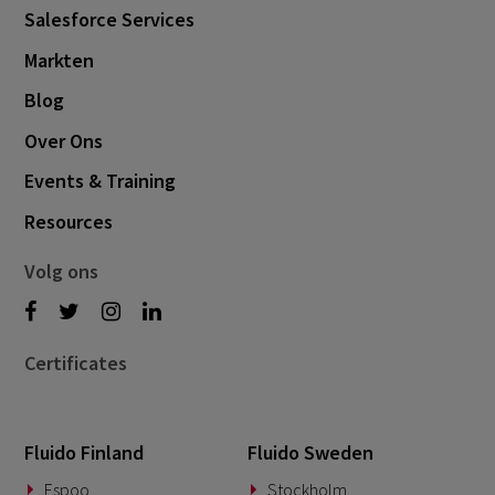
Salesforce Services
Markten
Blog
Over Ons
Events & Training
Resources
Volg ons
Certificates
Fluido Finland
Fluido Sweden
Espoo
Stockholm