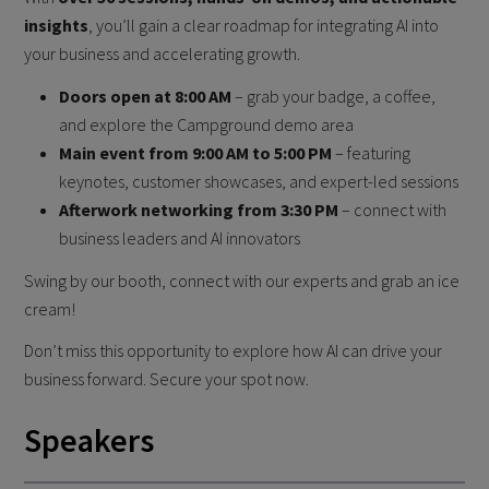
insights
, you’ll gain a clear roadmap for integrating AI into
your business and accelerating growth.
Doors open at 8:00 AM
– grab your badge, a coffee,
and explore the Campground demo area
Main event from 9:00 AM to 5:00 PM
– featuring
keynotes, customer showcases, and expert-led sessions
Afterwork networking from 3:30 PM
– connect with
business leaders and AI innovators
Swing by our booth, connect with our experts and grab an ice
cream!
Don’t miss this opportunity to explore how AI can drive your
business forward. Secure your spot now.
Speakers