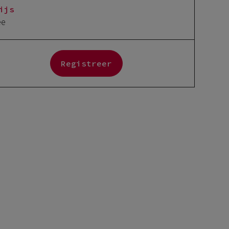
ijs
ee
Registreer