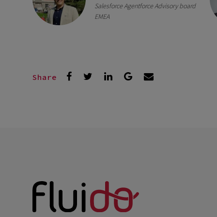
Salesforce Agentforce Advisory board
EMEA
Share