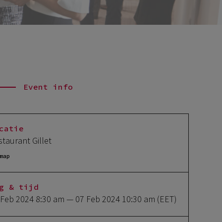
Event info
catie
staurant Gillet
map
g & tijd
 Feb 2024 8:30 am
— 07 Feb 2024 10:30 am
(EET)