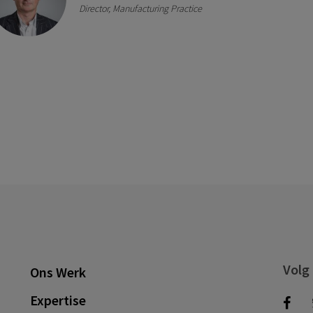
Director, Manufacturing Practice
Volg
Ons Werk
Expertise