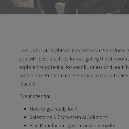
Join us for AI insights to maximise your Salesforce
you with best practices for navigating the AI revolu
explore the potential for your business and learn 
Accelerator Programme. Get ready to revolutionise
leaders.
Event agenda:
How to get ready for AI
Salesforce & Ecosystem AI Solutions
AI in Manufacturing with Einstein Copilot