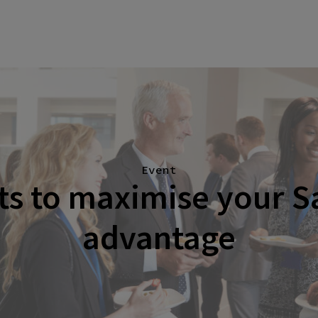
Event
hts to maximise your S
advantage