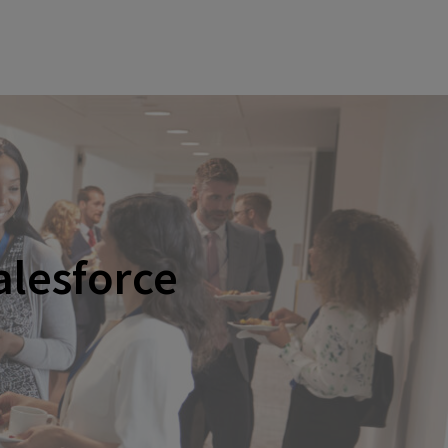
alesforce