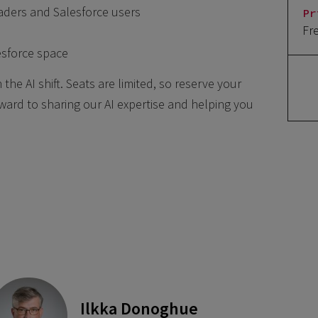
aders and Salesforce users
Pr
Fr
esforce space
the AI shift. Seats are limited, so reserve your
ward to sharing our AI expertise and helping you
Ilkka Donoghue