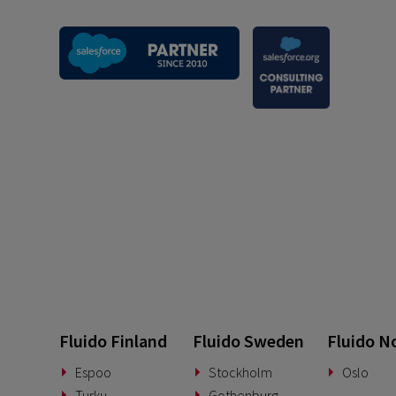
Fluido Finland
Fluido Sweden
Fluido N
Espoo
Stockholm
Oslo
Turku
Gothenburg