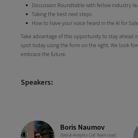
Discussion Roundtable with fellow industry le
Taking the best next steps
How to have your voice heard in the AI for Sal
Take advantage of this opportunity to stay ahead in 
spot today using the form on the right. We look for
embrace the future.
Speakers:
Boris Naumov
Data & Analytics CoE Team Lead,