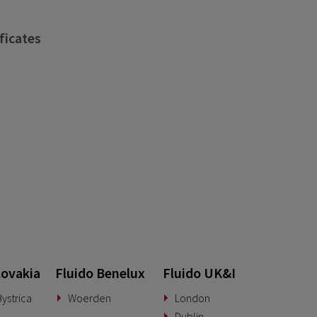
ficates
lovakia
Fluido Benelux
Fluido UK&I
ystrica
Woerden
London
Dublin