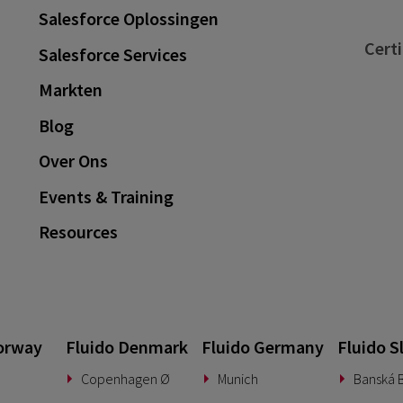
Salesforce Oplossingen
Certi
Salesforce Services
Markten
Blog
Over Ons
Events & Training
Resources
orway
Fluido Denmark
Fluido Germany
Fluido S
Copenhagen Ø
Munich
Banská B