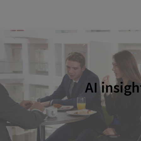
AI insig