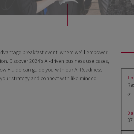
 advantage breakfast event,
where we’ll empower
tion. Discover 2024’s AI-driven business use cases,
how Fluido can guide you with our AI Readiness
Lo
 your strategy and connect with like-minded
Re
On 
Da
07