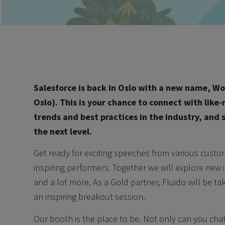
Salesforce is back in Oslo with a new name, Wor
Oslo). This is your chance to connect with like
trends and best practices in the industry, and
the next level.
Get ready for exciting speeches from various custo
inspiring performers. Together we will explore new 
and a lot more. As a Gold partner, Fluido will be t
an inspiring breakout session.
Our booth is the place to be. Not only can you cha