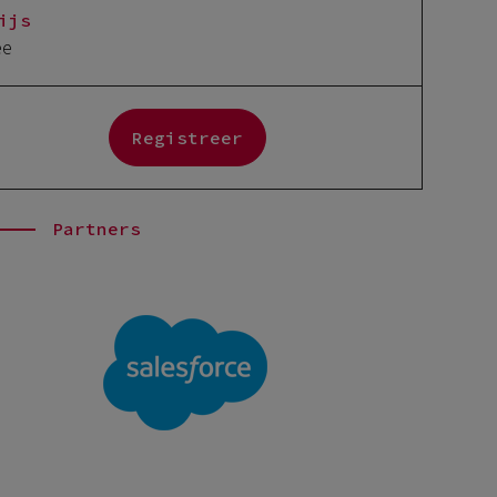
ijs
ee
Registreer
Partners