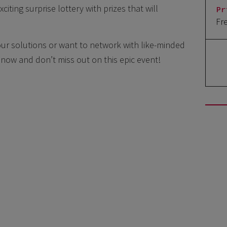
xciting surprise lottery with prizes that will
Pr
Fr
ur solutions or want to network with like-minded
er now and don’t miss out on this epic event!