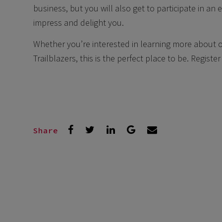
business, but you will also get to participate in an e
impress and delight you.
Whether you’re interested in learning more about o
Trailblazers, this is the perfect place to be. Regist
Share