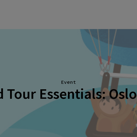
Event
 Tour Essentials: Osl