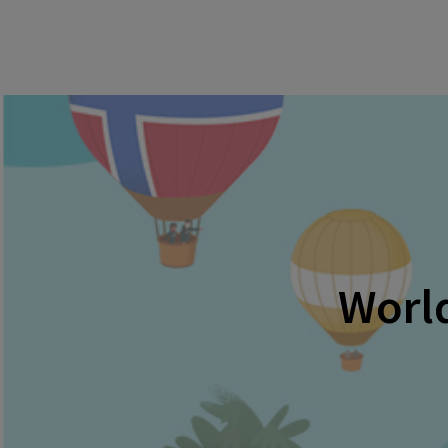
World