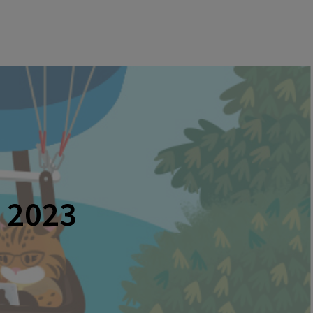
o 2023