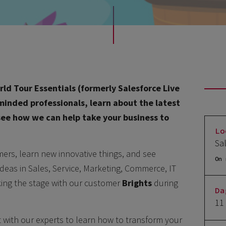
ld Tour Essentials (formerly Salesforce Live
-minded professionals, learn about the latest
 see how we can help take your business to
Lo
Sa
mers, learn new innovative things, and see
On 
ideas in Sales, Service, Marketing, Commerce, IT
aking the stage with our customer
Brights
during
Da
11
t with our experts to learn how to transform your