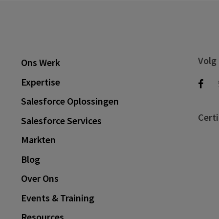
Volg
Ons Werk
Expertise
Salesforce Oplossingen
Certi
Salesforce Services
Markten
Blog
Over Ons
Events & Training
Resources