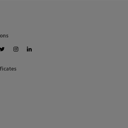
 ons
ficates