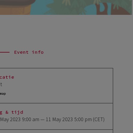
Event info
catie
lt
map
g & tijd
 May 2023 9:00 am
— 11 May 2023 5:00 pm
(CET)