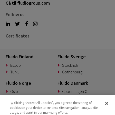
Gå til fludiogroup.com
Follow us
Certificates
Fluido Finland
Fluido Sverige
Espoo
Stockholm
Turku
Gothenburg
Fluido Norge
Fluido Danmark
Oslo
Copenhagen Ø
Fluido Tyskland
Fluido Benelux
By clicking “Accept All Cookies”, you agree to the storing of
cookies on your device to enhance site navigation, analyze site
Munich
Woerden
usage, and assist in our marketing efforts.