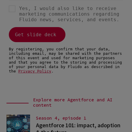
Explore more Agentforce and AI
content
Season 4, episode 1
Agentforce 101: impact, adoption