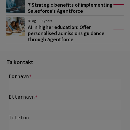
7 Strategic benefits of implementing
Salesforce’s Agentforce
Blog
2 years
AI in higher education: Offer
personalised admissions guidance
through Agentforce
Ta kontakt