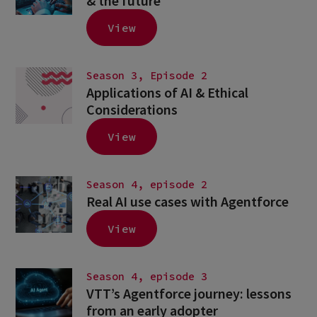
& the future
View
Season 3, Episode 2
Applications of AI & Ethical
Considerations
View
Season 4, episode 2
Real AI use cases with Agentforce
View
Season 4, episode 3
VTT’s Agentforce journey: lessons
from an early adopter