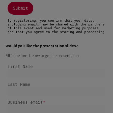
Would you like the presentation slides?
Fill in the form below to get the presentation.