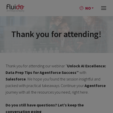
NO
Thank you for attending!
Thank you for attending our webinar ”
Unlock AI Excellence:
Data Prep Tips for Agentforce Success”
with
Salesforce
. We hope you found the session insightful and
packed with practical takeaways. Continue your
Agentforce
journey with all the resources you need, right here.
Do you still have questions? Let’s keep the
conversation going