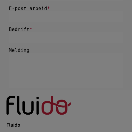
Fluido