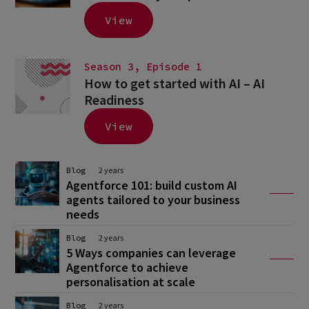
View
Season 3, Episode 1
How to get started with AI – AI
Readiness
View
Blog
2 years
Agentforce 101: build custom AI
agents tailored to your business
needs
Blog
2 years
5 Ways companies can leverage
Agentforce to achieve
personalisation at scale
Blog
2 years