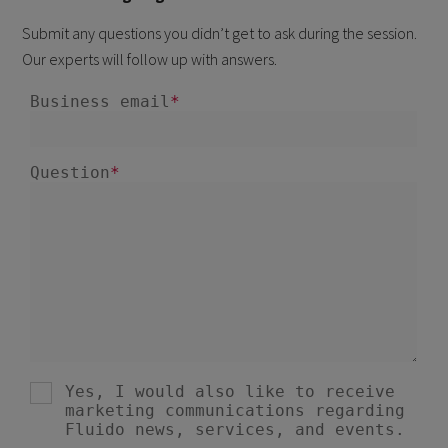
Submit any questions you didn’t get to ask during the session.
Our experts will follow up with answers.