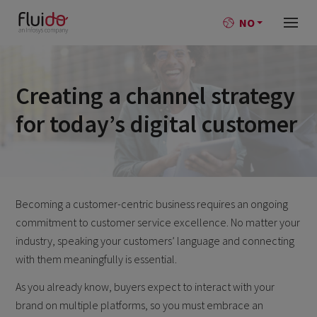
NO
Creating a channel strategy
for today’s digital customer
Becoming a customer-centric business requires an ongoing
commitment to customer service excellence. No matter your
industry, speaking your customers’ language and connecting
with them meaningfully is essential.
As you already know, buyers expect to interact with your
brand on multiple platforms, so you must embrace an