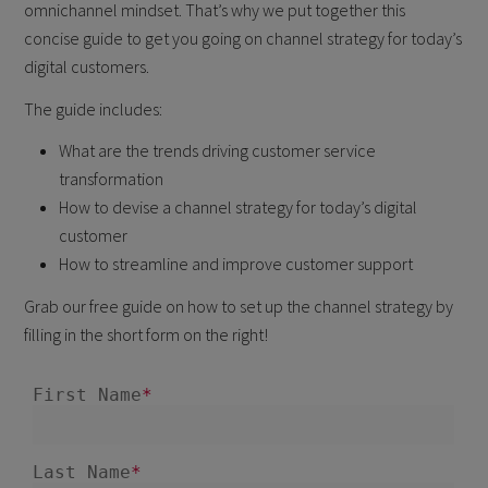
omnichannel mindset. That’s why we put together this
concise guide to get you going on channel strategy for today’s
digital customers.
The guide includes:
What are the trends driving customer service
transformation
How to devise a channel strategy for today’s digital
customer
How to streamline and improve customer support
Grab our free guide on how to set up the channel strategy by
filling in the short form on the right!