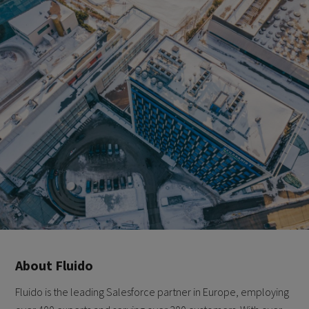
About Fluido
Fluido is the leading Salesforce partner in Europe, employing