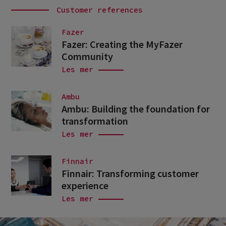
Customer references
Fazer
Fazer: Creating the MyFazer
Community
Les mer
Ambu
Ambu: Building the foundation for
transformation
Les mer
Finnair
Finnair: Transforming customer
experience
Les mer