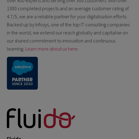
over 400 experts and serving over 300 customers. With over
1300 completed projects and an average customer rating of
4.7/5, we are a reliable partner for your digitalisation efforts.
Backed up by Infosys, one of the top IT consulting companies
in the world, we extend our reach globally and capitalise on
our shared commitment to innovation and continuous
learning.
Learn more about us here
.
Fluido