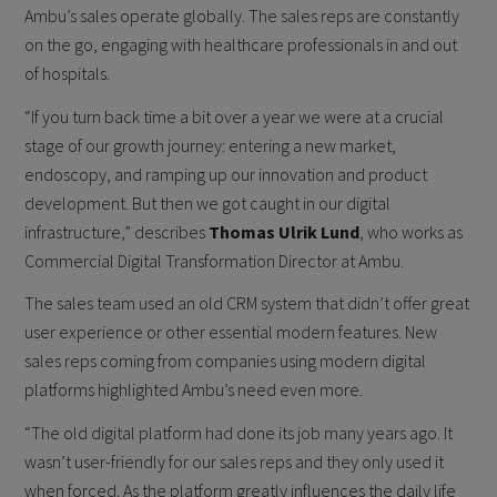
Ambu’s sales operate globally. The sales reps are constantly
on the go, engaging with healthcare professionals in and out
of hospitals.
“If you turn back time a bit over a year we were at a crucial
stage of our growth journey: entering a new market,
endoscopy, and ramping up our innovation and product
development. But then we got caught in our digital
infrastructure,” describes
Thomas Ulrik Lund
, who works as
Commercial Digital Transformation Director at Ambu.
The sales team used an old CRM system that didn’t offer great
user experience or other essential modern features. New
sales reps coming from companies using modern digital
platforms highlighted Ambu’s need even more.
“The old digital platform had done its job many years ago. It
wasn’t user-friendly for our sales reps and they only used it
when forced. As the platform greatly influences the daily life