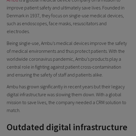
improve patient safety and ultimately save lives. Founded in
Denmark in 1937, they focus on single-use medical devices,
such as endoscopes, face masks, resuscitators and
electrodes.
Being single-use, Ambu’s medical devices improve the safety
of medical environments and thus protect patients. With the
worldwide coronavirus pandemic, Ambu’s products play a
central role in fighting against patient cross-contamination
and ensuring the safety of staff and patients alike.
Ambu has grown significantly in recent years but their legacy
digital infrastructure was slowing them down. With a global
mission to save lives, the company needed a CRM solution to
match.
Outdated digital infrastructure