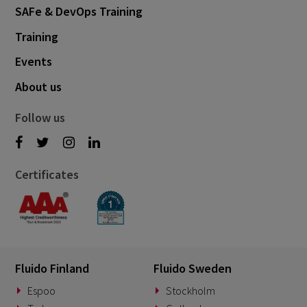
SAFe & DevOps Training
Training
Events
About us
Follow us
Certificates
Fluido Finland
Fluido Sweden
Espoo
Stockholm