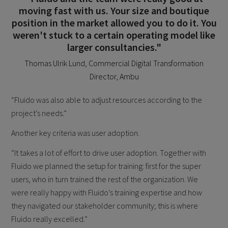
moving fast with us. Your size and boutique
position in the market allowed you to do it. You
weren't stuck to a certain operating model like
larger consultancies."
Thomas Ulrik Lund, Commercial Digital Transformation
Director, Ambu
“Fluido was also able to adjust resources according to the
project’s needs.”
Another key criteria was user adoption.
“It takes a lot of effort to drive user adoption. Together with
Fluido we planned the setup for training: first for the super
users, who in turn trained the rest of the organization. We
were really happy with Fluido’s training expertise and how
they navigated our stakeholder community; this is where
Fluido really excelled.”