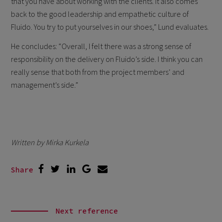
that you have about working with the clients. It also comes
back to the good leadership and empathetic culture of
Fluido. You try to put yourselves in our shoes,” Lund evaluates.
He concludes: “Overall, I felt there was a strong sense of
responsibility on the delivery on Fluido’s side. I think you can
really sense that both from the project members’ and
management’s side.”
Written by Mirka Kurkela
Share
Next reference