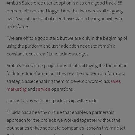
Ambu’s Salesforce user adoption is also on a good track: 85
percent of users had logged in within two weeks after going
live. Also, 50 percent of users have started using activities in
Salesforce.
“We are off to a good start, but we are only in the beginning of
using the platform and user adoption needs to remain a
constant focus area,” Lund acknowledges.
Ambu’s Salesforce project was all about laying the foundation
for future transformation. They see the modern platform as a
strategic asset enabling them to develop word-class
sales
,
marketing
and
service
operations.
Lund is happy with their partnership with Fluido:
“Fluido has a healthy culture that enables a partnership
approach for the project: we worked together without the
boundaries of two separate companies. It shows the mindset