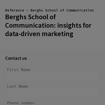
Reference — Berghs School of Communication
Berghs School of
Communication: insights for
data-driven marketing
Contact us