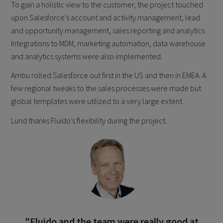
To gain a holistic view to the customer, the project touched
upon Salesforce’s account and activity management, lead
and opportunity management, sales reporting and analytics.
Integrations to MDM, marketing automation, data warehouse
and analytics systems were also implemented.
Ambu rolled Salesforce out first in the US and then in EMEA. A
few regional tweaks to the sales processes were made but
global templates were utilized to a very large extent.
Lund thanks Fluido’s flexibility during the project.
"Fluido and the team were really good at