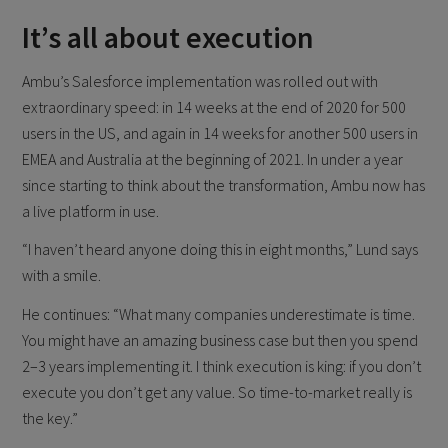
It’s all about execution
Ambu’s Salesforce implementation was rolled out with
extraordinary speed: in 14 weeks at the end of 2020 for 500
users in the US, and again in 14 weeks for another 500 users in
EMEA and Australia at the beginning of 2021. In under a year
since starting to think about the transformation, Ambu now has
a live platform in use.
“I haven’t heard anyone doing this in eight months,” Lund says
with a smile.
He continues: “What many companies underestimate is time.
You might have an amazing business case but then you spend
2–3 years implementing it. I think execution is king: if you don’t
execute you don’t get any value. So time-to-market really is
the key.”