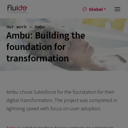
Global
Our work — Ambu
Ambu: Building the
foundation for
transformation
Ambu chose Salesforce for the foundation for their
digital transformation. The project was completed in
lightning speed with focus on user adoption.
Ambu
is a global medical device company on a mission to