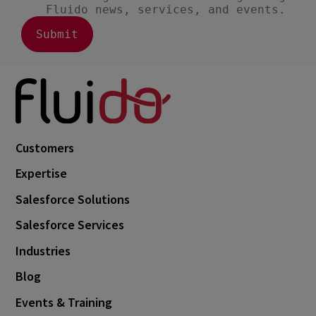
Customers
Expertise
Salesforce Solutions
Salesforce Services
Industries
Blog
Events & Training