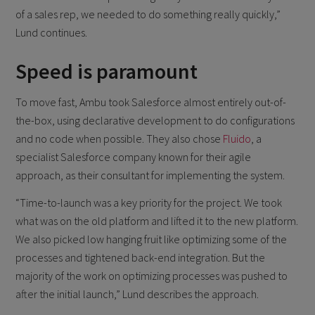
of a sales rep, we needed to do something really quickly,”
Lund continues.
Speed is paramount
To move fast, Ambu took Salesforce almost entirely out-of-
the-box, using declarative development to do configurations
and no code when possible. They also chose
Fluido
, a
specialist Salesforce company known for their agile
approach, as their consultant for implementing the system.
“Time-to-launch was a key priority for the project. We took
what was on the old platform and lifted it to the new platform.
We also picked low hanging fruit like optimizing some of the
processes and tightened back-end integration. But the
majority of the work on optimizing processes was pushed to
after the initial launch,” Lund describes the approach.