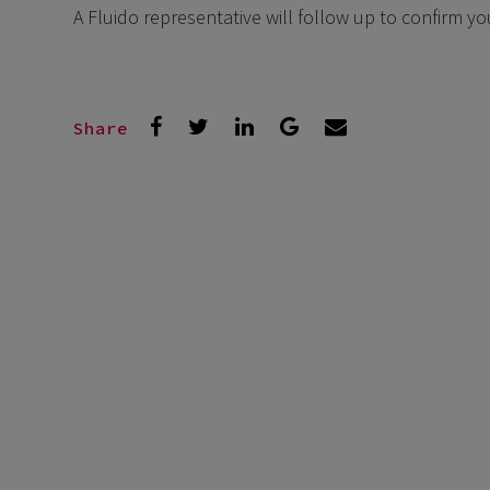
A Fluido representative will follow up to confirm y
Share