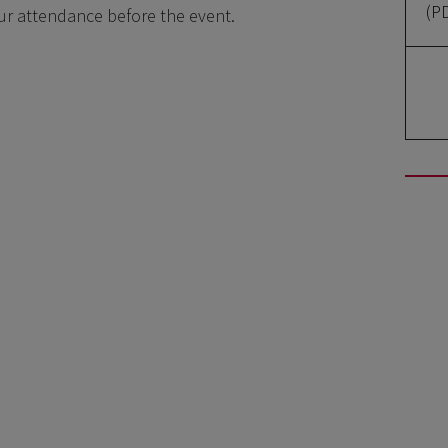
(P
our attendance before the event.