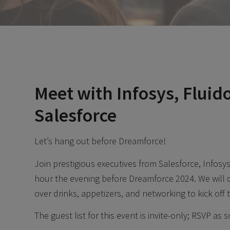
Meet with Infosys, Fluid
Salesforce
Let’s hang out before Dreamforce!
Join prestigious executives from Salesforce, Infosy
hour the evening before Dreamforce 2024. We will 
over drinks, appetizers, and networking to kick off
The guest list for this event is invite-only; RSVP as