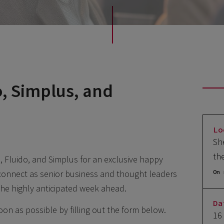
o, Simplus, and
Lo
Sh
th
s, Fluido, and Simplus for an exclusive happy
connect as senior business and thought leaders
On 
 the highly anticipated week ahead.
Da
 soon as possible by filling out the form below.
16