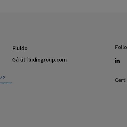
Foll
Fluido
Gå til fludiogroup.com
Certi