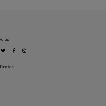
ow us
ficates