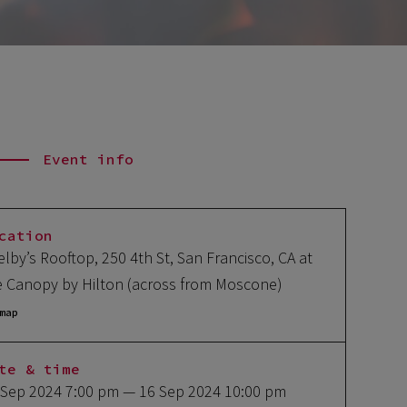
Event info
cation
elby’s Rooftop, 250 4th St, San Francisco, CA at
e Canopy by Hilton (across from Moscone)
map
te & time
 Sep 2024 7:00 pm
— 16 Sep 2024 10:00 pm