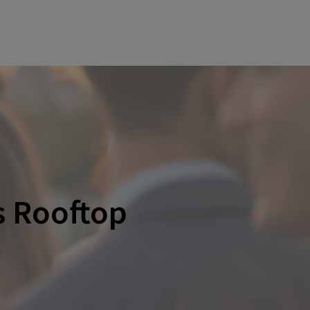
s Rooftop