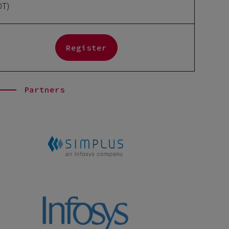
DT)
Register
Partners