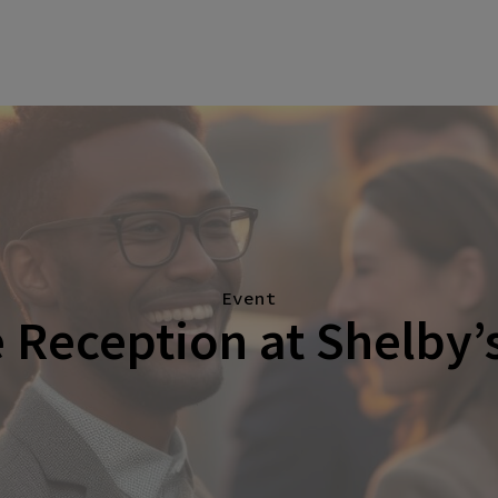
Event
Reception at Shelby’