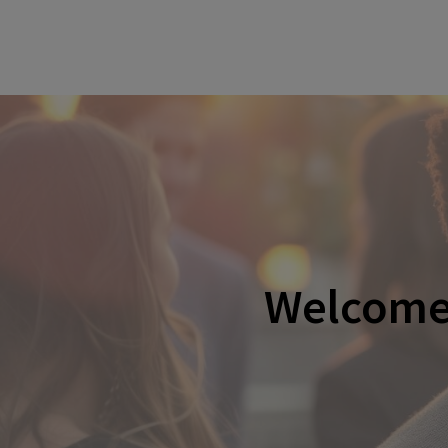
Welcome 