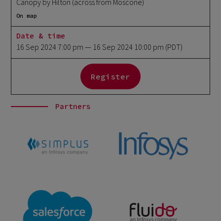
Canopy by Hilton (across from Moscone)
On map
Date & time
16 Sep 2024 7:00 pm
— 16 Sep 2024 10:00 pm
(PDT)
Register
Partners