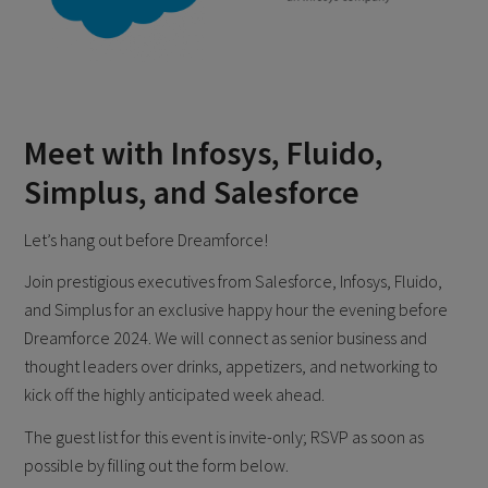
Meet with Infosys, Fluido,
Simplus, and Salesforce
Let’s hang out before Dreamforce!
Join prestigious executives from Salesforce, Infosys, Fluido,
and Simplus for an exclusive happy hour the evening before
Dreamforce 2024. We will connect as senior business and
thought leaders over drinks, appetizers, and networking to
kick off the highly anticipated week ahead.
The guest list for this event is invite-only; RSVP as soon as
possible by filling out the form below.