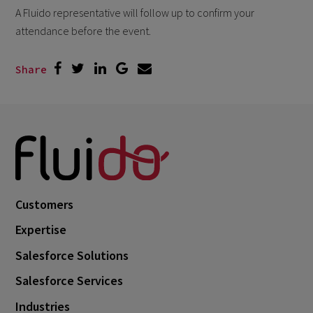
A Fluido representative will follow up to confirm your
attendance before the event.
Share
Customers
Expertise
Salesforce Solutions
Salesforce Services
Industries