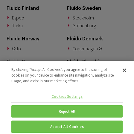
Fluido Finland
Fluido Sweden
Espoo
Stockholm
Turku
Gothenburg
Fluido Norway
Fluido Denmark
Oslo
Copenhagen Ø
Fluido Germany
Fluido Slovakia
By clicking “Accept All Cookies”, you agree to the storing of
Munich
Banská Bystrica
cookies on your device to enhance site navigation, analyze site
usage, and assist in our marketing efforts.
Fluido Benelux
Fluido UK&I
Woerden
London
Cookies Settings
Dublin
Reject All
Accept All Cookies
© Copyright 2026 • Fluido • All rights reserved. |
Privacy Policy.