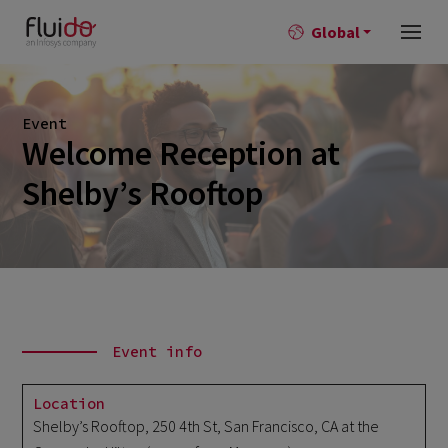
Global
Event
Welcome Reception at
Shelby’s Rooftop
Event info
Location
Shelby’s Rooftop, 250 4th St, San Francisco, CA at the