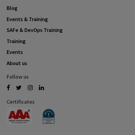
Blog
Events & Training
SAFe & DevOps Training
Training
Events
About us
Follow us
Certificates