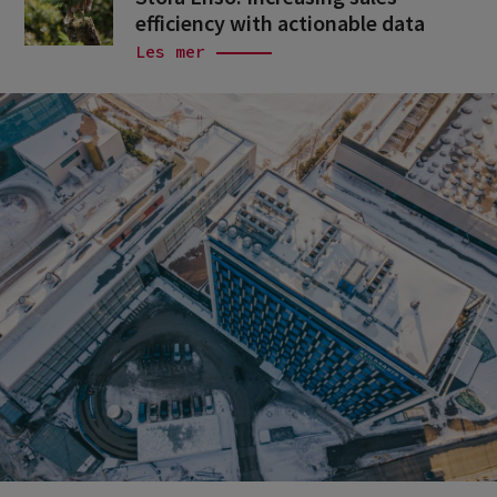
efficiency with actionable data
Les mer