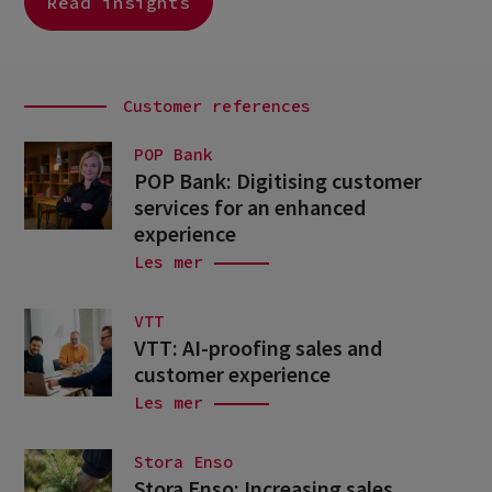
Read insights
Customer references
POP Bank
POP Bank: Digitising customer
services for an enhanced
experience
Les mer
VTT
VTT: AI-proofing sales and
customer experience
Les mer
Stora Enso
Stora Enso: Increasing sales