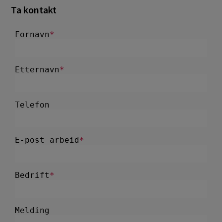
Ta kontakt