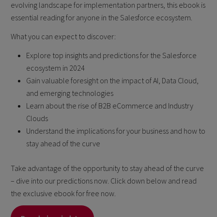
evolving landscape for implementation partners, this ebook is
essential reading for anyone in the Salesforce ecosystem.
What you can expect to discover:
Explore top insights and predictions for the Salesforce
ecosystem in 2024
Gain valuable foresight on the impact of AI, Data Cloud,
and emerging technologies
Learn about the rise of B2B eCommerce and Industry
Clouds
Understand the implications for your business and how to
stay ahead of the curve
Take advantage of the opportunity to stay ahead of the curve
– dive into our predictions now. Click down below and read
the exclusive ebook for free now.