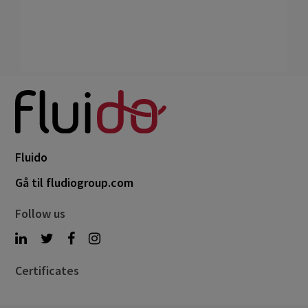
Fluido
Gå til fludiogroup.com
Follow us
Certificates