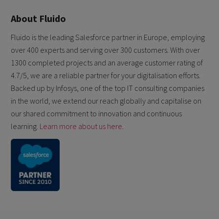
About Fluido
Fluido is the leading Salesforce partner in Europe, employing
over 400 experts and serving over 300 customers. With over
1300 completed projects and an average customer rating of
4.7/5, we are a reliable partner for your digitalisation efforts.
Backed up by Infosys, one of the top IT consulting companies
in the world, we extend our reach globally and capitalise on
our shared commitment to innovation and continuous
learning.
Learn more about us here
.