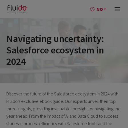
NO
Navigating uncertainty:
Salesforce ecosystem in
2024
Discover the future of the Salesforce ecosystem in 2024 with
Fluido’s exclusive ebook guide. Our experts unveil their top
three insights, providing invaluable foresight for navigating the
year ahead. From the impact of AI and Data Cloud to success
stories in process efficiency with Salesforce tools and the