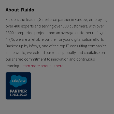
About Fluido
Fluido is the leading Salesforce partner in Europe, employing
over 400 experts and serving over 300 customers. With over
1300 completed projects and an average customer rating of
4.7/5, we are a reliable partner for your digitalisation efforts.
Backed up by Infosys, one of the top IT consulting companies
in the world, we extend our reach globally and capitalise on
our shared commitment to innovation and continuous
learning.
Learn more about us here
.