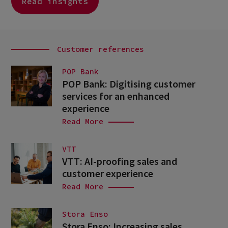
Read insights
Customer references
POP Bank
POP Bank: Digitising customer
services for an enhanced
experience
Read More
VTT
VTT: AI-proofing sales and
customer experience
Read More
Stora Enso
Stora Enso: Increasing sales