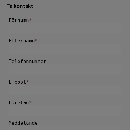
Ta kontakt