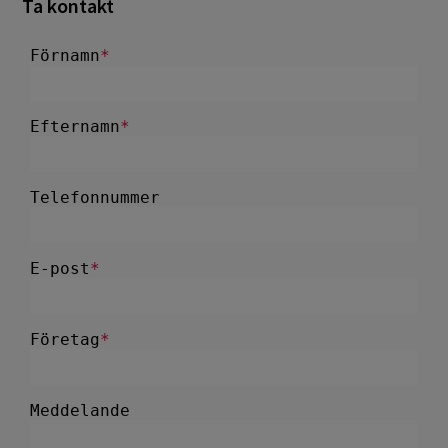
Ta kontakt