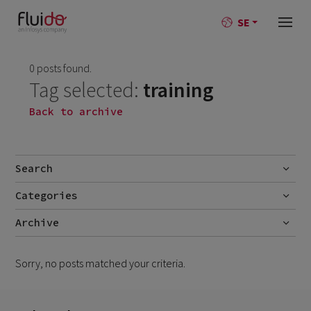
SE
0 posts found.
Tag selected:
training
Back to archive
Search
Categories
Go
No categories
Archive
Sorry, no posts matched your criteria.