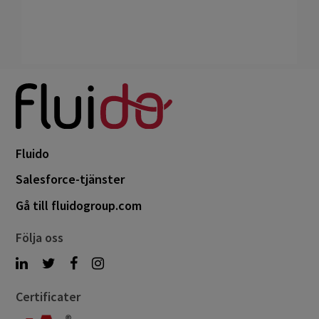
Fluido
Salesforce-tjänster
Gå till fluidogroup.com
Följa oss
Certificater