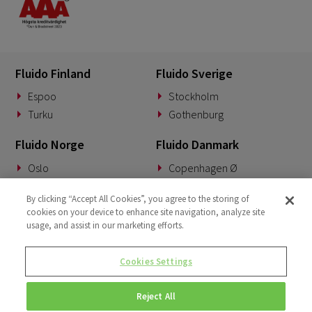
Fluido Finland
Fluido Sverige
Espoo
Stockholm
Turku
Gothenburg
Fluido Norge
Fluido Danmark
Oslo
Copenhagen Ø
Fluido Benelux
Fluido Tyskland
By clicking “Accept All Cookies”, you agree to the storing of
cookies on your device to enhance site navigation, analyze site
Woerden
Munich
usage, and assist in our marketing efforts.
Fluido Storbritannia
Cookies Settings
London
Reject All