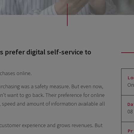
prefer digital self-service to
rchases online.
Lo
On
rchasing was a safety measure. But even now,
t want to go back. Their preference for online
, speed and amount of information available all
Da
08
 customer experience and grows revenues. But
Pr