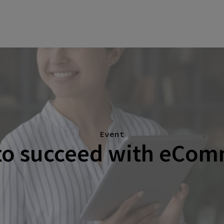
Event
o succeed with eCom