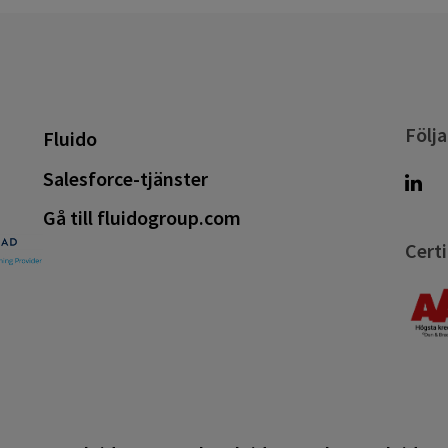
Följa
Fluido
Salesforce-tjänster
Gå till fluidogroup.com
Certi