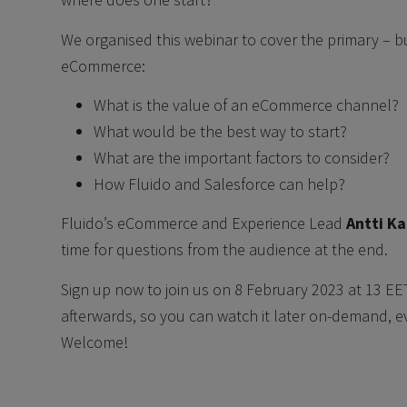
We organised this webinar to cover the primary – bu
eCommerce:
What is the value of an eCommerce channel?
What would be the best way to start?
What are the important factors to consider?
How Fluido and Salesforce can help?
Fluido’s eCommerce and Experience Lead
Antti K
time for questions from the audience at the end.
Sign up now to join us on 8 February 2023 at 13 EE
afterwards, so you can watch it later on-demand, eve
Welcome!