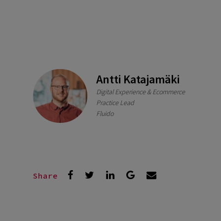
Antti Katajamäki
Digital Experience & Ecommerce
Practice Lead
Fluido
Share