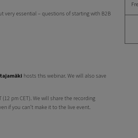
Fr
t very essential – questions of starting with B2B
atajamäki
hosts this webinar. We will also save
T (12 pm CET). We will share the recording
n if you can’t make it to the live event.