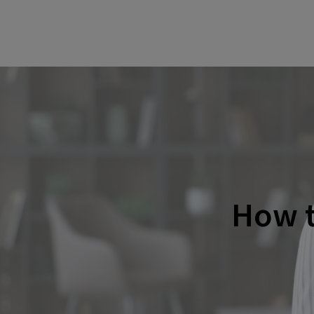
How t