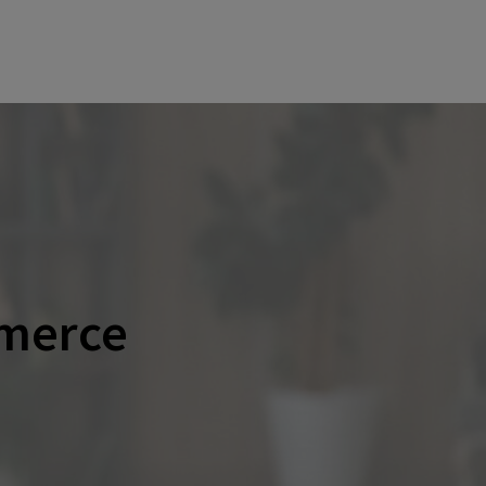
merce