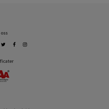
 oss
ficater