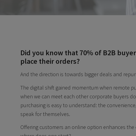
Did you know that 70% of B2B buyers 
place their orders?
And the direction is towards bigger deals and repu
The digital shift gained momentum when remote pu
when we can meet each other corporate buyers don’
purchasing is easy to understand: the convenience
speak for themselves.
Offering customers an online option enhances the
where does one start?