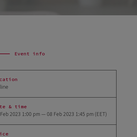
Event info
cation
line
te & time
 Feb 2023 1:00 pm
— 08 Feb 2023 1:45 pm
(EET)
ice