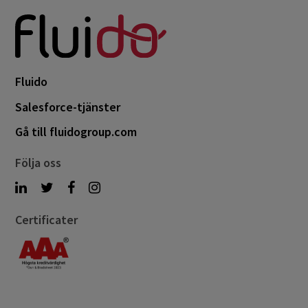
Fluido
Salesforce-tjänster
Gå till fluidogroup.com
Följa oss
Certificater