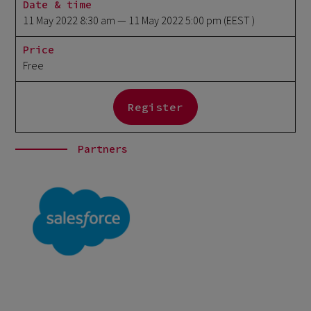
Date & time
11 May 2022 8:30 am
— 11 May 2022 5:00 pm
(EEST )
Price
Free
Register
Partners