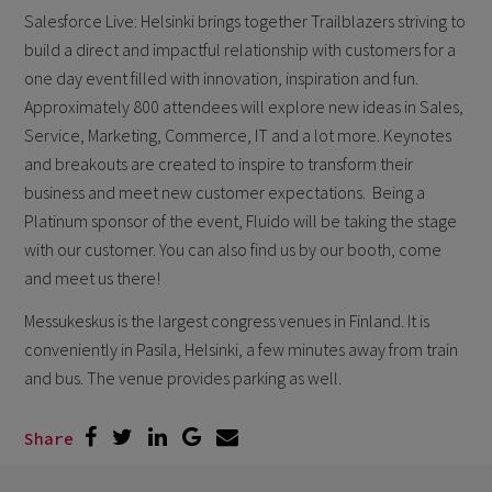
Salesforce Live: Helsinki brings together Trailblazers striving to
build a direct and impactful relationship with customers for a
one day event filled with innovation, inspiration and fun.
Approximately 800 attendees will explore new ideas in Sales,
Service, Marketing, Commerce, IT and a lot more. Keynotes
and breakouts are created to inspire to transform their
business and meet new customer expectations. Being a
Platinum sponsor of the event, Fluido will be taking the stage
with our customer. You can also find us by our booth, come
and meet us there!
Messukeskus is the largest congress venues in Finland. It is
conveniently in Pasila, Helsinki, a few minutes away from train
and bus. The venue provides parking as well.
Share