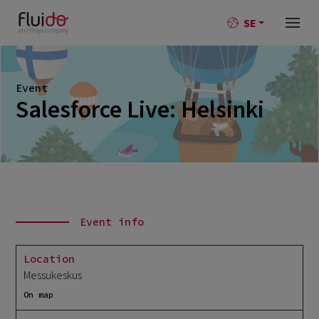
SE
Event
Salesforce Live: Helsinki
Event info
Location
Messukeskus
On map