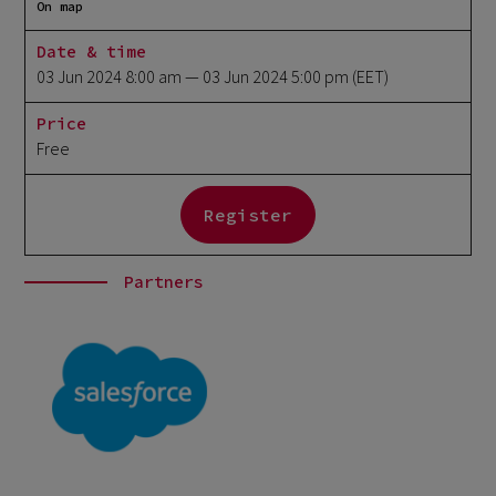
On map
Date & time
03 Jun 2024 8:00 am
— 03 Jun 2024 5:00 pm
(EET)
Price
Free
Register
Partners