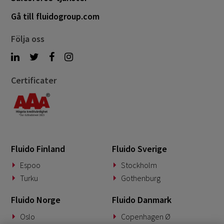
Gå till fluidogroup.com
Följa oss
Certificater
Fluido Finland
Fluido Sverige
Espoo
Stockholm
Turku
Gothenburg
Fluido Norge
Fluido Danmark
Oslo
Copenhagen Ø