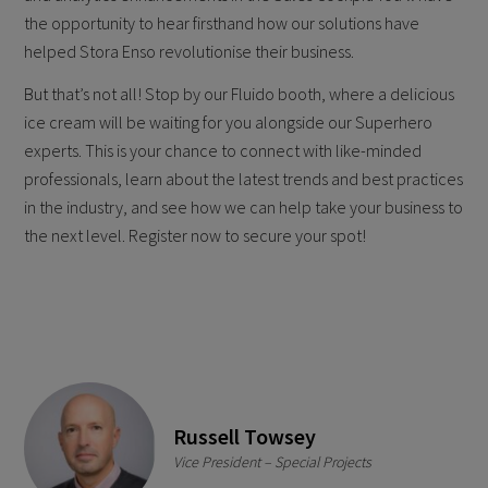
the opportunity to hear firsthand how our solutions have
helped Stora Enso revolutionise their business.
But that’s not all! Stop by our Fluido booth, where a delicious
ice cream will be waiting for you alongside our Superhero
experts. This is your chance to connect with like-minded
professionals, learn about the latest trends and best practices
in the industry, and see how we can help take your business to
the next level. Register now to secure your spot!
Russell Towsey
Vice President – Special Projects