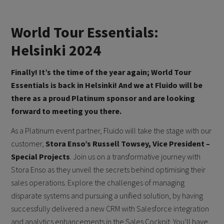
World Tour Essentials:
Helsinki 2024
Finally! It’s the time of the year again; World Tour
Essentials is back in Helsinki! And we at Fluido will be
there as a proud Platinum sponsor and are looking
forward to meeting you there.
As a Platinum event partner, Fluido will take the stage with our
customer,
Stora Enso’s Russell Towsey, Vice President –
Special Projects
. Join us on a transformative journey with
Stora Enso as they unveil the secrets behind optimising their
sales operations. Explore the challenges of managing
disparate systems and pursuing a unified solution, by having
successfully delivered a new CRM with Salesforce integration
and analytics enhancements in the Sales Cockpit. You’ll have