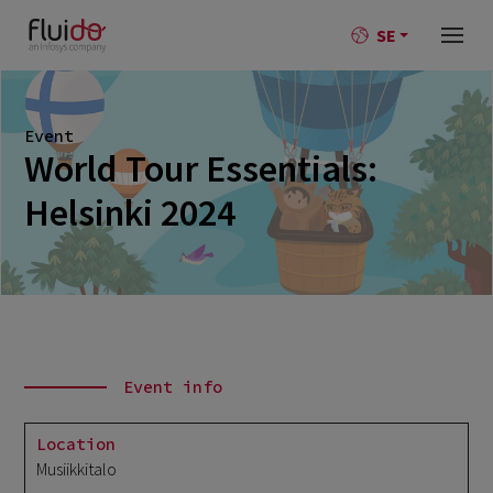
SE
Event
World Tour Essentials:
Helsinki 2024
Event info
Location
Musiikkitalo