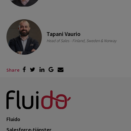
Tapani Vaurio
Head of Sales - Finland, Sweden & Norway
Share
Fluido
Salesforce-tjänster