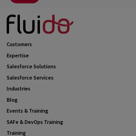
Customers
Expertise
Salesforce Solutions
Salesforce Services
Industries
Blog
Events & Training
SAFe & DevOps Training
Training