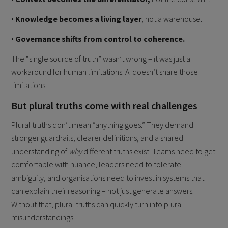
•
Knowledge becomes a living layer
, not a warehouse.
•
Governance shifts from control to coherence.
The “single source of truth” wasn’t wrong – it was just a
workaround for human limitations. AI doesn’t share those
limitations.
But plural truths come with real challenges
Plural truths don’t mean “anything goes.” They demand
stronger guardrails, clearer definitions, and a shared
understanding of
why
different truths exist. Teams need to get
comfortable with nuance, leaders need to tolerate
ambiguity, and organisations need to invest in systems that
can explain their reasoning – not just generate answers.
Without that, plural truths can quickly turn into plural
misunderstandings.