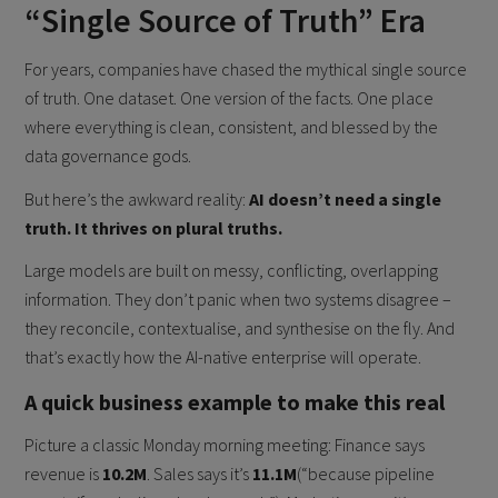
“Single Source of Truth” Era
For years, companies have chased the mythical single source
of truth. One dataset. One version of the facts. One place
where everything is clean, consistent, and blessed by the
data governance gods.
But here’s the awkward reality:
AI doesn’t need a single
truth. It thrives on plural truths.
Large models are built on messy, conflicting, overlapping
information. They don’t panic when two systems disagree –
they reconcile, contextualise, and synthesise on the fly. And
that’s exactly how the AI-native enterprise will operate.
A quick business example to make this real
Picture a classic Monday morning meeting: Finance says
revenue is
10.2M
. Sales says it’s
11.1M
(“because pipeline