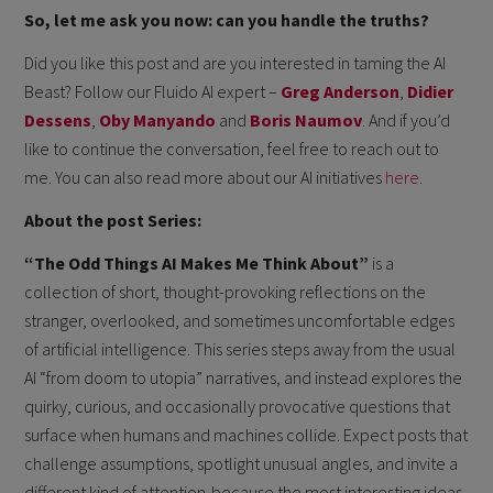
So, let me ask you now: can you handle the truths?
Did you like this post and are you interested in taming the AI
Beast? Follow our Fluido AI expert –
Greg Anderson
,
Didier
Dessens
,
Oby Manyando
and
Boris Naumov
. And if you’d
like to continue the conversation, feel free to reach out to
me. You can also read more about our AI initiatives
here
.
About the post Series:
“The Odd Things AI Makes Me Think About”
is a
collection of short, thought-provoking reflections on the
stranger, overlooked, and sometimes uncomfortable edges
of artificial intelligence. This series steps away from the usual
AI “from doom to utopia” narratives, and instead explores the
quirky, curious, and occasionally provocative questions that
surface when humans and machines collide. Expect posts that
challenge assumptions, spotlight unusual angles, and invite a
different kind of attention-because the most interesting ideas