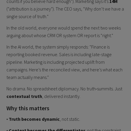
counts if you believe hard enough”). Marketing says it’s
14M
(“attribution is a journey”). The CEO says, “Why don’t we have a
single source of truth.”
In the old world, everyone would spend the next two weeks
arguing about whose CRM OR system OR report is “right.”
In the AI world, the system simply responds: “Finance is
reporting booked revenue. Sales is including late-stage
pipeline. Marketing is including projected uplift from
campaigns. Here’s the reconciled view, and here’s what each
team actually means.”
No drama. No spreadsheet diplomacy. No truth‑summits. Just
contextual truth
, delivered instantly.
Why this matters
•
Truth becomes dynamic
, not static.
•
Context becomes the differentiator,
not the constraint.