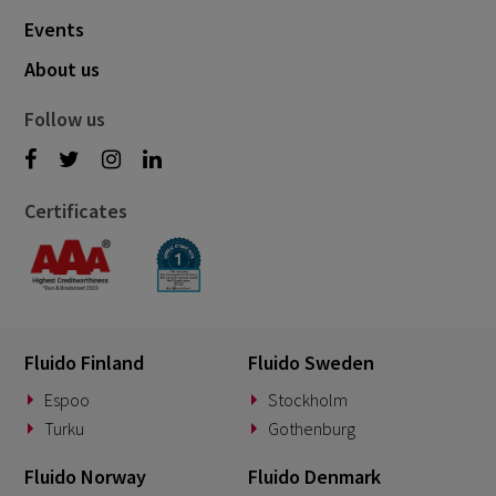
Events
About us
Follow us
Certificates
Fluido Finland
Fluido Sweden
Espoo
Stockholm
Turku
Gothenburg
Fluido Norway
Fluido Denmark