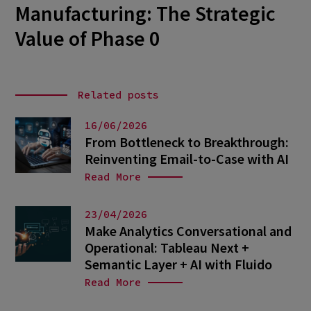
Manufacturing: The Strategic
Value of Phase 0
Related posts
16/06/2026
From Bottleneck to Breakthrough:
Reinventing Email-to-Case with AI
Read More
23/04/2026
Make Analytics Conversational and
Operational: Tableau Next +
Semantic Layer + AI with Fluido
Read More