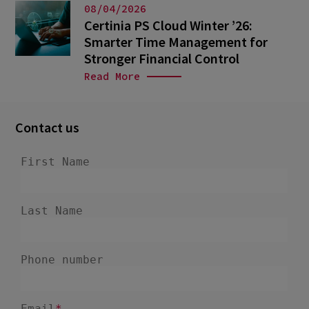
08/04/2026
Certinia PS Cloud Winter ’26:
Smarter Time Management for
Stronger Financial Control
Read More
Contact us