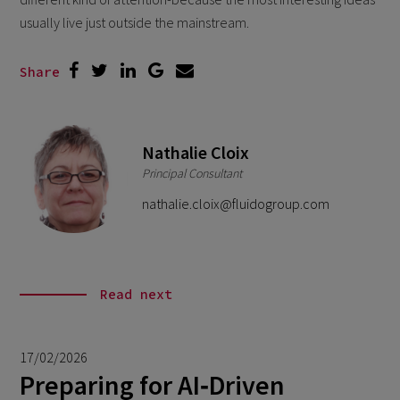
usually live just outside the mainstream.
Share
Nathalie Cloix
Principal Consultant
nathalie.cloix@fluidogroup.com
Read next
17/02/2026
Preparing for AI‑Driven