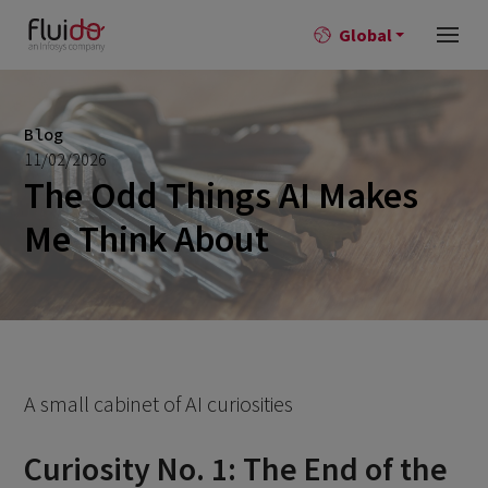
Global
Blog
11/02/2026
The Odd Things AI Makes
Me Think About
A small cabinet of AI curiosities
Curiosity No. 1: The End of the