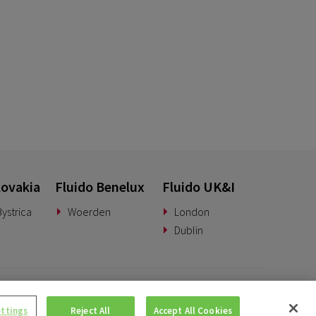
lovakia
Fluido Benelux
Fluido UK&I
ystrica
Woerden
London
Dublin
© Copyright 2026 • Fluido • All rights reserved. |
Privacy Policy.
ettings
Reject All
Accept All Cookies