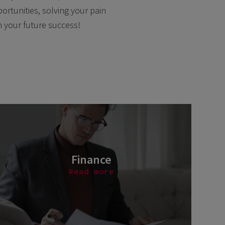
ortunities, solving your pain
n your future success!
Finance
Read more