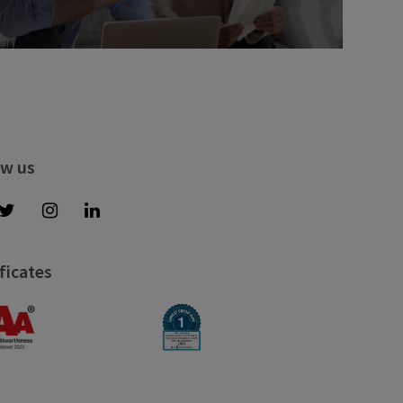
ow us
ficates