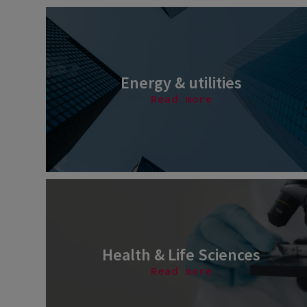
Energy & utilities
Read more
Health & Life Sciences
Read more