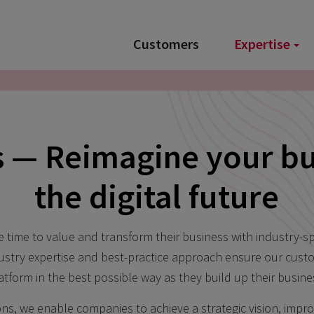
Customers
Expertise
s — Reimagine your bu
the digital future
time to value and transform their business with industry-spe
dustry expertise and best-practice approach ensure our cust
atform in the best possible way as they build up their busine
ons, we enable companies to achieve a strategic vision, imp