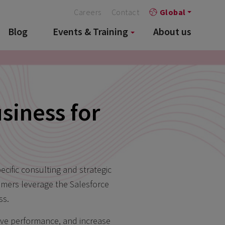
Careers
Contact
Global
Blog
Events & Training
About us
siness for
cific consulting and strategic
omers leverage the Salesforce
ss.
rove performance, and increase