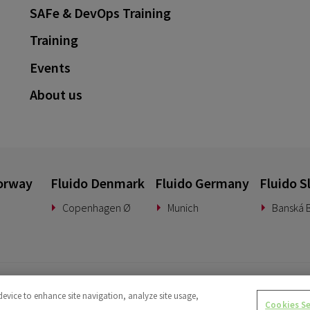
SAFe & DevOps Training
Training
Events
About us
orway
Fluido Denmark
Fluido Germany
Fluido S
Copenhagen Ø
Munich
Banská B
device to enhance site navigation, analyze site usage,
Cookies S