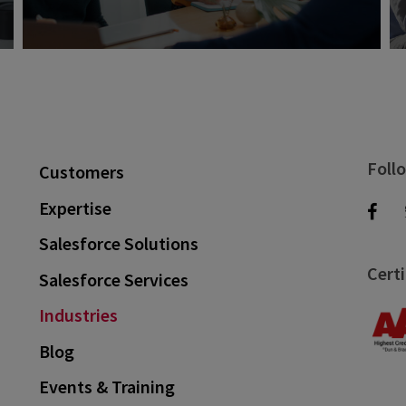
Foll
Customers
Expertise
Salesforce Solutions
Certi
Salesforce Services
Industries
Blog
Events & Training