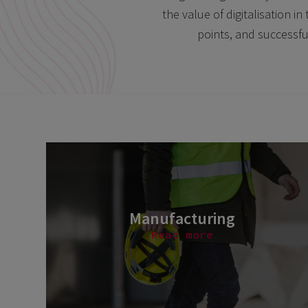
the value of digitalisation 
points, and successfu
Manufacturing
Read more