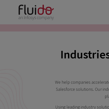
Industrie
We help companies accelerate 
Salesforce solutions. Our in
pl
Using leading industry soluti