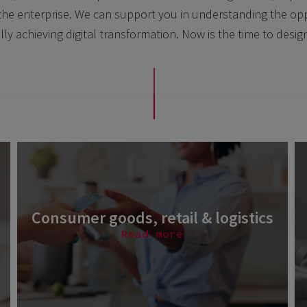
in the enterprise. We can support you in understanding the opp
lly achieving digital transformation. Now is the time to desig
Consumer goods, retail & logistics
Read more