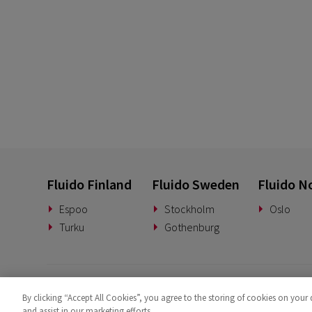
Fluido Finland
Fluido Sweden
Fluido N
Espoo
Stockholm
Oslo
Turku
Gothenburg
By clicking “Accept All Cookies”, you agree to the storing of cookies on your 
and assist in our marketing efforts.