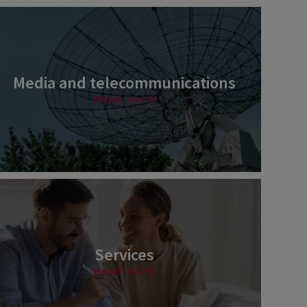
Media and telecommunications
Read more
Services
Read more