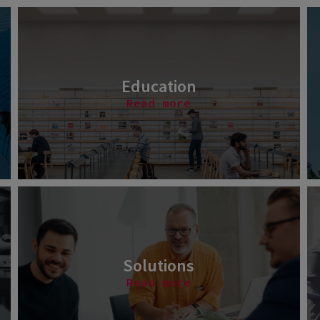
Education
Read more
Solutions
Read more