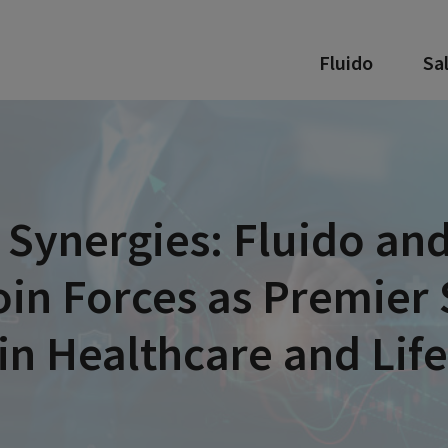
Fluido
Sa
 Synergies: Fluido and
oin Forces as Premier 
in Healthcare and Lif