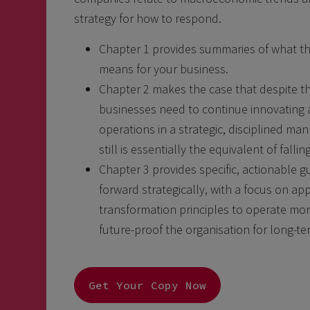
strategy for how to respond.
Chapter 1 provides summaries of what t
means for your business.
Chapter 2 makes the case that despite 
businesses need to continue innovating 
operations in a strategic, disciplined 
still is essentially the equivalent of falli
Chapter 3 provides specific, actionable
forward strategically, with a focus on app
transformation principles to operate more
future-proof the organisation for long-ter
Get Your Copy Now