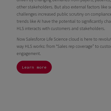
other stakeholders. But also external factors like 
challenges increased public scrutiny on complian
trends like AI have the potential to significantly c
HLS interacts with customers and stakeholders.
Now Salesforce Life Science cloud is here to revolu
way HLS works: from “Sales rep coverage” to cust
engagement.
Learn more