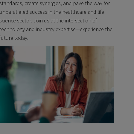
standards, create synergies, and pave the way for
unparalleled success in the healthcare and life
science sector. Join us at the intersection of
technology and industry expertise—experience the
future today.