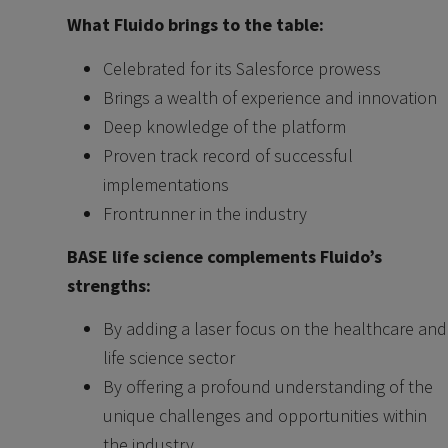
What Fluido brings to the table:
Celebrated for its Salesforce prowess
Brings a wealth of experience and innovation
Deep knowledge of the platform
Proven track record of successful
implementations
Frontrunner in the industry
BASE life science complements Fluido’s
strengths:
By adding a laser focus on the healthcare and
life science sector
By offering a profound understanding of the
unique challenges and opportunities within
the industry