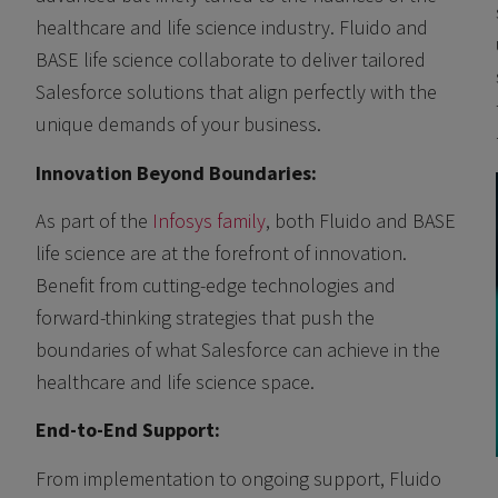
healthcare and life science industry. Fluido and
BASE life science collaborate to deliver tailored
Salesforce solutions that align perfectly with the
unique demands of your business.
Innovation Beyond Boundaries:
As part of the
Infosys family
, both Fluido and BASE
life science are at the forefront of innovation.
Benefit from cutting-edge technologies and
forward-thinking strategies that push the
boundaries of what Salesforce can achieve in the
healthcare and life science space.
End-to-End Support:
From implementation to ongoing support, Fluido