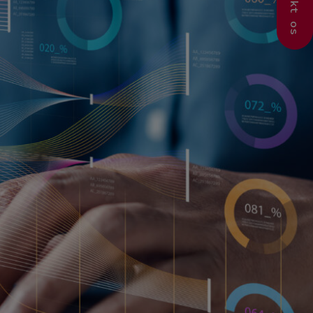
Kontakt os