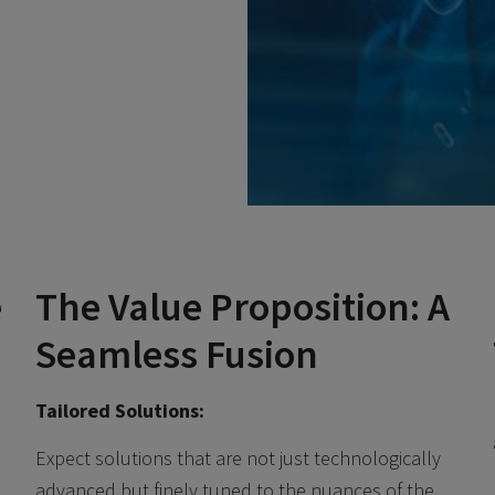
e
The Value Proposition: A
Seamless Fusion
Tailored Solutions:
Expect solutions that are not just technologically
advanced but finely tuned to the nuances of the