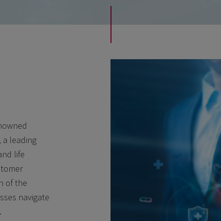
renowned
, a leading
nd life
ustomer
h of the
esses navigate
.