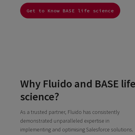
Get to Know BASE life science
Why Fluido and BASE lif
science?
As a trusted partner, Fluido has consistently
demonstrated unparalleled expertise in
implementing and optimising Salesforce solutions.