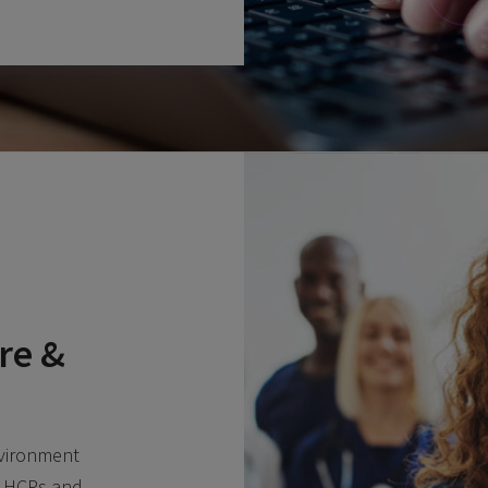
re &
nvironment
, HCPs and