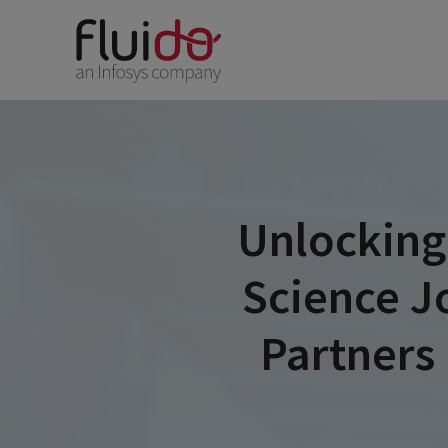
Unlocking
Science J
Partners 