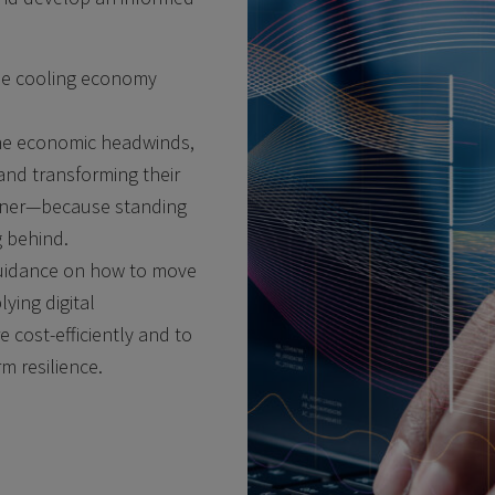
he cooling economy
the economic headwinds,
and transforming their
manner—because standing
ng behind.
 guidance on how to move
lying digital
 cost-efficiently and to
m resilience.