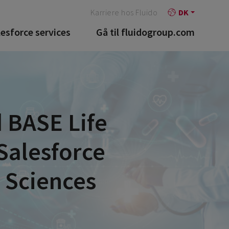
Karriere hos Fluido
DK
lesforce services
Gå til fluidogroup.com
 BASE Life
Salesforce
e Sciences