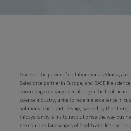
Discover the power of collaboration as Fluido, a 
Salesforce partner in Europe, and BASE life science
consulting company specialising in the healthcare a
science industry, unite to redefine excellence in c
solutions. Their partnership, backed by the strengt
Infosys family, aims to revolutionise the way busin
the complex landscapes of health and life sciences