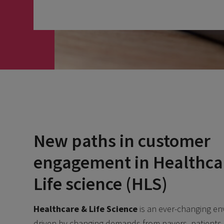
New paths in customer
engagement in Healthca
Life science (HLS)
Healthcare & Life Science
is an ever-changing e
driven by changing demands from payers, patients