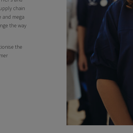
supply chain
ce and mega
hange the way
tionise the
omer