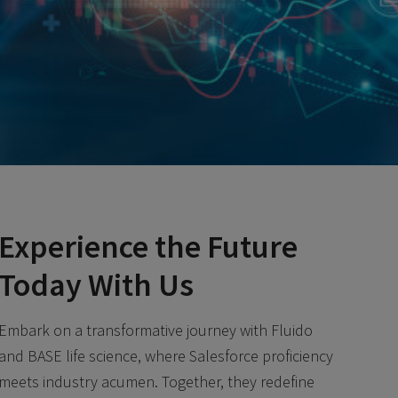
Experience the Future
Today With Us
Embark on a transformative journey with Fluido
and BASE life science, where Salesforce proficiency
meets industry acumen. Together, they redefine