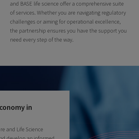
and BASE life science offer a comprehensive suite
of services. Whether you are navigating regulatory
challenges or aiming for operational excellence,
the partnership ensures you have the support you
need every step of the way.
Economy in
re and Life Science
nd develop an informed