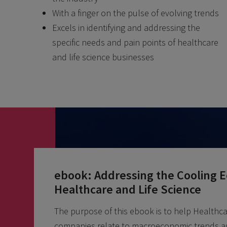
With a finger on the pulse of evolving trends
Excels in identifying and addressing the
specific needs and pain points of healthcare
and life science businesses
ebook: Addressing the Cooling 
Healthcare and Life Science
The purpose of this ebook is to help Healthca
companies relate to macroeconomic trends a