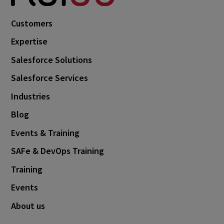
Customers
Expertise
Salesforce Solutions
Salesforce Services
Industries
Blog
Events & Training
SAFe & DevOps Training
Training
Events
About us