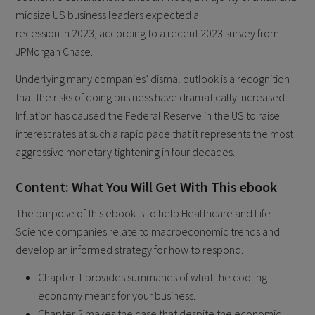
midsize US business leaders expected a
recession in 2023, according to a recent 2023 survey from
JPMorgan Chase.
Underlying many companies’ dismal outlook is a recognition
that the risks of doing business have dramatically increased.
Inflation has caused the Federal Reserve in the US to raise
interest rates at such a rapid pace that it represents the most
aggressive monetary tightening in four decades.
Content: What You Will Get With This ebook
The purpose of this ebook is to help Healthcare and Life
Science companies relate to macroeconomic trends and
develop an informed strategy for how to respond.
Chapter 1 provides summaries of what the cooling
economy means for your business.
Chapter 2 makes the case that despite the economic