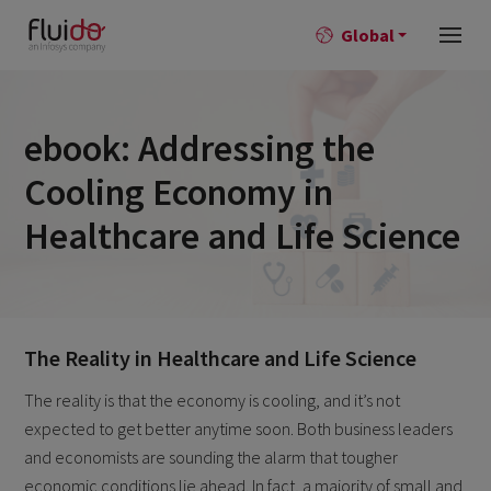
Global
ebook: Addressing the
Cooling Economy in
Healthcare and Life Science
The Reality in Healthcare and Life Science
The reality is that the economy is cooling, and it’s not
expected to get better anytime soon. Both business leaders
and economists are sounding the alarm that tougher
economic conditions lie ahead. In fact, a majority of small and