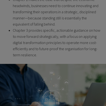
headwinds, businesses need to continue innovating and
transforming their operations in a strategic, disciplined
manner—because standing still is essentially the
equivalent of falling behind.
Chapter 3 provides specific, actionable guidance on how
to move forward strategically, with a focus on applying
digital transformation principles to operate more cost-
efficiently and to future-proof the organisation for long-
term resilience.