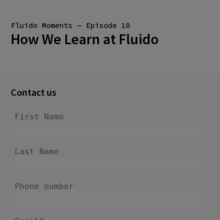
Fluido Moments — Episode 10
How We Learn at Fluido
Contact us