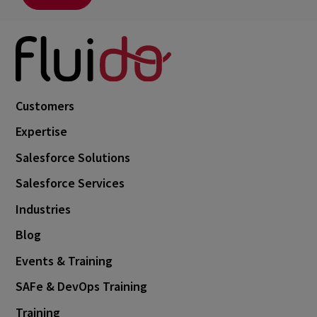
Customers
Expertise
Salesforce Solutions
Salesforce Services
Industries
Blog
Events & Training
SAFe & DevOps Training
Training