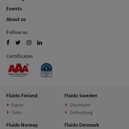
Events
About us
Follow us
Certificates
Fluido Finland
Fluido Sweden
Espoo
Stockholm
Turku
Gothenburg
Fluido Norway
Fluido Denmark