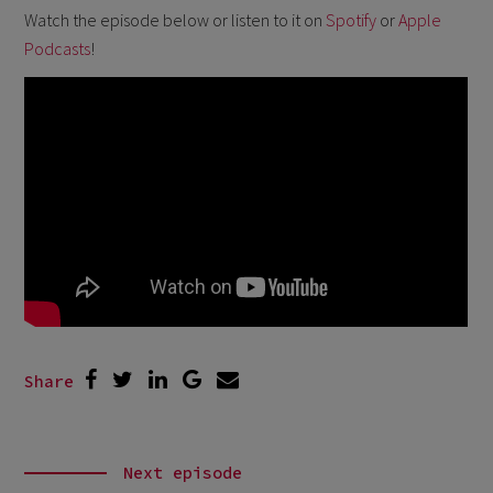
Watch the episode below or listen to it on
Spotify
or
Apple
Podcasts
!
Share
Next episode