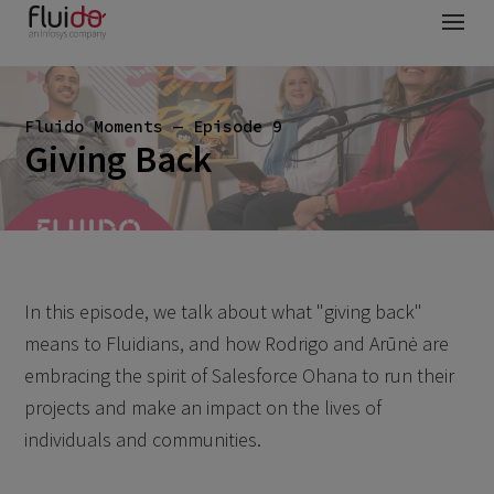
Fluido Moments — Episode 9
Giving Back
In this episode, we talk about what "giving back"
means to Fluidians, and how Rodrigo and Arūnė are
embracing the spirit of Salesforce Ohana to run their
projects and make an impact on the lives of
individuals and communities.