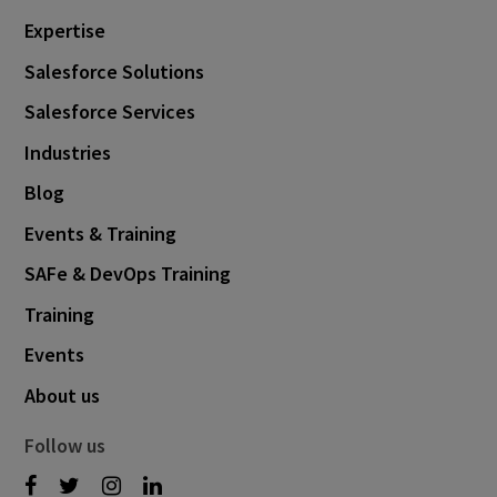
Expertise
Salesforce Solutions
Salesforce Services
Industries
Blog
Events & Training
SAFe & DevOps Training
Training
Events
About us
Follow us