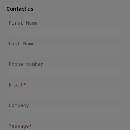
Contact us