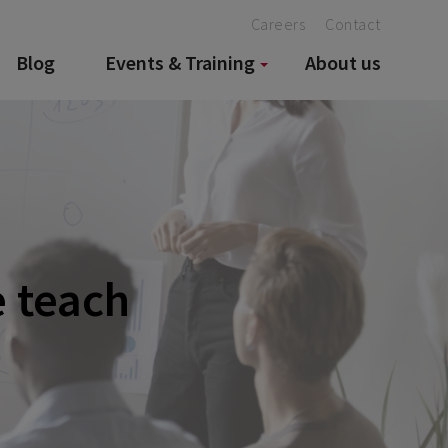
Careers
Contact
Blog
Events & Training
About us
e teach