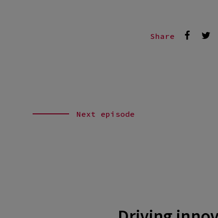
Share
Next episode
Driving innov