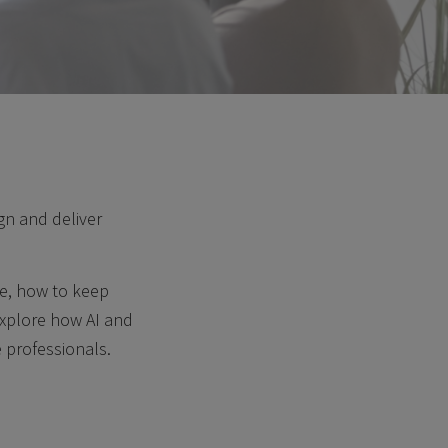
gn and deliver
ce, how to keep
explore how AI and
 professionals.