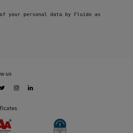
ow us
ficates