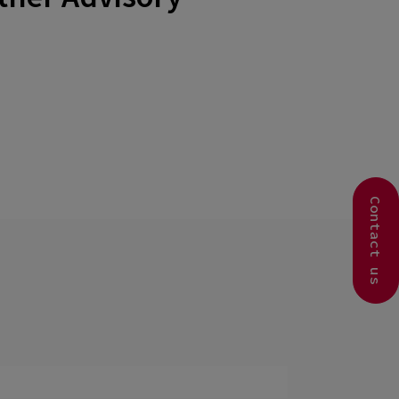
Contact us