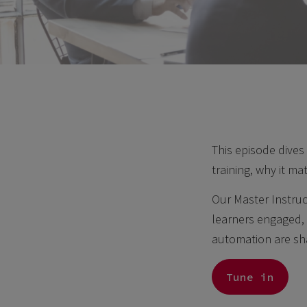
This episode dives
training, why it ma
Our Master Instruc
learners engaged, 
automation are sha
Tune in