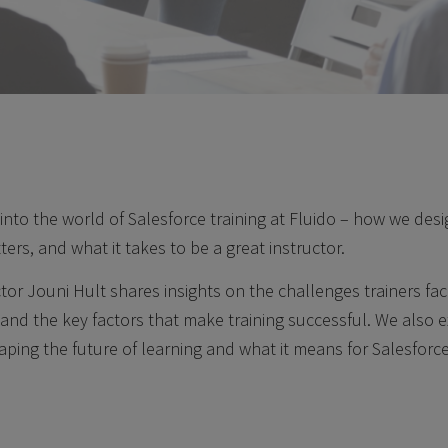
 into the world of Salesforce training at Fluido – how we desi
tters, and what it takes to be a great instructor.
tor Jouni Hult shares insights on the challenges trainers fa
and the key factors that make training successful. We also 
ping the future of learning and what it means for Salesforce