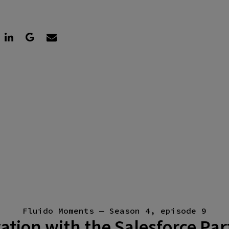
Fluido Moments — Season 4, episode 9
ation with the Salesforce Pa