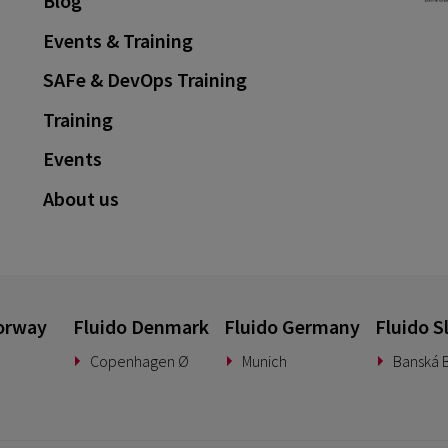
Blog
Events & Training
SAFe & DevOps Training
Training
Events
About us
orway
Fluido Denmark
Fluido Germany
Fluido S
Copenhagen Ø
Munich
Banská B