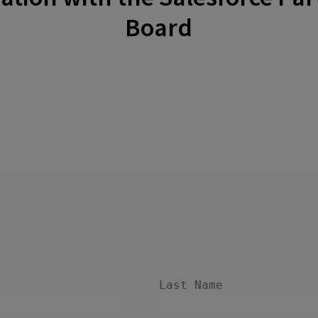
Board