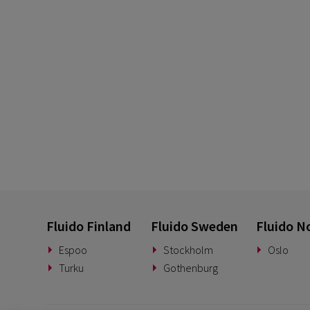
Fluido Finland
Fluido Sweden
Fluido N
Espoo
Stockholm
Oslo
Turku
Gothenburg