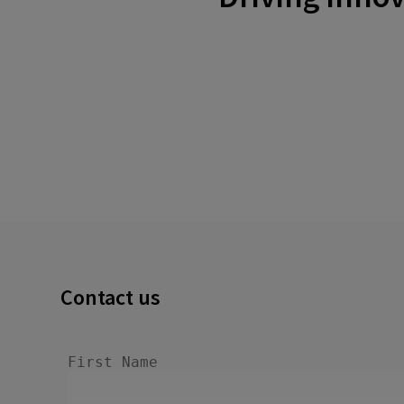
Contact us