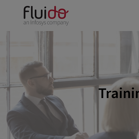
Traini