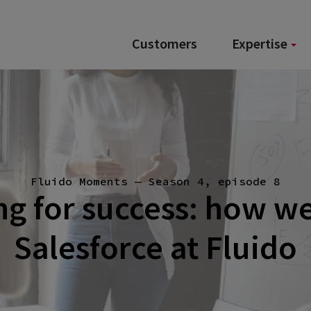
Customers
Expertise
Fluido Moments — Season 4, episode 8
ng for success: how w
Salesforce at Fluido