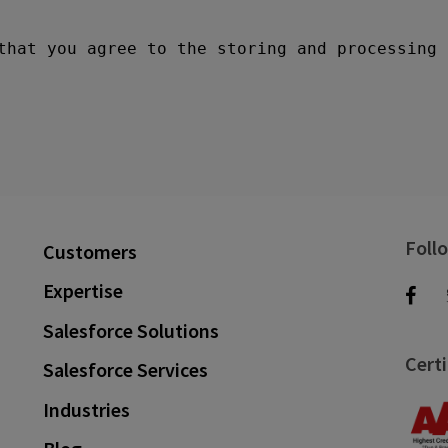
Foll
Customers
Expertise
Salesforce Solutions
Certi
Salesforce Services
Industries