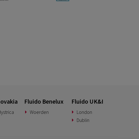
lovakia
Fluido Benelux
Fluido UK&I
ystrica
Woerden
London
Dublin