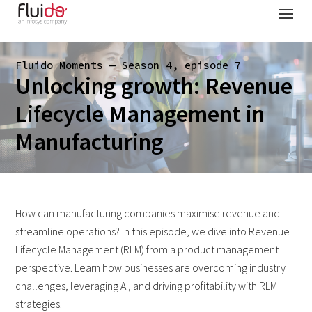
Fluido Moments — Season 4, episode 7
Unlocking growth: Revenue
Lifecycle Management in
Manufacturing
How can manufacturing companies maximise revenue and
streamline operations? In this episode, we dive into Revenue
Lifecycle Management (RLM) from a product management
perspective. Learn how businesses are overcoming industry
challenges, leveraging AI, and driving profitability with RLM
strategies.