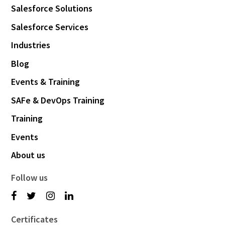
Salesforce Solutions
Salesforce Services
Industries
Blog
Events & Training
SAFe & DevOps Training
Training
Events
About us
Follow us
Certificates