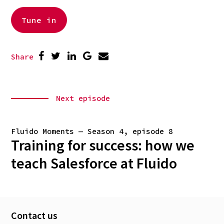
Tune in
Share
Next episode
Fluido Moments — Season 4, episode 8
Training for success: how we
teach Salesforce at Fluido
Contact us