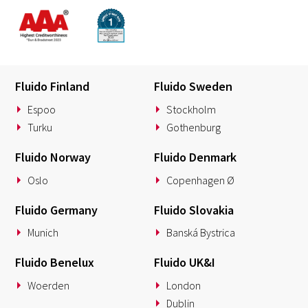
Fluido Finland
Fluido Sweden
Espoo
Stockholm
Turku
Gothenburg
Fluido Norway
Fluido Denmark
Oslo
Copenhagen Ø
Fluido Germany
Fluido Slovakia
Munich
Banská Bystrica
Fluido Benelux
Fluido UK&I
Woerden
London
Dublin