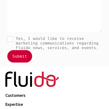
Customers
Expertise