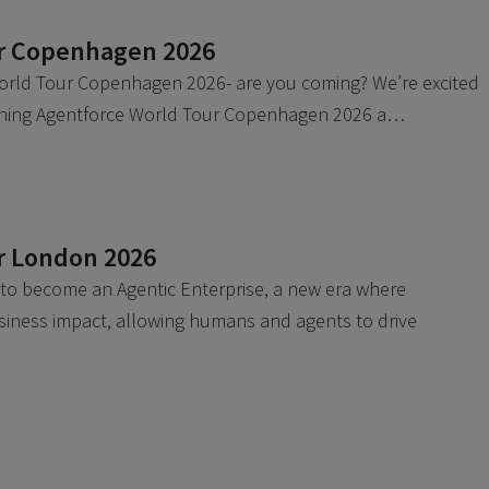
ur Copenhagen 2026
orld Tour Copenhagen 2026- are you coming? We’re excited
oining Agentforce World Tour Copenhagen 2026 a…
r London 2026
 to become an Agentic Enterprise, a new era where
siness impact, allowing humans and agents to drive