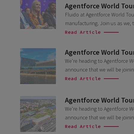
Agentforce World Tour
Fluido at Agentforce World Tour
manufacturing. Join us as we,
Read Article
Agentforce World Tou
We’re heading to Agentforce W
announce that we will be join
Read Article
Agentforce World Tour
We’re heading to Agentforce Wo
announce that we will be joini
Read Article