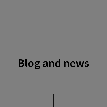
Blog and news