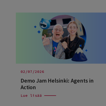
02/07/2026
Demo Jam Helsinki: Agents in
Action
Lue lisää