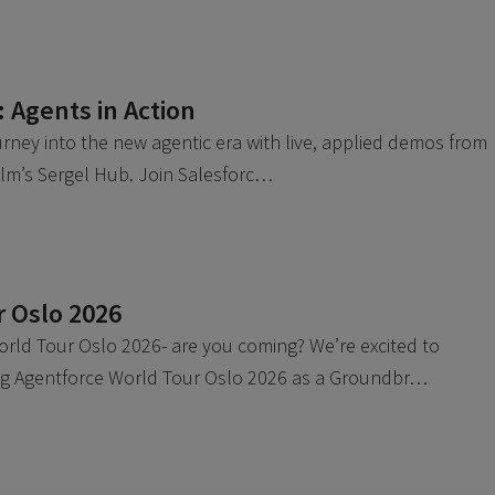
Agents in Action
urney into the new agentic era with live, applied demos from
olm’s Sergel Hub. Join Salesforc…
r Oslo 2026
rld Tour Oslo 2026- are you coming? We’re excited to
ing Agentforce World Tour Oslo 2026 as a Groundbr…