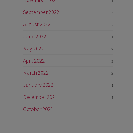
November 2022
1
September 2022
2
August 2022
2
June 2022
1
May 2022
2
April 2022
3
March 2022
2
January 2022
1
December 2021
1
October 2021
2