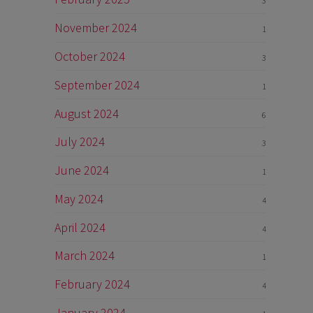
3
November 2024
1
October 2024
3
September 2024
1
August 2024
6
July 2024
3
June 2024
1
May 2024
4
April 2024
4
March 2024
1
February 2024
4
January 2024