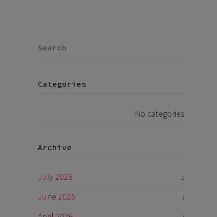
Go
Categories
No categories
Archive
July 2026
2
June 2026
1
April 2026