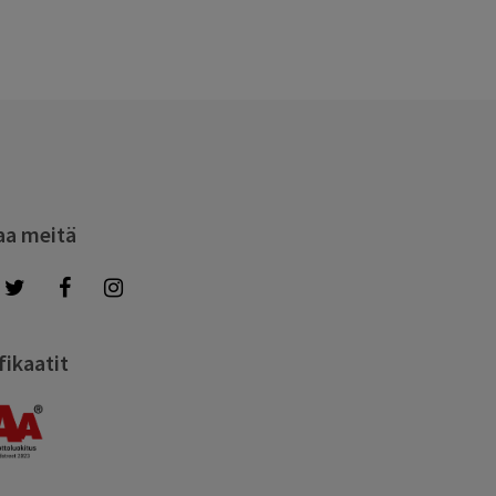
aa meitä
fikaatit