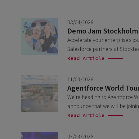
08/04/2026
Demo Jam Stockholm: 
Accelerate your enterprise’s jo
Salesforce partners at Stockh
Read Article
11/03/2026
Agentforce World Tou
We’re heading to Agentforce Wo
announce that we will be join
Read Article
03/03/2026