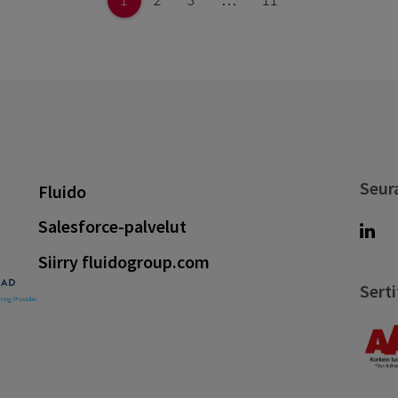
Seur
Fluido
Salesforce-palvelut
Siirry fluidogroup.com
Serti