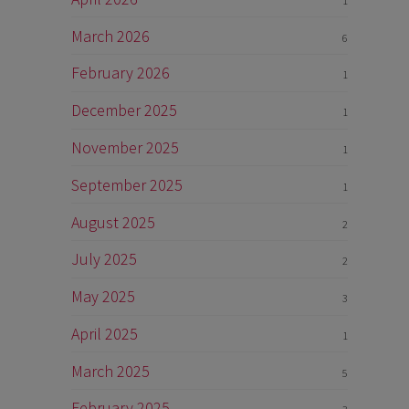
1
March 2026
6
n
February 2026
1
December 2025
1
November 2025
1
September 2025
1
August 2025
2
July 2025
2
May 2025
3
April 2025
1
March 2025
5
February 2025