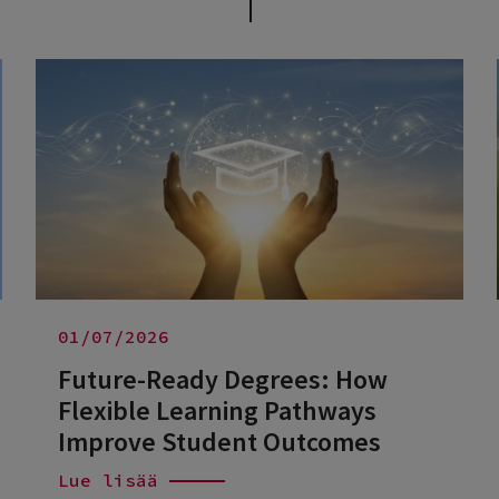
01/07/2026
Future-Ready Degrees: How
Flexible Learning Pathways
Improve Student Outcomes
Lue lisää