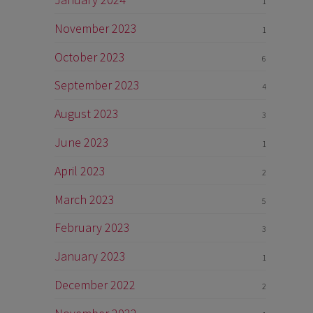
1
November 2023
1
October 2023
6
September 2023
4
August 2023
3
June 2023
1
April 2023
2
March 2023
5
February 2023
3
January 2023
1
December 2022
2