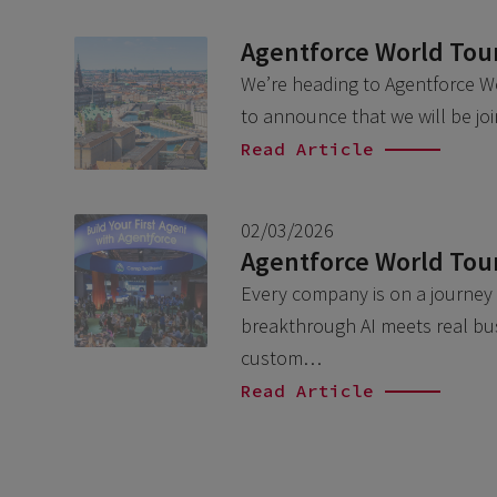
Agentforce World To
We’re heading to Agentforce W
to announce that we will be j
Read Article
02/03/2026
Agentforce World Tou
Every company is on a journey
breakthrough AI meets real bu
custom…
Read Article