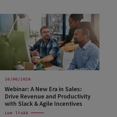
16/06/2026
Webinar: A New Era in Sales:
Drive Revenue and Productivity
with Slack & Agile Incentives
Lue lisää