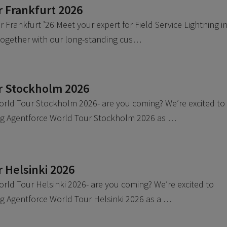
 Frankfurt 2026
 Frankfurt ’26 Meet your expert for Field Service Lightning i
 together with our long-standing cus…
r Stockholm 2026
orld Tour Stockholm 2026- are you coming? We’re excited to
ing Agentforce World Tour Stockholm 2026 as …
 Helsinki 2026
rld Tour Helsinki 2026- are you coming? We’re excited to
ng Agentforce World Tour Helsinki 2026 as a …