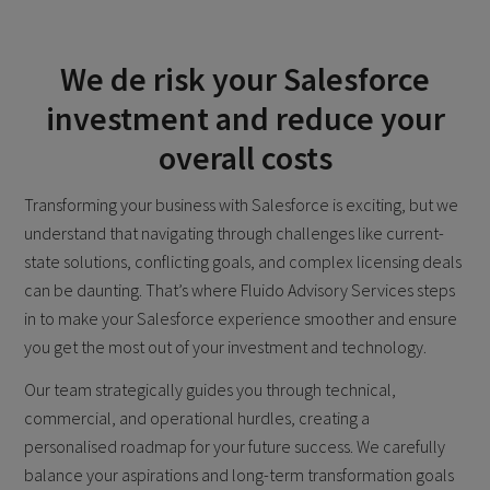
We de risk your Salesforce
investment and reduce your
overall costs
Transforming your business with Salesforce is exciting, but we
understand that navigating through challenges like current-
state solutions, conflicting goals, and complex licensing deals
can be daunting. That’s where Fluido Advisory Services steps
in to make your Salesforce experience smoother and ensure
you get the most out of your investment and technology.
Our team strategically guides you through technical,
commercial, and operational hurdles, creating a
personalised roadmap for your future success. We carefully
balance your aspirations and long-term transformation goals