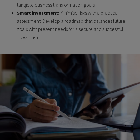
tangible business transformation goals.
Smart investment:
Minimise risks with a practical
assessment. Develop a roadmap that balances future
goals with present needs for a secure and successful
investment.