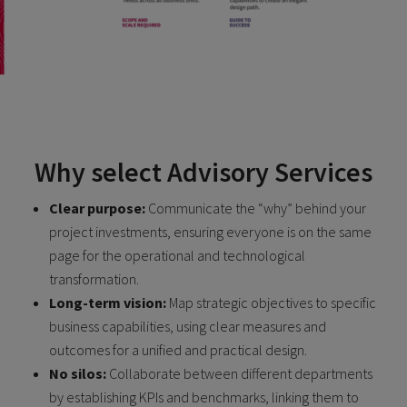
Why select Advisory Services
Clear purpose:
Communicate the “why” behind your
project investments, ensuring everyone is on the same
page for the operational and technological
transformation.
Long-term vision:
Map strategic objectives to specific
business capabilities, using clear measures and
outcomes for a unified and practical design.
No silos:
Collaborate between different departments
by establishing KPIs and benchmarks, linking them to