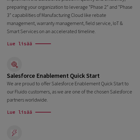
preparing your organization to leverage “Phase 2” and “Phase
3” capabilities of Manufacturing Cloud like rebate
management, warranty management, field service, IoT &
Smart Services on an accelerated timeline.
Lue lisää
Salesforce Enablement Quick Start
We are proud to offer Salesforce Enablement Quick Start to
our Fluido customers, as we are one of the chosen Salesforce
partners worldwide.
Lue lisää