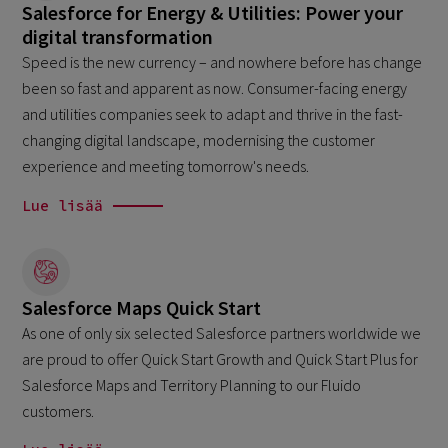
Salesforce for Energy & Utilities: Power your
digital transformation
Speed is the new currency – and nowhere before has change
been so fast and apparent as now. Consumer-facing energy
and utilities companies seek to adapt and thrive in the fast-
changing digital landscape, modernising the customer
experience and meeting tomorrow's needs.
Lue lisää
Salesforce Maps Quick Start
As one of only six selected Salesforce partners worldwide we
are proud to offer Quick Start Growth and Quick Start Plus for
Salesforce Maps and Territory Planning to our Fluido
customers.