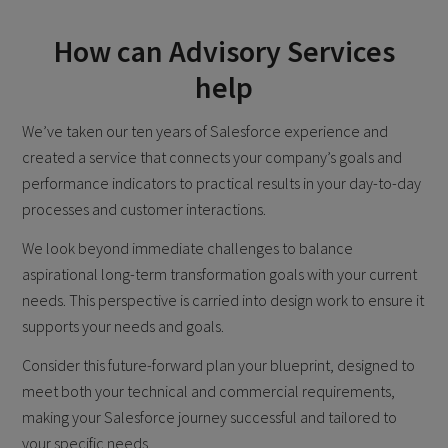
How can Advisory Services
help
We’ve taken our ten years of Salesforce experience and
created a service that connects your company’s goals and
performance indicators to practical results in your day-to-day
processes and customer interactions.
We look beyond immediate challenges to balance
aspirational long-term transformation goals with your current
needs. This perspective is carried into design work to ensure it
supports your needs and goals.
Consider this future-forward plan your blueprint, designed to
meet both your technical and commercial requirements,
making your Salesforce journey successful and tailored to
your specific needs.