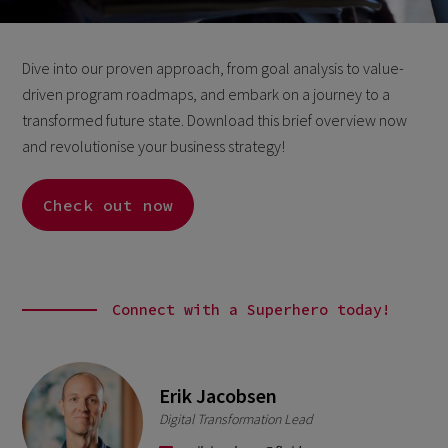
Dive into our proven approach, from goal analysis to value-
driven program roadmaps, and embark on a journey to a
transformed future state. Download this brief overview now
and revolutionise your business strategy!
Check out now
Connect with a Superhero today!
Erik Jacobsen
Digital Transformation Lead