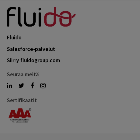
Fluido
Salesforce-palvelut
Siirry fluidogroup.com
Seuraa meitä
Sertifikaatit