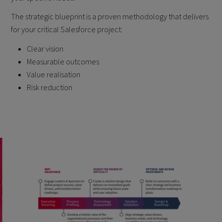
The strategic blueprint is a proven methodology that delivers
for your critical Salesforce project:
Clear vision
Measurable outcomes
Value realisation
Risk reduction