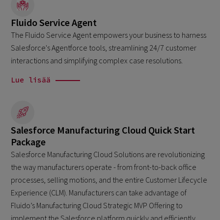
Fluido Service Agent
The Fluido Service Agent empowers your business to harness
Salesforce's Agentforce tools, streamlining 24/7 customer
interactions and simplifying complex case resolutions.
Lue lisää
Salesforce Manufacturing Cloud Quick Start
Package
Salesforce Manufacturing Cloud Solutions are revolutionizing
the way manufacturers operate - from front-to-back office
processes, selling motions, and the entire Customer Lifecycle
Experience (CLM). Manufacturers can take advantage of
Fluido’s Manufacturing Cloud Strategic MVP Offering to
implement the Salesforce platform quickly and efficiently,