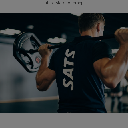
future-state roadmap.