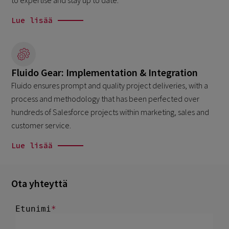
to expertise and stay up to date.
Lue lisää
Fluido Gear: Implementation & Integration
Fluido ensures prompt and quality project deliveries, with a
process and methodology that has been perfected over
hundreds of Salesforce projects within marketing, sales and
customer service.
Lue lisää
Ota yhteyttä