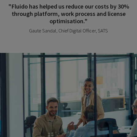
"Fluido has helped us reduce our costs by 30%
through platform, work process and license
optimisation."
Gaute Sandal, Chief Digital Officer, SATS