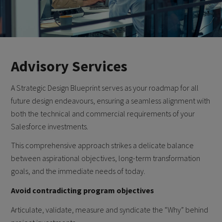
Advisory Services
A Strategic Design Blueprint serves as your roadmap for all
future design endeavours, ensuring a seamless alignment with
both the technical and commercial requirements of your
Salesforce investments.
This comprehensive approach strikes a delicate balance
between aspirational objectives, long-term transformation
goals, and the immediate needs of today.
Avoid contradicting program objectives
Articulate, validate, measure and syndicate the “Why” behind