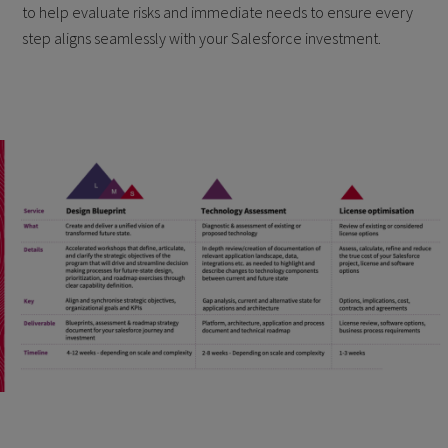
to help evaluate risks and immediate needs to ensure every
step aligns seamlessly with your Salesforce investment.