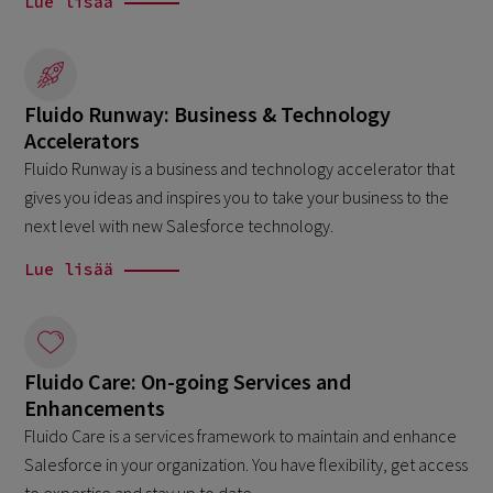
Lue lisää
Fluido Runway: Business & Technology
Accelerators
Fluido Runway is a business and technology accelerator that
gives you ideas and inspires you to take your business to the
next level with new Salesforce technology.
Lue lisää
Fluido Care: On-going Services and
Enhancements
Fluido Care is a services framework to maintain and enhance
Salesforce in your organization. You have flexibility, get access