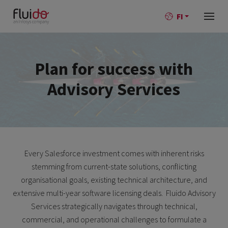
FI
Plan for success with
Advisory Services
Every Salesforce investment comes with inherent risks
stemming from current-state solutions, conflicting
organisational goals, existing technical architecture, and
extensive multi-year software licensing deals. Fluido Advisory
Services strategically navigates through technical,
commercial, and operational challenges to formulate a