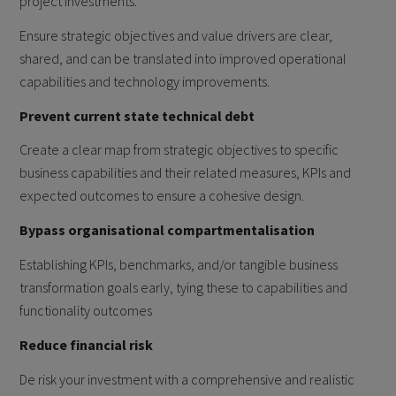
project investments.
Ensure strategic objectives and value drivers are clear,
shared, and can be translated into improved operational
capabilities and technology improvements.
Prevent current state technical debt
Create a clear map from strategic objectives to specific
business capabilities and their related measures, KPIs and
expected outcomes to ensure a cohesive design.
Bypass organisational compartmentalisation
Establishing KPIs, benchmarks, and/or tangible business
transformation goals early, tying these to capabilities and
functionality outcomes
Reduce financial risk
De risk your investment with a comprehensive and realistic