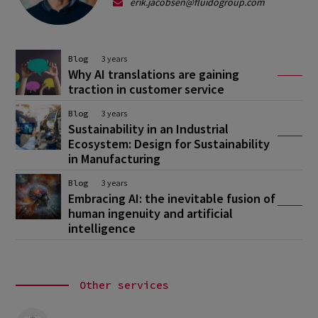
erik.jacobsen@fluidogroup.com
Blog
3 years
Why AI translations are gaining
traction in customer service
Blog
3 years
Sustainability in an Industrial
Ecosystem: Design for Sustainability
in Manufacturing
Blog
3 years
Embracing AI: the inevitable fusion of
human ingenuity and artificial
intelligence
Other services