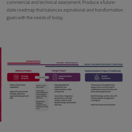
commercial and technical assessment. Produce a future-
state roadmap that balances aspirational and transformation
goals with the needs of today.