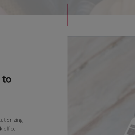
 to
lutionizing
 office