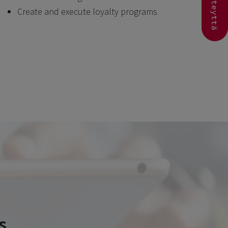
Ota yhteyttä
Create and execute loyalty programs
s