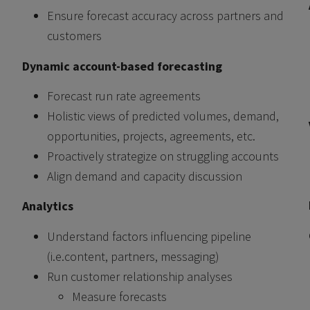
Ensure forecast accuracy across partners and
customers
Dynamic account-based forecasting
Forecast run rate agreements
Holistic views of predicted volumes, demand,
opportunities, projects, agreements, etc.
Proactively strategize on struggling accounts
Align demand and capacity discussion
Analytics
Understand factors influencing pipeline
(i.e.content, partners, messaging)
Run customer relationship analyses
Measure forecasts