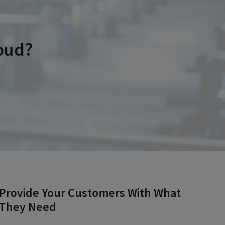
oud?
Provide Your Customers With What
They Need