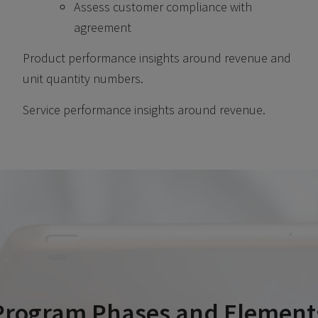
Assess customer compliance with
agreement
Product performance insights around revenue and
unit quantity numbers.
Service performance insights around revenue.
Program Phases and Element