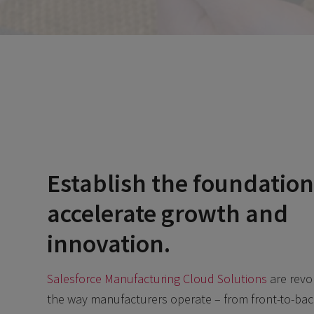
Establish the foundation
accelerate growth and
innovation.
Salesforce Manufacturing Cloud Solutions
are revo
the way manufacturers operate – from front-to-back