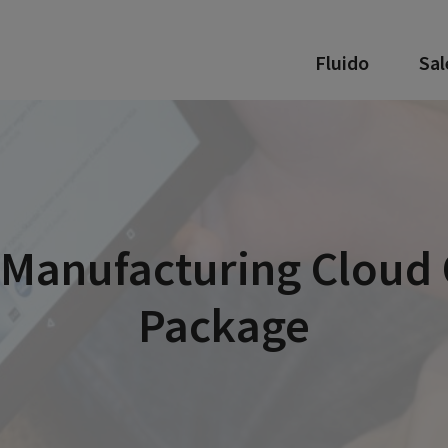
Fluido
Sal
 Manufacturing Cloud 
Package