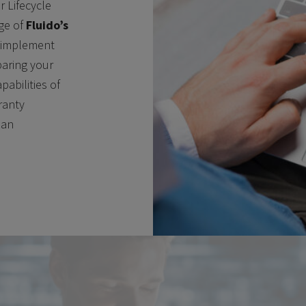
r Lifecycle
ge of
Fluido’s
 implement
paring your
pabilities of
ranty
 an