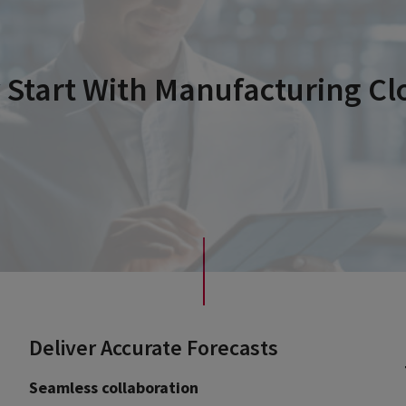
Start With Manufacturing Cl
Deliver Accurate Forecasts
Seamless collaboration