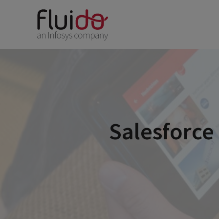
Salesforce