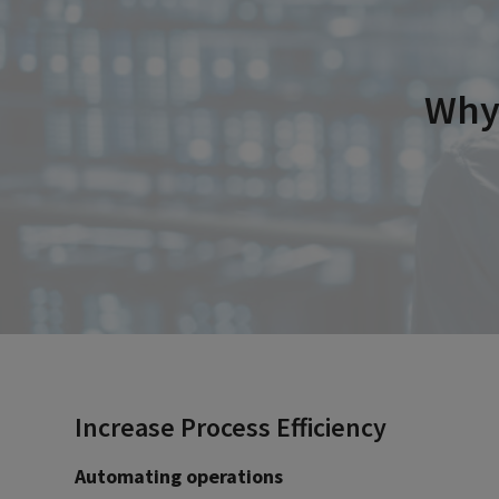
Why 
Increase Process Efficiency
Automating operations