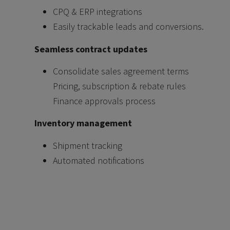
CPQ & ERP integrations
Easily trackable leads and conversions.
Seamless contract updates
Consolidate sales agreement terms
Pricing, subscription & rebate rules
Finance approvals process
Inventory management
Shipment tracking
Automated notifications