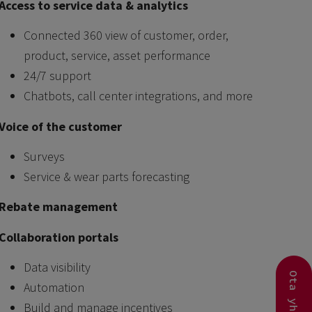
Access to service data & analytics
Connected 360 view of customer, order,
product, service, asset performance
24/7 support
Chatbots, call center integrations, and more
Voice of the customer
Surveys
Service & wear parts forecasting
Rebate management
Collaboration portals
Data visibility
Automation
Build and manage incentives