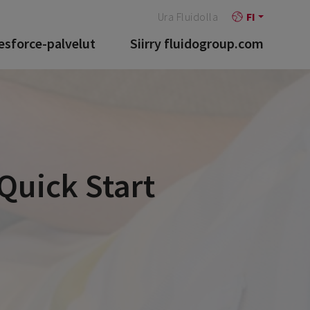
Ura Fluidolla
FI
esforce-palvelut
Siirry fluidogroup.com
Quick Start