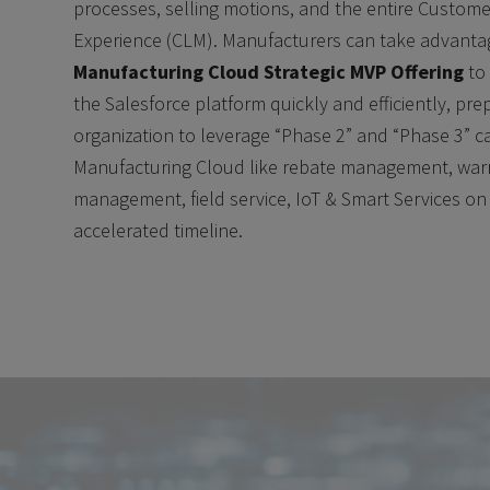
processes, selling motions, and the entire Custome
Experience (CLM). Manufacturers can take advanta
Manufacturing Cloud Strategic MVP Offering
to
the Salesforce platform quickly and efficiently, pre
organization to leverage “Phase 2” and “Phase 3” ca
Manufacturing Cloud like rebate management, war
management, field service, IoT & Smart Services on
accelerated timeline.