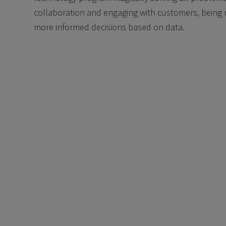
collaboration and engaging with customers, being 
more informed decisions based on data.