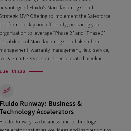
advantage of Fluido’s Manufacturing Cloud
Strategic MVP Offering to implement the Salesforce
platform quickly and efficiently, preparing your
organization to leverage “Phase 2” and “Phase 3”
capabilities of Manufacturing Cloud like rebate
management, warranty management, field service,
IoT & Smart Services on an accelerated timeline.
Lue lisää
Fluido Runway: Business &
Technology Accelerators
Fluido Runway is a business and technology
accelerator that gives you ideas and inspires you to