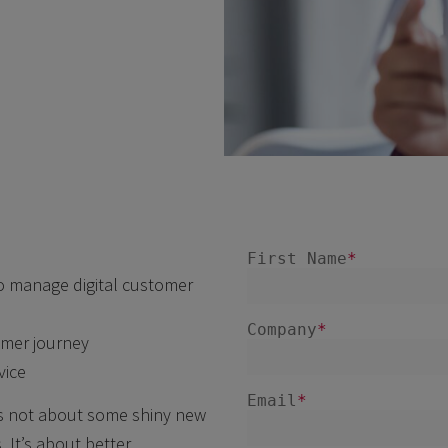
o manage digital customer
omer journey
vice
 is not about some shiny new
 It’s about better