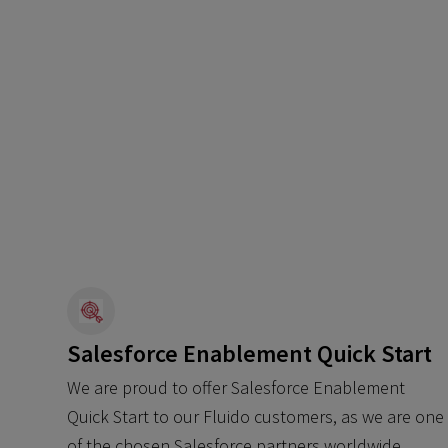
Salesforce Enablement Quick Start
We are proud to offer Salesforce Enablement
Quick Start to our Fluido customers, as we are one
of the chosen Salesforce partners worldwide.