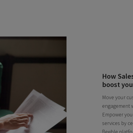
How Sales
boost you
Move your cus
engagement w
Empower your 
services by c
flexible platf