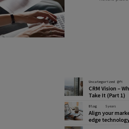
Uncategorized @fi
CRM Vision – Wh
Take It (Part 1)
Blog
5 years
Align your mark
edge technolog