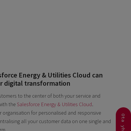
force Energy & Utilities Cloud can
r digital transformation
tomers to the center of both your service and
ith the
Salesforce Energy & Utilities Cloud
.
organisation for personalised and responsive
entralising all your customer data on one single and
orm.