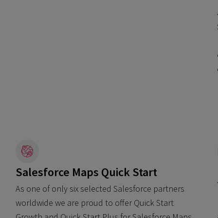
Salesforce Maps Quick Start
As one of only six selected Salesforce partners
worldwide we are proud to offer Quick Start
Growth and Quick Start Plus for Salesforce Maps