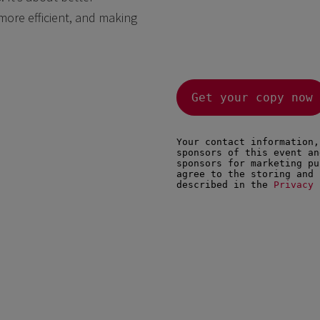
more efficient, and making