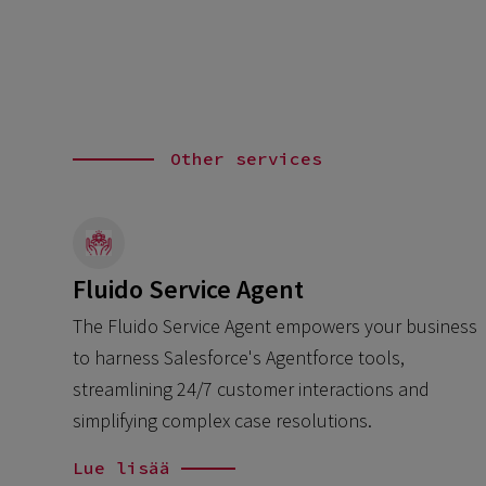
Other services
Fluido Service Agent
The Fluido Service Agent empowers your business
to harness Salesforce's Agentforce tools,
streamlining 24/7 customer interactions and
simplifying complex case resolutions.
Lue lisää