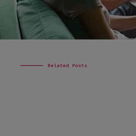
Related Posts