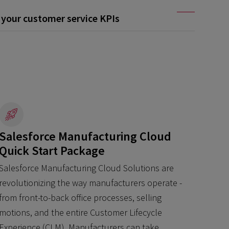
your customer service KPIs
Salesforce Manufacturing Cloud
Quick Start Package
Salesforce Manufacturing Cloud Solutions are
revolutionizing the way manufacturers operate -
from front-to-back office processes, selling
motions, and the entire Customer Lifecycle
Experience (CLM). Manufacturers can take