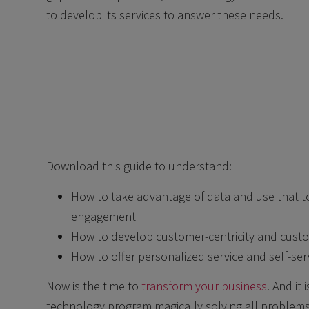
to develop its services to answer these needs.
Download this guide to understand:
How to take advantage of data and use that t
engagement
How to develop customer-centricity and cust
How to offer personalized service and self-ser
Now is the time to
transform your business
. And it
technology program magically solving all problems.