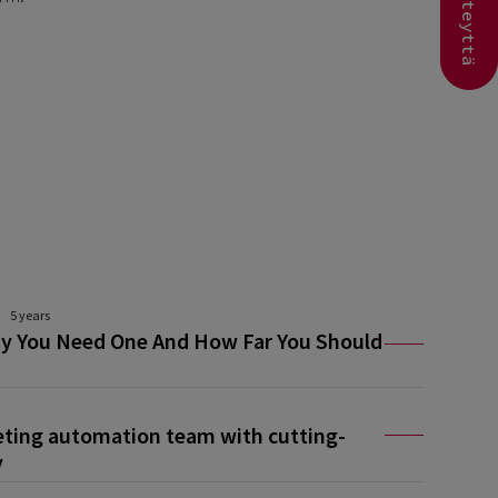
Ota yhteyttä
5 years
y You Need One And How Far You Should
eting automation team with cutting-
y