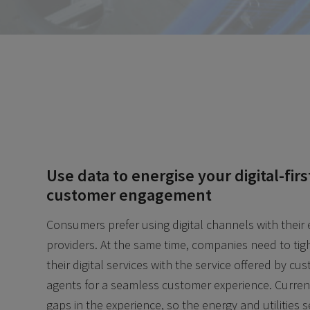
Use data to energise your digital-firs
customer engagement
Consumers prefer using digital channels with their
providers. At the same time, companies need to tigh
their digital services with the service offered by cu
agents for a seamless customer experience. Current
gaps in the experience, so the energy and utilities 