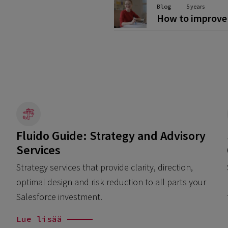
Blog
5 years
How to improve 
Fluido Guide: Strategy and Advisory
Services
Strategy services that provide clarity, direction,
optimal design and risk reduction to all parts your
Salesforce investment.
Lue lisää