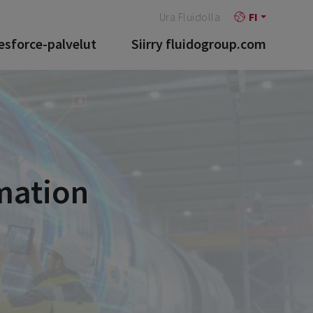
Ura Fluidolla
FI
esforce-palvelut
Siirry fluidogroup.com
mation