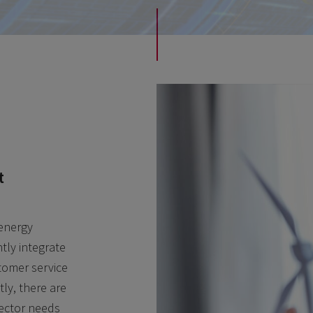
t
 energy
tly integrate
stomer service
ly, there are
sector needs