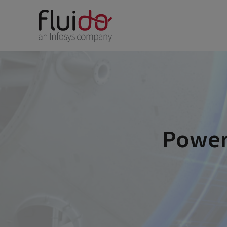
Power 