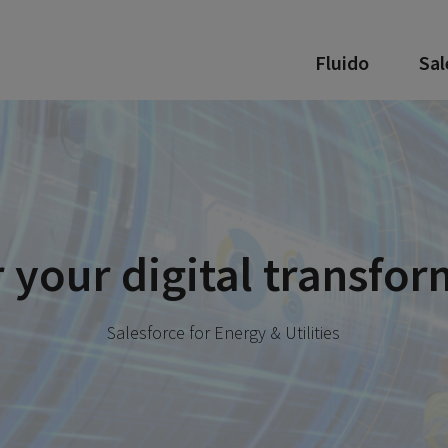
Fluido
Sal
your digital transfor
Salesforce for Energy & Utilities